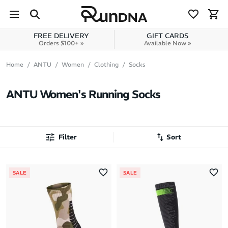
Skip to navigation
Skip to content
FREE DELIVERY
GIFT CARDS
Orders $100+ »
Available Now »
Home
ANTU
Women
Clothing
Socks
ANTU Women's Running Socks
Filter
Sort
Most Popular
SALE
SALE
Latest Arrivals
Brand A to Z
Brand Z to A