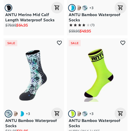
+
3
ANTU Merino Mid Calf
ANTU Bamboo Waterproof
Length Waterproof Socks
Socks
Regular price
Sale price
(
1
)
$79.95
$64.95
Regular price
Sale price
$59.95
$49.95
SALE
SALE
+
3
+
3
ANTU Bamboo Waterproof
ANTU Bamboo Waterproof
Socks
Socks
Regular price
Sale price
HURRY, ONLY 2 LEFT