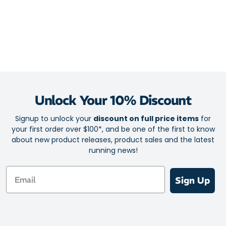
Unlock Your 10% Discount
Signup to unlock your
discount on full price items
for
your first order over $100*, and be one of the first to know
about new product releases, product sales and the latest
running news!
Email
Sign Up