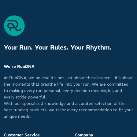
Your Run. Your Rules. Your Rhythm.
We're RunDNA
At RunDNA, we believe it’s not just about the distance – it’s about
the moments that breathe life into your run. We are committed
to making every run personal, every decision meaningful, and
every stride powerful.
With our specialised knowledge and a curated selection of the
best running products, we tailor every recommendation to fit your
unique needs.
Customer Service
Company