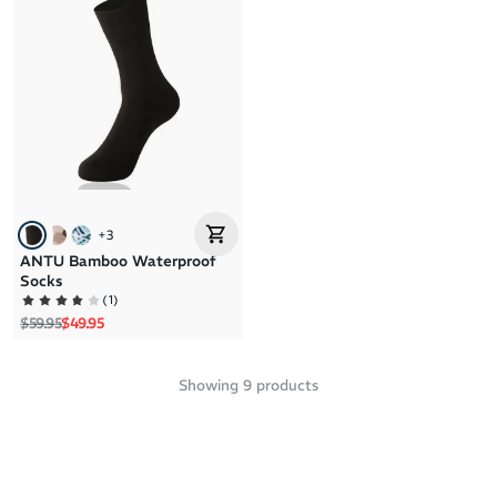
+
3
ANTU Bamboo Waterproof
Socks
(
1
)
Regular price
Sale price
$59.95
$49.95
Showing
9
products