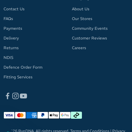
Contact Us
About Us
FAQs
Our Stores
Payments
Community Events
Delivery
Customer Reviews
Returns
Careers
NDIS
Defence Order Form
Fitting Services
© 2026 RunDNA. All rights reserved.
Terms and Conditions
|
Privacy