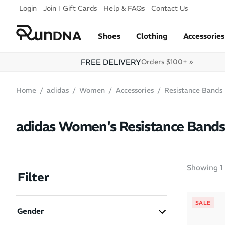
Skip to navigation
Login
Join
Gift Cards
Help & FAQs
Contact Us
Skip to content
Shoes
Clothing
Accessories
FREE DELIVERY
Orders $100+ »
Home
adidas
Women
Accessories
Resistance Bands
adidas Women's Resistance Bands
Showing
1
Filter
SALE
Gender