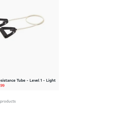
sistance Tube - Level 1 - Light
rice
e price
.99
products