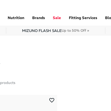
Nutrition
Brands
Sale
Fitting Services
Bl
MIZUNO FLASH SALE
Up to 50% Off »
products