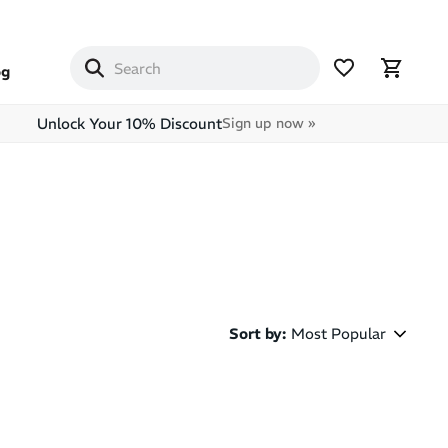
og
Unlock Your 10% Discount
Sign up now »
Sort by
:
Most Popular
Most Popular
Latest Arrivals