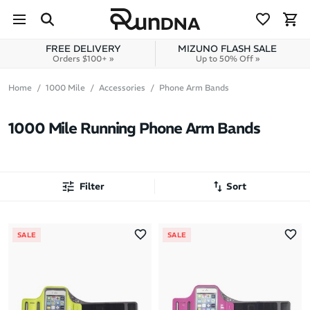
Skip to navigation
Skip to content
FREE DELIVERY
MIZUNO FLASH SALE
Orders $100+ »
Up to 50% Off »
Home
1000 Mile
Accessories
Phone Arm Bands
1000 Mile Running Phone Arm Bands
Filter
Sort
Most Popular
SALE
SALE
Latest Arrivals
Brand A to Z
Brand Z to A