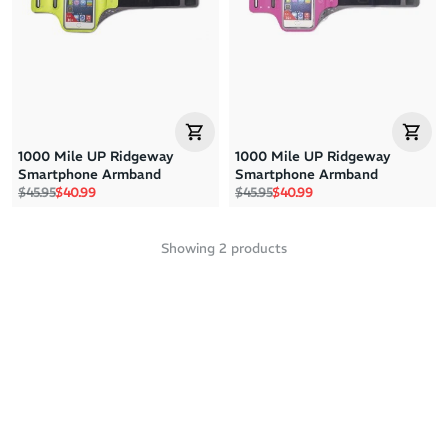
Price: High to Low
Price: Low to High
1000 Mile UP Ridgeway
1000 Mile UP Ridgeway
Smartphone Armband
Smartphone Armband
Regular price
Sale price
Regular price
Sale price
$45.95
$40.99
$45.95
$40.99
Showing
2
products