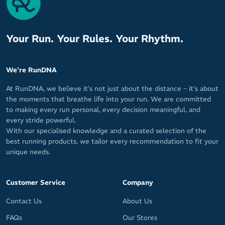
Your Run. Your Rules. Your Rhythm.
We're RunDNA
At RunDNA, we believe it’s not just about the distance – it’s about
the moments that breathe life into your run. We are committed
to making every run personal, every decision meaningful, and
every stride powerful.
With our specialised knowledge and a curated selection of the
best running products, we tailor every recommendation to fit your
unique needs.
Customer Service
Company
Contact Us
About Us
FAQs
Our Stores