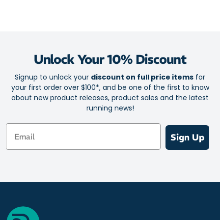
Unlock Your 10% Discount
Signup to unlock your
discount on full price items
for
your first order over $100*, and be one of the first to know
about new product releases, product sales and the latest
running news!
Email
Sign Up