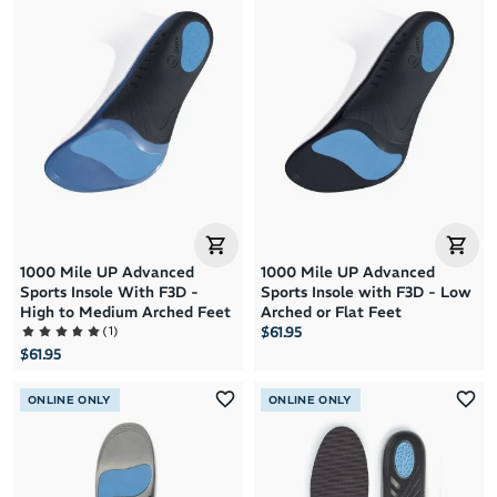
Brand A to Z
Brand Z to A
Price: High to Low
Price: Low to High
1000 Mile UP Advanced
1000 Mile UP Advanced
Sports Insole With F3D -
Sports Insole with F3D - Low
High to Medium Arched Feet
Arched or Flat Feet
(
1
)
$61.95
$61.95
ONLINE ONLY
ONLINE ONLY