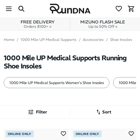
Skip to navigation
Skip to content
FREE DELIVERY
MIZUNO FLASH SALE
Orders $100+ »
Up to 50% Off »
Home
1000 Mile UP Medical Supports
Accessories
Shoe Insoles
1000 Mile UP Medical Supports Running
Shoe Insoles
1000 Mile UP Medical Supports Women's Shoe Insoles
1000 Mile U
Filter
Sort
Most Popular
ONLINE ONLY
ONLINE ONLY
Latest Arrivals