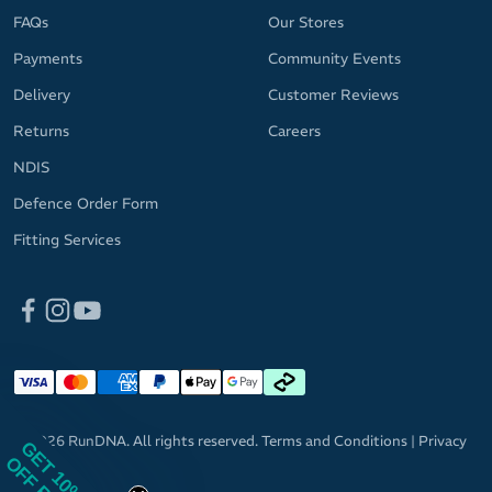
FAQs
Our Stores
Payments
Community Events
Delivery
Customer Reviews
Returns
Careers
NDIS
Defence Order Form
Fitting Services
© 2026 RunDNA. All rights reserved.
Terms and Conditions
|
Privacy
GET 10%
Policy
OFF RRP