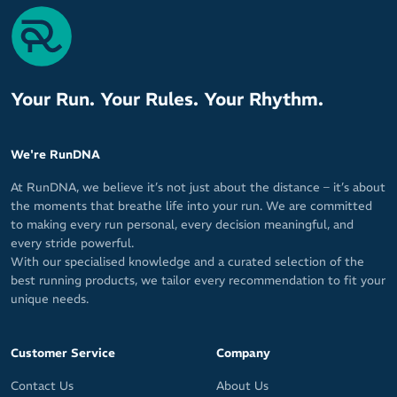
Your Run. Your Rules. Your Rhythm.
We're RunDNA
At RunDNA, we believe it’s not just about the distance – it’s about
the moments that breathe life into your run. We are committed
to making every run personal, every decision meaningful, and
every stride powerful.
With our specialised knowledge and a curated selection of the
best running products, we tailor every recommendation to fit your
unique needs.
Customer Service
Company
Contact Us
About Us