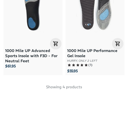
1000 Mile UP Advanced
1000 Mile UP Performance
Sports Insole with F3D - For
Gel Insole
Neutral Feet
HURRY, ONLY 2 LEFT
(
1
)
$61.95
$55.95
Showing
4
products