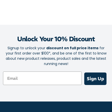
Unlock Your 10% Discount
Signup to unlock your
discount on full price items
for
your first order over $100*, and be one of the first to know
about new product releases, product sales and the latest
running news!
Email
Sign Up