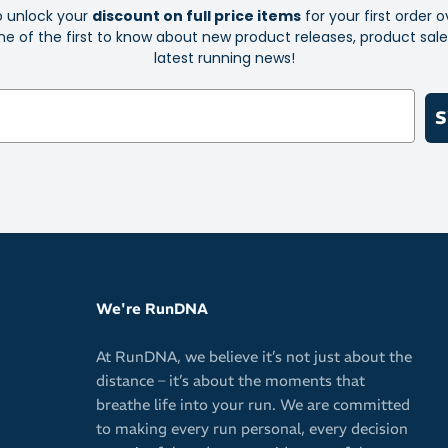
o unlock your
discount on full price items
for your first order o
e of the first to know about new product releases, product sal
latest running news!
S
We're RunDNA
At RunDNA, we believe it’s not just about the
distance – it’s about the moments that
breathe life into your run. We are committed
to making every run personal, every decision