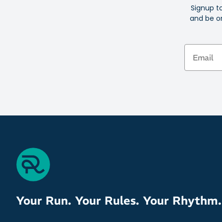
Signup t
and be on
Email
Your Run. Your Rules. Your Rhythm.