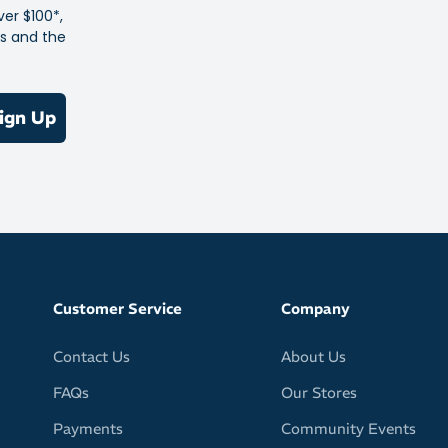
ver $100*,
es and the
ign Up
Customer Service
Company
Contact Us
About Us
FAQs
Our Stores
Payments
Community Events