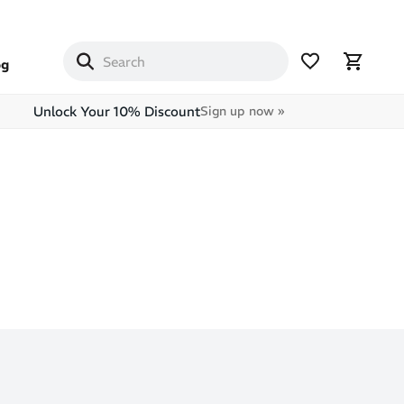
og
Unlock Your 10% Discount
Sign up now »