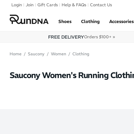
Skip to navigation
Login
Join
Gift Cards
Help & FAQs
Contact Us
Skip to content
Shoes
Clothing
Accessories
FREE DELIVERY
Orders $100+ »
Home
Saucony
Women
Clothing
Saucony Women's Running Clothi