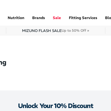
Nutrition
Brands
Sale
Fitting Services
Bl
MIZUNO FLASH SALE
Up to 50% Off »
ng
Unlock Your 10% Discount