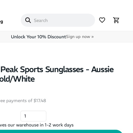
og
Unlock Your 10% Discount
Sign up now »
Peak Sports Sunglasses - Aussie
old/White
free payments of $17.48
ves our warehouse in 1-2 work days