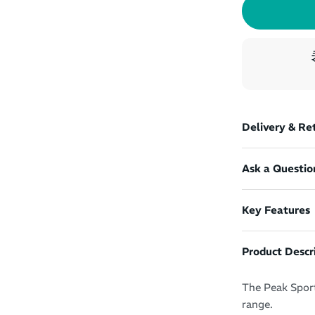
Delivery & Re
Ask a Questio
Key Features
Product Descr
The Peak Sport
range.