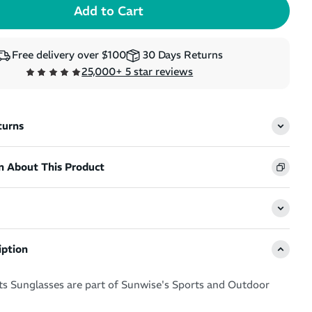
Free delivery over $100
30 Days Returns
25,000+ 5 star reviews
turns
n About This Product
iption
s Sunglasses are part of Sunwise's Sports and Outdoor