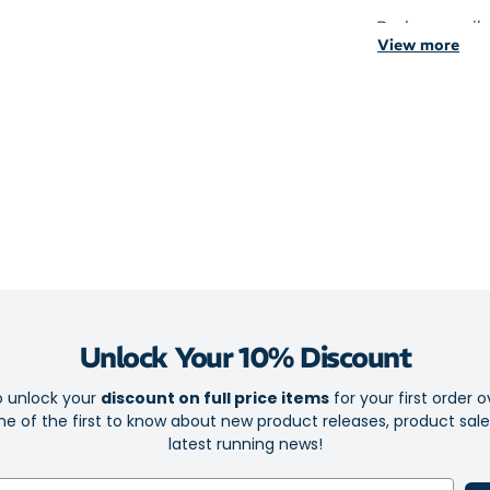
Peak are availa
View more
green features
with blue featu
The frames fea
Black and 
mirror lens
White fram
Yellow fram
These sports s
uncompromise
Unlock Your 10% Discount
They feature r
o unlock your
discount on full price items
for your first order o
secure fit for 
e of the first to know about new product releases, product sal
latest running news!