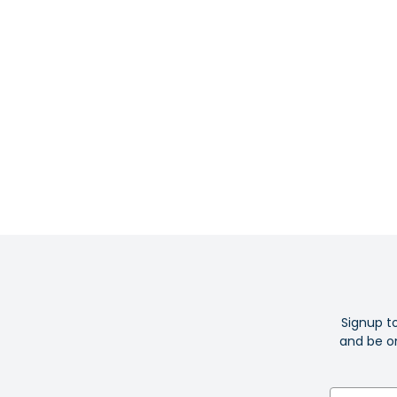
Signup t
and be on
Email