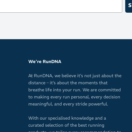
S
We're RunDNA
At RunDNA, we believe it’s not just about the
distance – it’s about the moments that
breathe life into your run. We are committed
to making every run personal, every decision
meaningful, and every stride powerful.
With our specialised knowledge and a
curated selection of the best running