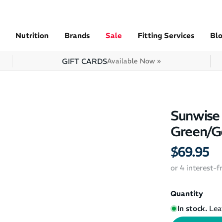
Nutrition
Brands
Sale
Fitting Services
Bl
GIFT CARDS
Available Now »
Sunwise 
Green/G
$69.95
or 4 interest-
Quantity
In stock.
Lea