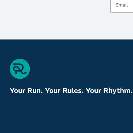
Your Run. Your Rules. Your Rhythm.