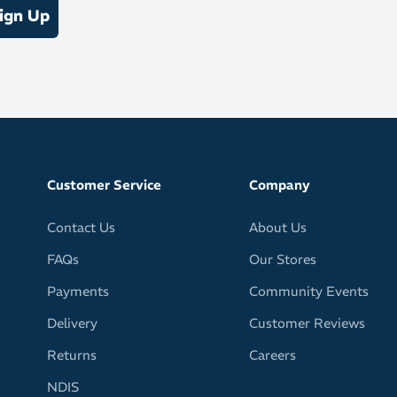
ign Up
Customer Service
Company
Contact Us
About Us
FAQs
Our Stores
Payments
Community Events
Delivery
Customer Reviews
Returns
Careers
NDIS