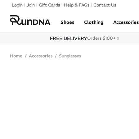
Skip to navigation
Login
Join
Gift Cards
Help & FAQs
Contact Us
Skip to content
Shoes
Clothing
Accessories
FREE DELIVERY
Orders $100+ »
Home
Accessories
Sunglasses
ONLINE ONLY