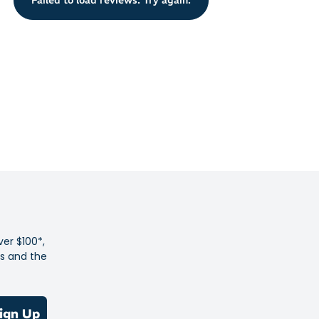
 sunnies stay cosy and comfortable on your face with the
. The sturdy, flat armed frames tuck neatly beneath your
n outdoorsy and sporty lifestyle
 lenses are high definition and shatter-proof
t and durable frame
gainst water and impacts
design for undistorted, full visual clarity
d style for wide coverage and protection
ly to most face shapes with flexible nose pads
ver $100*,
es and the
it comfortably beneath helmet or cap
and UVB protection
igned
ign Up