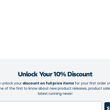
take you.
Your favourite
flexy nose pad
helmet or cap.
Ideal for a
Lightweight
Lightweigh
Resistant a
Half-frame 
Unlock Your 10% Discount
Wrap-aroun
Fits secure
o unlock your
discount on full price items
for your first order o
e of the first to know about new product releases, product sal
Flat arms f
latest running news!
100% UVA 
British des
S