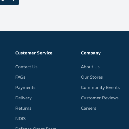
s of interchangeable polycarbonate lenses:
es for low light
ses for medium light
r co-ordinated lenses for strong light
Customer Service
Company
Contact Us
About Us
FAQs
Our Stores
Payments
Community Events
Delivery
Customer Reviews
Returns
Careers
NDIS
Defence Order Form