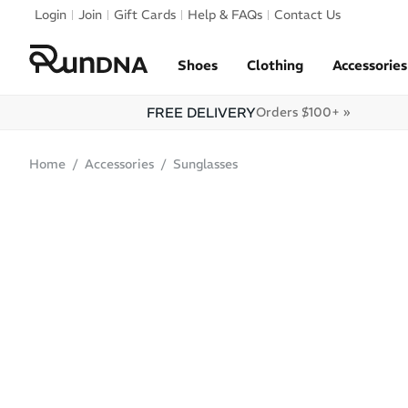
Skip to navigation
Login
Join
Gift Cards
Help & FAQs
Contact Us
Skip to content
Shoes
Clothing
Accessories
FREE DELIVERY
Orders $100+ »
Home
Accessories
Sunglasses
ONLINE ONLY