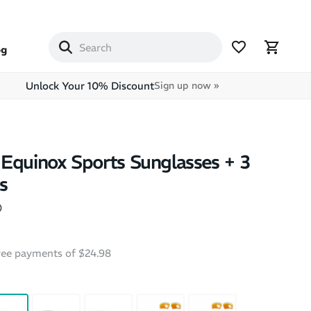
og
Unlock Your 10% Discount
Sign up now »
Equinox Sports Sunglasses + 3
s
)
free payments of $24.98