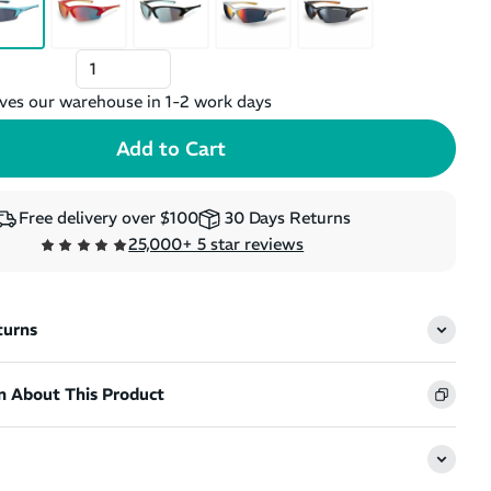
ves our warehouse in 1-2 work days
Free delivery over $100
30 Days Returns
25,000+ 5 star reviews
turns
n About This Product