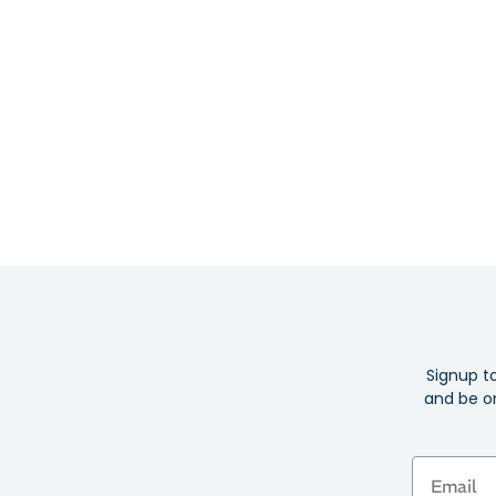
Signup t
and be on
Email