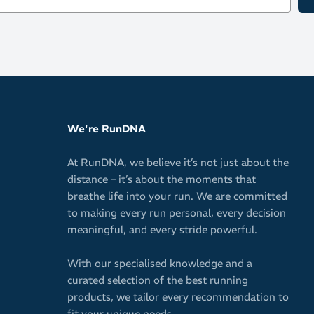
Includes 3 set
Yellow lens
Orange len
Dark, colou
We're RunDNA
At RunDNA, we believe it’s not just about the
distance – it’s about the moments that
breathe life into your run. We are committed
to making every run personal, every decision
meaningful, and every stride powerful.
With our specialised knowledge and a
curated selection of the best running
products, we tailor every recommendation to
fit your unique needs.