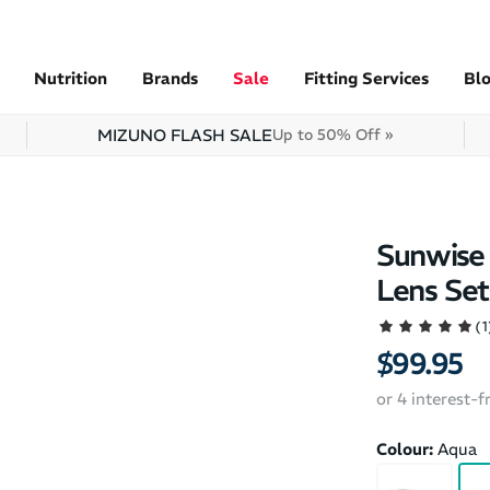
Nutrition
Brands
Sale
Fitting Services
Bl
MIZUNO FLASH SALE
Up to 50% Off »
Sunwise 
Lens Set
(1
$99.95
or 4 interest-
Colour:
Aqua