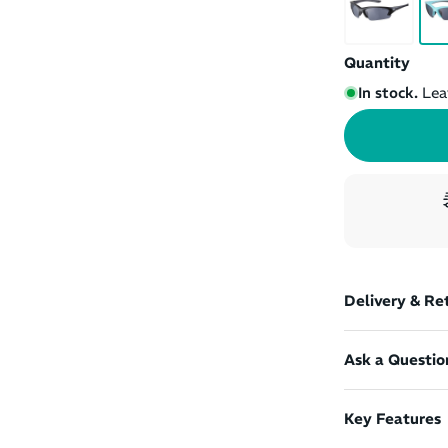
Quantity
In stock.
Lea
Delivery & Re
Ask a Questio
Key Features