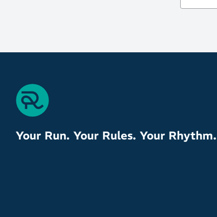
Your Run. Your Rules. Your Rhythm.