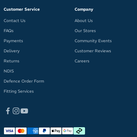
Customer Service
Company
Contact Us
About Us
FAQs
Our Stores
Payments
Community Events
Delivery
Customer Reviews
Returns
Careers
NDIS
Defence Order Form
Fitting Services