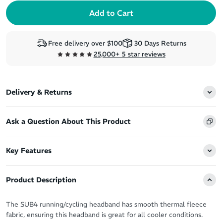
Free delivery over $100
30 Days Returns
25,000+ 5 star reviews
Delivery & Returns
Ask a Question About This Product
Key Features
Product Description
The SUB4 running/cycling headband has smooth thermal fleece
fabric, ensuring this headband is great for all cooler conditions.