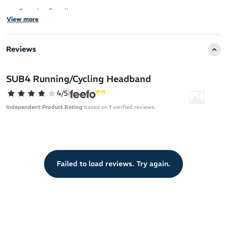
One size fits all
View more
Reviews
SUB4 Running/Cycling Headband
4/5
|
Independent Product Rating
based on
1
verified reviews.
Failed to load reviews. Try again.