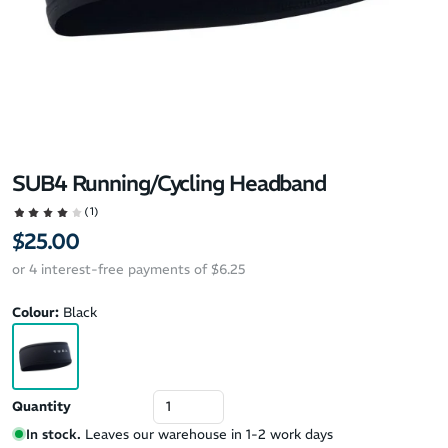
SUB4 Running/Cycling Headband
(1)
$25.00
or 4 interest-free payments of $6.25
Colour:
Black
Quantity
In stock.
Leaves our warehouse in 1-2 work days