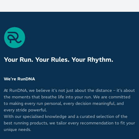
Your Run. Your Rules. Your Rhythm.
We're RunDNA
At RunDNA, we believe it’s not just about the distance – it’s about
the moments that breathe life into your run. We are committed
to making every run personal, every decision meaningful, and
every stride powerful.
With our specialised knowledge and a curated selection of the
best running products, we tailor every recommendation to fit your
unique needs.