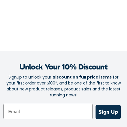
Unlock Your 10% Discount
Signup to unlock your
discount on full price items
for
your first order over $100*, and be one of the first to know
about new product releases, product sales and the latest
running news!
Email
Sign Up