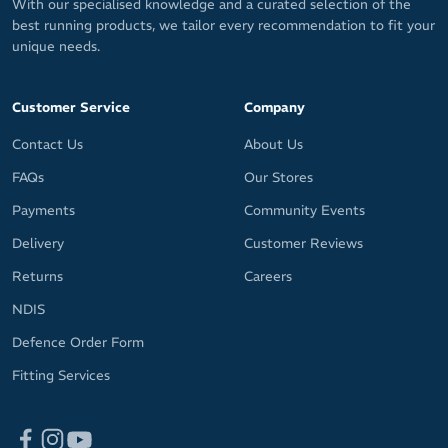
With our specialised knowledge and a curated selection of the
best running products, we tailor every recommendation to fit your
unique needs.
Customer Service
Company
Contact Us
About Us
FAQs
Our Stores
Payments
Community Events
Delivery
Customer Reviews
Returns
Careers
NDIS
Defence Order Form
Fitting Services