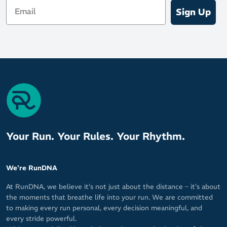
Email
Sign Up
Your Run. Your Rules. Your Rhythm.
We're RunDNA
At RunDNA, we believe it’s not just about the distance – it’s about
the moments that breathe life into your run. We are committed
to making every run personal, every decision meaningful, and
every stride powerful.