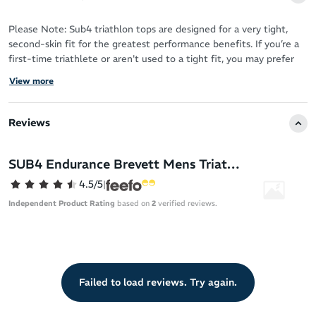
Please Note: Sub4 triathlon tops are designed for a very tight,
second-skin fit for the greatest performance benefits. If you’re a
first-time triathlete or aren't used to a tight fit, you may prefer
purchasing the next size up based on your size chart
View more
measurements.
The Sub4 Aero Endurance men’s tri singlet leaves you free to
Reviews
move on your next triathlon with a sleeveless, body-sculpting fit.
Tri-Skyn fabric provides 4-way stretch so you never feel restricted
SUB4 Endurance Brevett Mens Triathlon Singlet
in any way. The polyester and spandex performance blend
4.5/5
|
transitions seamlessly between the swim, cycle and run disciplines
of your next triathlon.
Independent Product Rating
based on
2
verified reviews.
The front lockable zip makes customising the ventilation a breeze
when your race heats up – allowing you to cool down as needed.
2 rear mesh pockets keep racing necessities like your gels in easy
Failed to load reviews. Try again.
reach.
4-way stretch Tri-Skyn fabric for a second-skin fit