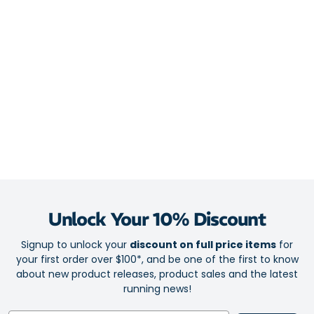
Italian, chlorine-resistant Lycra
Moisture-wicking for dry comfort
Trustworthy wet and dry performance with polyester and
spandex blend
Race-ready anatomic fit
Chafe guard on lockable front zip
2 rear mesh pockets
SPF 50+
Unlock Your 10% Discount
Signup to unlock your
discount on full price items
for
your first order over $100*, and be one of the first to know
about new product releases, product sales and the latest
running news!