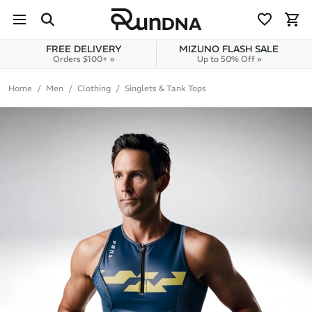
Skip to navigation
Skip to content
FREE DELIVERY
MIZUNO FLASH SALE
Orders $100+ »
Up to 50% Off »
Home
Men
Clothing
Singlets & Tank Tops