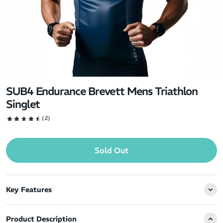
SUB4 Endurance Brevett Mens Triathlon
Singlet
(2)
Sold Out
Key Features
Product Description