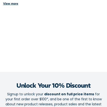
View more
Elasticised seams ensures it stays put over your backpack or bike
basket, blocking out the elements when the weather takes a turn.
Stay primed for outdoor activity like hiking or cycling in wet
weather
100% waterproof for element-fighting protection
Elasticised seams for a secure fit
Reflectivity to keep you safe and seen in low light conditions
Compatible with up to a 50L backpack
Unlock Your 10% Discount
Signup to unlock your
discount on full price items
for
your first order over $100*, and be one of the first to know
about new product releases, product sales and the latest