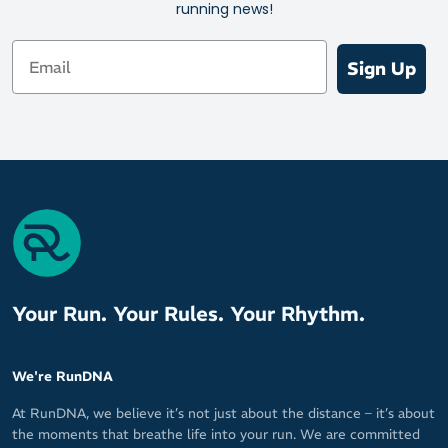
running news!
Email
Sign Up
Your Run. Your Rules. Your Rhythm.
We're RunDNA
At RunDNA, we believe it’s not just about the distance – it’s about
the moments that breathe life into your run. We are committed