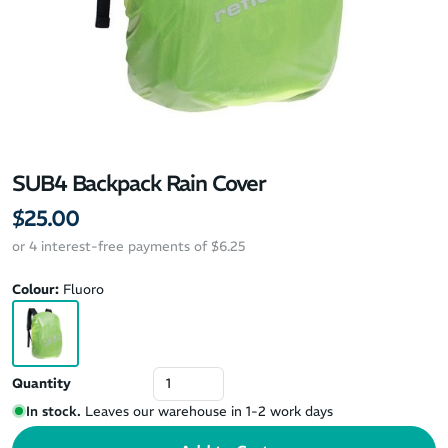
SUB4 Backpack Rain Cover
$25.00
or 4 interest-free payments of $6.25
Colour:
Fluoro
Quantity
In stock.
Leaves our warehouse in 1-2 work days