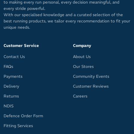
to making every run personal, every decision meaningful, and
every stride powerful.
With our specialised knowledge and a curated selection of the
best running products, we tailor every recommendation to fit your
unique needs.
Customer Service
Company
Contact Us
About Us
FAQs
Our Stores
Payments
Community Events
Delivery
Customer Reviews
Returns
Careers
NDIS
Defence Order Form
Fitting Services