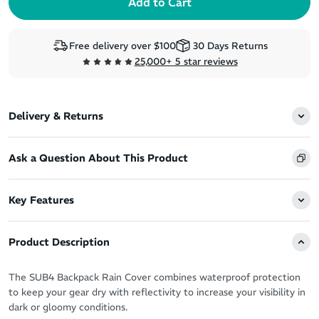
Free delivery over $100
30 Days Returns
25,000+ 5 star reviews
Delivery & Returns
Ask a Question About This Product
Key Features
Product Description
The SUB4 Backpack Rain Cover combines waterproof protection
to keep your gear dry with reflectivity to increase your visibility in
dark or gloomy conditions.