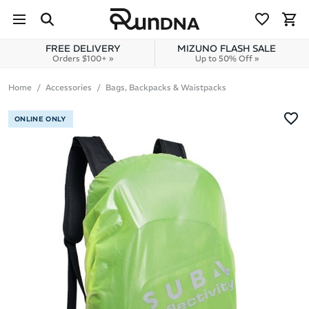
Skip to navigation
Skip to content
FREE DELIVERY
MIZUNO FLASH SALE
Orders $100+ »
Up to 50% Off »
Home
Accessories
Bags, Backpacks & Waistpacks
ONLINE ONLY