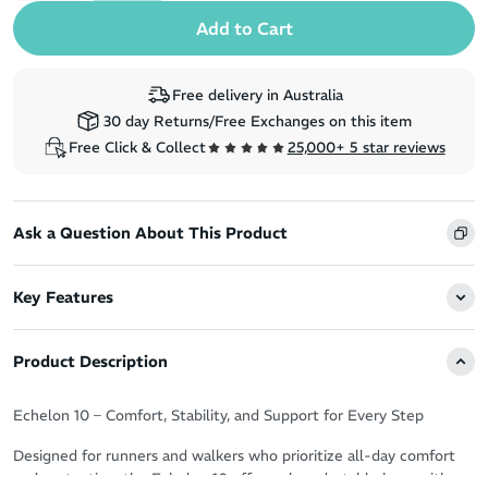
Free delivery in Australia
30 day Returns/Free Exchanges on this item
Free Click & Collect
25,000+ 5 star reviews
Ask a Question About This Product
Key Features
Product Description
Echelon 10 – Comfort, Stability, and Support for Every Step
Designed for runners and walkers who prioritize all-day comfort
and protection, the Echelon 10 offers a broad, stable base with an