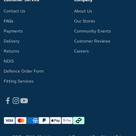
Contact Us
About Us
FAQs
Our Stores
Payments
Community Events
Delivery
Customer Reviews
Returns
Careers
NDIS
Defence Order Form
Fitting Services