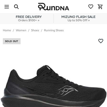
Skip to navigation
Skip to content
FREE DELIVERY
MIZUNO FLASH SALE
Orders $100+ »
Up to 50% Off »
Home
Women
Shoes
Running Shoes
SOLD OUT