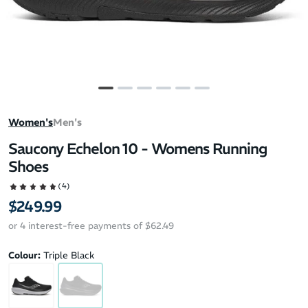
Women's
Men's
Saucony Echelon 10 - Womens Running
Shoes
(4)
$249.99
or 4 interest-free payments of $62.49
Colour:
Triple Black