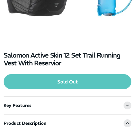
Salomon Active Skin 12 Set Trail Running
Vest With Reservior
Sold Out
Key Features
Product Description