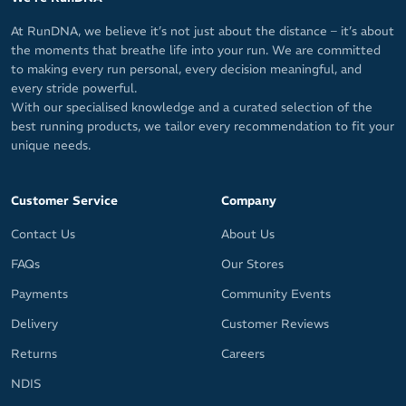
Minimalist and functional design – access your belongings in an
instant, without having to dig through a bulky bag
At RunDNA, we believe it’s not just about the distance – it’s about
the moments that breathe life into your run. We are committed
Secure pockets keep your running essentials safe
to making every run personal, every decision meaningful, and
Compatible with Salomon's Custom Quiver for easy pole
every stride powerful.
carrying (not included)
With our specialised knowledge and a curated selection of the
best running products, we tailor every recommendation to fit your
Dimensions: 40cm L x 20cm W x 1cm D / 15.7in L x 7.9in W x 0.4in
unique needs.
D Volume: 12L
Weight: 243g / 8.6oz Weight (including accessories): 363g / 12.8oz
Customer Service
Company
Fabric Lining: 100% Polyamide Back insert: 89% Polyamide / 11%
Contact Us
About Us
Elastane Body: 100% Polyamide Back body: 100% Polyester Body
insert: 88% Polyamide / 12% Elastane
FAQs
Our Stores
Payments
Community Events
Delivery
Customer Reviews
Returns
Careers
NDIS