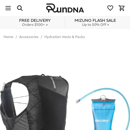
Skip to navigation
Skip to content
FREE DELIVERY
MIZUNO FLASH SALE
Orders $100+ »
Up to 50% Off »
Home
Accessories
Hydration Vests & Packs