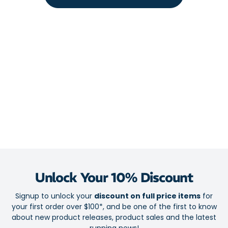
Back zip pocket for secure storage
Convenient stash thigh pocket
Drawcord
Fabric:
Main Body: 75% Recycled Polyamide / 25% Elastane
Contrast Panels: 88% Recycled Polyester / 12% Elastane
Unlock Your 10% Discount
Signup to unlock your
discount on full price items
for
your first order over $100*, and be one of the first to know
about new product releases, product sales and the latest
running news!