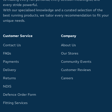
every stride powerful.
With our specialised knowledge and a curated selection of the
best running products, we tailor every recommendation to fit your
unique needs.
Customer Service
Company
Contact Us
About Us
FAQs
Our Stores
Payments
Community Events
Delivery
Customer Reviews
Returns
Careers
NDIS
Defence Order Form
Fitting Services