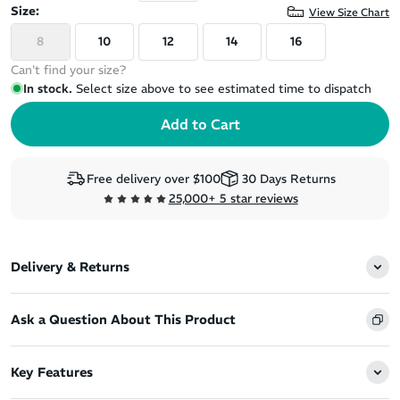
Size:
View Size Chart
8
10
12
14
16
Can't find your size?
In stock.
Select size above to see estimated time to dispatch
Free delivery over $100
30 Days Returns
25,000+ 5 star reviews
Delivery & Returns
Ask a Question About This Product
Key Features