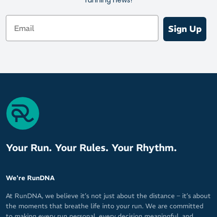
Email
Sign Up
Your Run. Your Rules. Your Rhythm.
We're RunDNA
At RunDNA, we believe it’s not just about the distance – it’s about
the moments that breathe life into your run. We are committed
to making every run personal, every decision meaningful, and