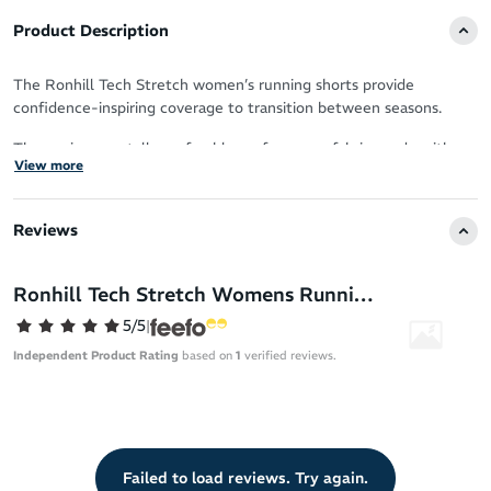
Product Description
The Ronhill Tech Stretch women’s running shorts provide
confidence-inspiring coverage to transition between seasons.
The environmentally preferable performance fabric, made with
View more
recycled materials, provides sweat-wicking power to keep you
cool and fresh.
Reviews
With just-right support and stretch in a lightweight design, you
can coast over the pavement feeling free and energised.
Ronhill Tech Stretch Womens Running Shorts
Ideal thigh coverage for comfort and confident strides
5/5
|
Eco-conscious fabric with recycled yarns
Independent Product Rating
based on
1
verified reviews.
Breathable construction
Stretchy and supportive second-skin fit
Sweat-wicking design
Chafe-free
Failed to load reviews. Try again.
Doesn’t ride up to ensure distraction-free performance