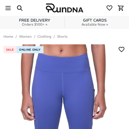
Skip to navigation
Skip to content
FREE DELIVERY
GIFT CARDS
Orders $100+ »
Available Now »
Home
Women
Clothing
Shorts
SALE
ONLINE ONLY