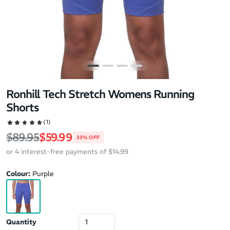
Ronhill Tech Stretch Womens Running
Shorts
(1)
Regular price
Sale price
$89.95
$59.99
33% OFF
or 4 interest-free payments of $14.99
Colour:
Purple
Quantity