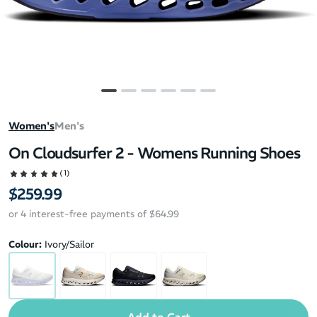
Women's
Men's
On Cloudsurfer 2 - Womens Running Shoes
(1)
$259.99
or 4 interest-free payments of $64.99
Colour:
Ivory/Sailor