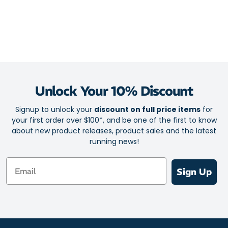
Unlock Your 10% Discount
Signup to unlock your
discount on full price items
for
your first order over $100*, and be one of the first to know
about new product releases, product sales and the latest
running news!
Email
Sign Up