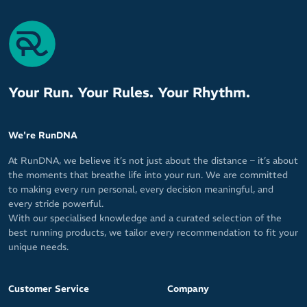
Your Run. Your Rules. Your Rhythm.
We're RunDNA
At RunDNA, we believe it’s not just about the distance – it’s about
the moments that breathe life into your run. We are committed
to making every run personal, every decision meaningful, and
every stride powerful.
With our specialised knowledge and a curated selection of the
best running products, we tailor every recommendation to fit your
unique needs.
Customer Service
Company