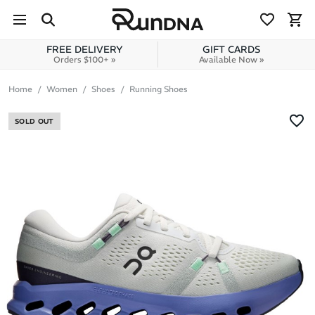
Skip to navigation
Skip to content
FREE DELIVERY
GIFT CARDS
Orders $100+ »
Available Now »
Home
Women
Shoes
Running Shoes
SOLD OUT