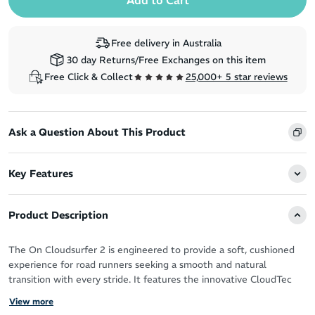
Free delivery in Australia
30 day Returns/Free Exchanges on this item
Free Click & Collect
25,000+ 5 star reviews
Ask a Question About This Product
Key Features
Product Description
The On Cloudsurfer 2 is engineered to provide a soft, cushioned
experience for road runners seeking a smooth and natural
transition with every stride. It features the innovative CloudTec
Phase® midsole, delivering ultra-soft cushioning and effortless
View more
heel-to-toe transitions. The lightweight design, combined with a