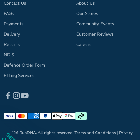
Contact Us
About Us
FAQs
Our Stores
Payments
Community Events
Delivery
Customer Reviews
Returns
Careers
NDIS
Defence Order Form
Fitting Services
© 2026 RunDNA. All rights reserved.
Terms and Conditions
|
Privacy
Policy