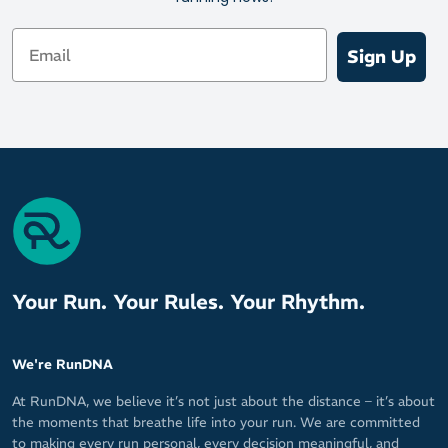
protection to glide over the road
Email
On Running's signature CloudTec for soft compression and a
Sign Up
satisfying spring into your next stride
Outsole
High-wear zones are reinforced with durable rubber pads to
support an energised ride
High traction and stability for confident strides
Your Run. Your Rules. Your Rhythm.
We're RunDNA
At RunDNA, we believe it’s not just about the distance – it’s about
the moments that breathe life into your run. We are committed
to making every run personal, every decision meaningful, and