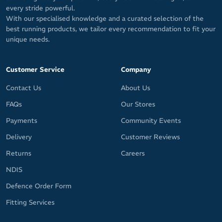
every stride powerful.
With our specialised knowledge and a curated selection of the
best running products, we tailor every recommendation to fit your
unique needs.
Customer Service
Company
Contact Us
About Us
FAQs
Our Stores
Payments
Community Events
Delivery
Customer Reviews
Returns
Careers
NDIS
Defence Order Form
Fitting Services