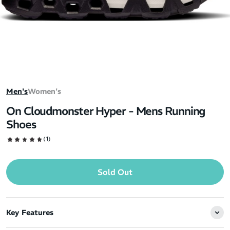
Men's
Women's
On Cloudmonster Hyper - Mens Running
Shoes
(1)
Sold Out
Key Features