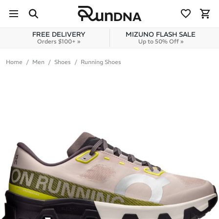
Skip to navigation
Skip to content
FREE DELIVERY
MIZUNO FLASH SALE
Orders $100+ »
Up to 50% Off »
Home
Men
Shoes
Running Shoes