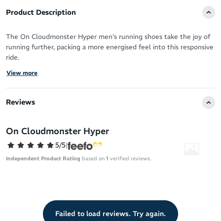
Product Description
The On Cloudmonster Hyper men's running shoes take the joy of
running further, packing a more energised feel into this responsive
ride.
View more
This forward rolling ride features maximum cushioning, catering to
training days and long runs. From 5K to your next half marathon,
you can soar over the road with monster comfort and smooth
Reviews
running efficiency.
Whether you’re shifting the pace up a gear of your tempo runs or
On Cloudmonster Hyper
coasting over feel-good kilometres, it’s a natural fit in your daily
5/5
|
training.
Independent Product Rating
based on
1
verified reviews.
Sustainability
85% recycled polyester upper stays honest to On Running’s
sustainability initiatives – recycling plastic waste to give it a
new life
Failed to load reviews. Try again.
The polyester used in the making of this running shoe is about