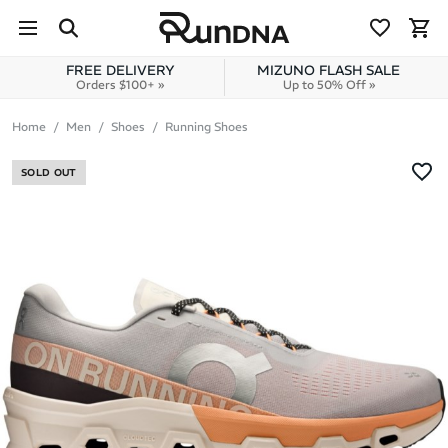
Skip to navigation
Skip to content
FREE DELIVERY
MIZUNO FLASH SALE
Orders $100+ »
Up to 50% Off »
Home
Men
Shoes
Running Shoes
SOLD OUT