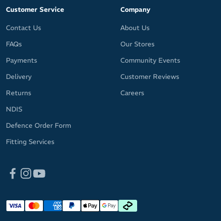
Customer Service
Company
Contact Us
About Us
FAQs
Our Stores
Payments
Community Events
Delivery
Customer Reviews
Returns
Careers
NDIS
Defence Order Form
Fitting Services