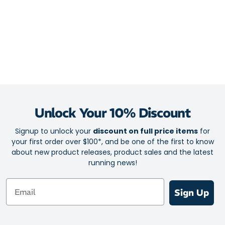
24% total recycled content
Upper
Re-designed upper wraps softly and securely to your active
feet
Breathable engineered mesh keeps your feet in cool and
healthy conditions
Midsole
Unlock Your 10% Discount
2-layers of Helion superfoam for energising protection
Signup to unlock your
discount on full price items
for
Top ‘bounce board’ layer amplifies the springy sensation
your first order over $100*, and be one of the first to know
underfoot
about new product releases, product sales and the latest
running news!
CloudTec bottom layer for soft, shock-absorbing compression
Boosts responsiveness on toe-off with Nylon Speedboard
Email
Sign Up
Smooth rolling motion for monster-sized comfort and an
efficient stride
Outsole