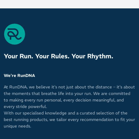
High-wear zones are reinforced with rubber pads to extend
the lifespan of your favourite On Running shoes
Reliable traction to inspire confidence as you release your
inner road warrior
Your Run. Your Rules. Your Rhythm.
We're RunDNA
At RunDNA, we believe it’s not just about the distance – it’s about
the moments that breathe life into your run. We are committed
to making every run personal, every decision meaningful, and
every stride powerful.
With our specialised knowledge and a curated selection of the
best running products, we tailor every recommendation to fit your
unique needs.