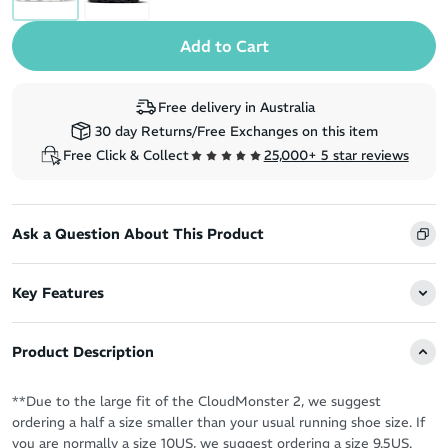
Free delivery in Australia
30 day Returns/Free Exchanges on this item
Free Click & Collect
25,000+ 5 star reviews
Ask a Question About This Product
Key Features
Product Description
**Due to the large fit of the CloudMonster 2, we suggest
ordering a half a size smaller than your usual running shoe size. If
you are normally a size 10US, we suggest ordering a size 9.5US.