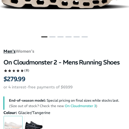
Men's
Women's
On Cloudmonster 2 - Mens Running Shoes
(8)
$279.99
or 4 interest-free payments of $69.99
End-of-season model:
Special pricing on final sizes while stocks last.
(Size out of stock? Check the new
On Cloudmonster 3
)
Colour:
Glacier/Tangerine