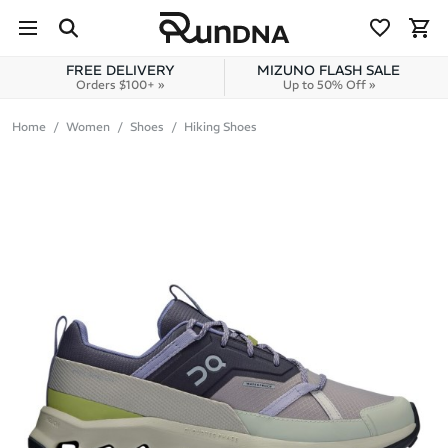
Skip to navigation
Skip to content
FREE DELIVERY
MIZUNO FLASH SALE
Orders $100+ »
Up to 50% Off »
Home
Women
Shoes
Hiking Shoes