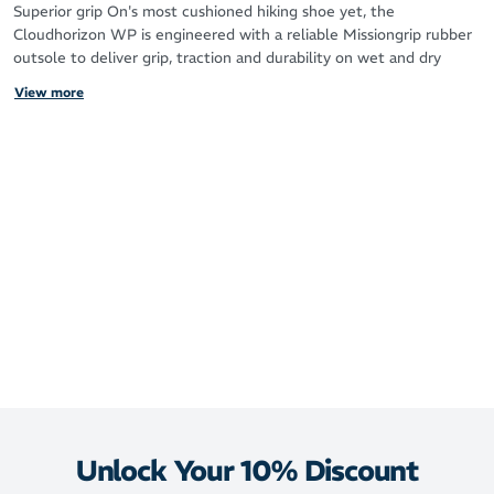
Superior grip On's most cushioned hiking shoe yet, the
Cloudhorizon WP is engineered with a reliable Missiongrip rubber
outsole to deliver grip, traction and durability on wet and dry
surfaces. Outstanding support and stability, to keep you sure-
View more
footed on uneven ground.
Waterproof protection Rain clouds looming? Good news. The
Cloudhorizon Waterproof has a high-performance waterproof
membrane to keep feet dry and protected in sudden downpours
and muddy puddles. (Because wet hikes can be fun – but wet feet
definitely aren't.)
Mega cushioning These shoes were made for walking (literally).
Optimized for hiking, they feature a thick layer of CloudTec
Phase® cushioning to protect against impact and create smooth,
rolling strides. Light and stable, they're engineered for maximum
comfort in the great outdoors.
Key features
CloudTec Phase® technology, optimized for hiking
Unlock Your 10% Discount
Missiongrip rubber outsole for grip on wet and dry surfaces