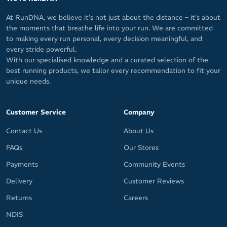
At RunDNA, we believe it’s not just about the distance – it’s about
the moments that breathe life into your run. We are committed
to making every run personal, every decision meaningful, and
every stride powerful.
With our specialised knowledge and a curated selection of the
best running products, we tailor every recommendation to fit your
unique needs.
Customer Service
Company
Contact Us
About Us
FAQs
Our Stores
Payments
Community Events
Delivery
Customer Reviews
Returns
Careers
NDIS