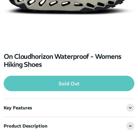
On Cloudhorizon Waterproof - Womens
Hiking Shoes
Sold Out
Key Features
Product Description