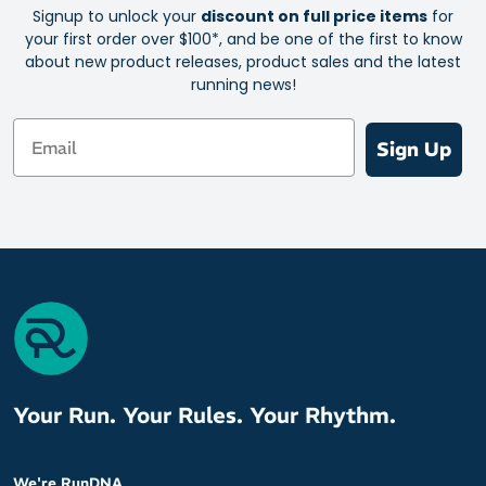
Signup to unlock your
discount on full price items
for
Waterproof membrane to lock rain out
your first order over $100*, and be one of the first to know
Cushioned landings with Helion™ superfoam
about new product releases, product sales and the latest
running news!
Soft and flexible engineered mesh
Built for stability and durability, from heel to toe
Email
Sign Up
Lightweight construction with a soft, pillowy sensation
Made with about 86% recycled polyester for less waste
Heel to toe drop: 6mm
Your Run. Your Rules. Your Rhythm.
We're RunDNA