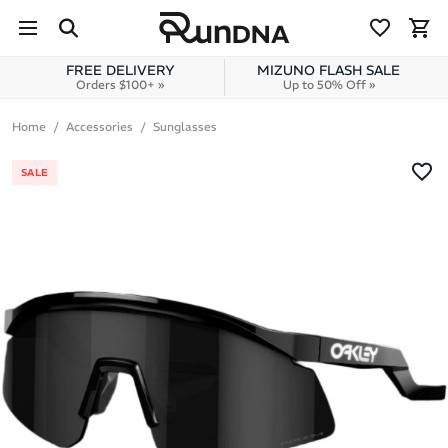
Skip to navigation
Skip to content
FREE DELIVERY
MIZUNO FLASH SALE
Orders $100+ »
Up to 50% Off »
Home
Accessories
Sunglasses
SALE