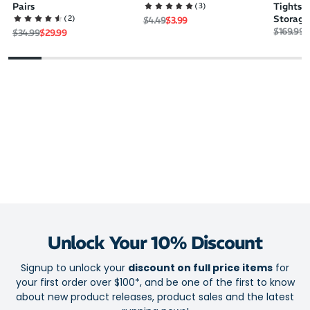
(
3
)
Pairs
Tights 
(
2
)
Storage
Regular price
Sale price
$4.49
$3.99
Regular 
S
$169.99
$
Regular price
Sale price
$34.99
$29.99
Unlock Your 10% Discount
Signup to unlock your
discount on full price items
for
your first order over $100*, and be one of the first to know
about new product releases, product sales and the latest