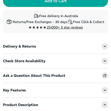
Free delivery in Australia
Returns/Free Exchanges - 30 days
Free Click & Collect
25,000+ 5 star reviews
Delivery & Returns
Check Store Availability
Ask a Question About This Product
Key Features
Product Description