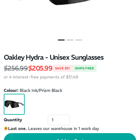
Oakley Hydra - Unisex Sunglasses
Regular price
Sale price
$256.99
$205.99
SAVE $51
SHIPS FREE
or 4 interest-free payments of $51.49
Colour:
Black Ink/Prizm Black
Quantity
Last one.
Leaves our warehouse in 1 work day