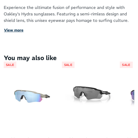
Experience the ultimate fusion of performance and style with
Oakley's Hydra sunglasses. Featuring a semi-rimless design and
shield lens, this unisex eyewear pays homage to surfing culture.
With a plant-based BiO-Matter frame and Prizm Lens Technology,
View more
Hydra offers a balanced fit and enhanced color and contrast.
Expertly crafted with a modern trigger stem design, these
sunglasses are perfect for any outdoor adventure.
You may also like
SALE
SALE
SALE