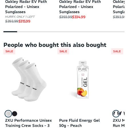
Oakley Radar EV Path
Oakley Radar EV Path
Oakley 
Polarized - Unisex
Polarized - Unisex
Polariz
Sunglasses
Sunglasses
Sunglas
Regular price
Sale price
Regular 
S
$393.99
$334.99
$393.99
$
HURRY, ONLY 1 LEFT
Regular price
Sale price
$393.99
$315.99
People who bought this also bought
SALE
SALE
SALE
2XU Performance Unisex
Pure Fluid Energy Gel
2XU MC
Training Crew Socks - 3
50g - Peach
Run Men