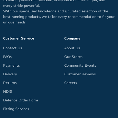
to making every run personal, every decision meaningful, and
every stride powerful.
With our specialised knowledge and a curated selection of the
best running products, we tailor every recommendation to fit your
unique needs.
Customer Service
Company
Contact Us
About Us
FAQs
Our Stores
Payments
Community Events
Delivery
Customer Reviews
Returns
Careers
NDIS
Defence Order Form
Fitting Services