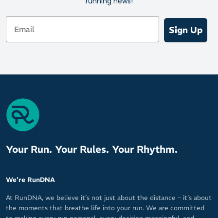
running news!
Email
Sign Up
Your Run. Your Rules. Your Rhythm.
We're RunDNA
At RunDNA, we believe it’s not just about the distance – it’s about
the moments that breathe life into your run. We are committed