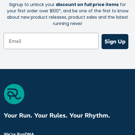
Signup to unlock your
discount on full price items
for
your first order over $100*, and be one of the first to know
about new product releases, product sales and the latest
running news!
Email
Sign Up
Your Run. Your Rules. Your Rhythm.
We're RunDNA