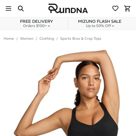
Skip to navigation
Skip to content
FREE DELIVERY
MIZUNO FLASH SALE
Orders $100+ »
Up to 50% Off »
Home
Women
Clothing
Sports Bras & Crop Tops