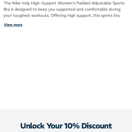
The Nike Indy High-Support Women's Padded Adjustable Sports
Bra is designed to keep you supported and comfortable during
your toughest workouts. Offering high support, this sports bra
provides a locked-in fit that minimizes movement, making it ideal
View more
for high-impact activities like running or intense sports.
The Nike Dri-FIT technology helps wick sweat away from your
skin, keeping you dry and comfortable throughout your session.
The soft jacquard chest band fits snugly without pinching, while
the adjustable straps and hook-and-eye clasp allow you to
customize the fit for your perfect level of comfort and support.
Whether you’re looking for gentle hold or snug support, the Indy
series has options for every need.
High support for a locked-in feel during high-impact activities
Adjustable straps and hook-and-eye clasp for customizable
coverage Dri-FIT technology keeps you dry by moving sweat away
from your skin Soft jacquard chest band for a comfortable, no-
pinch fit With sleek design and supportive features, the Nike Indy
High-Support Sports Bra lets you focus on your workout, not your
Unlock Your 10% Discount
gear.