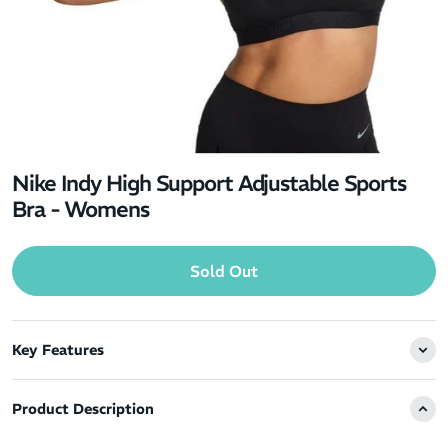
Nike Indy High Support Adjustable Sports
Bra - Womens
Sold Out
Key Features
Product Description