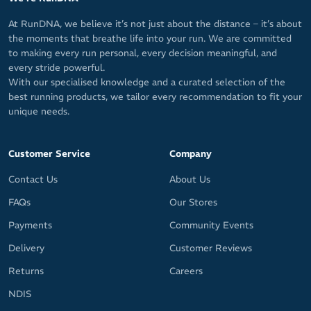
At RunDNA, we believe it’s not just about the distance – it’s about
the moments that breathe life into your run. We are committed
to making every run personal, every decision meaningful, and
every stride powerful.
With our specialised knowledge and a curated selection of the
best running products, we tailor every recommendation to fit your
unique needs.
Customer Service
Company
Contact Us
About Us
FAQs
Our Stores
Payments
Community Events
Delivery
Customer Reviews
Returns
Careers
NDIS