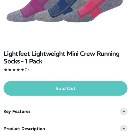
Lightfeet Lightweight Mini Crew Running
Socks - 1 Pack
(1)
Sold Out
Key Features
Product Description