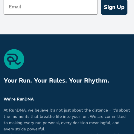
Email
Sign Up
Your Run. Your Rules. Your Rhythm.
We're RunDNA
At RunDNA, we believe it’s not just about the distance – it’s about
the moments that breathe life into your run. We are committed
to making every run personal, every decision meaningful, and
every stride powerful.