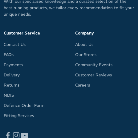
With our specialised knowledge and a curated selection of the
best running products, we tailor every recommendation to fit your
unique needs.
Customer Service
Company
Contact Us
About Us
FAQs
Our Stores
Payments
Community Events
Delivery
Customer Reviews
Returns
Careers
NDIS
Defence Order Form
Fitting Services