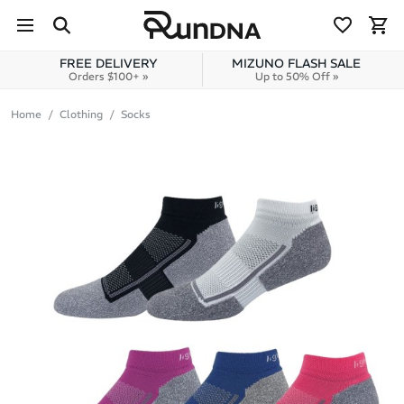
Skip to navigation
Skip to content
FREE DELIVERY
MIZUNO FLASH SALE
Orders $100+ »
Up to 50% Off »
Home
Clothing
Socks