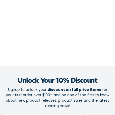
keeping you dry, fresh and focussed in every stride
Mesh upper allows heat and humidity to escape for on-the-go
cooling
Light cushioning protects key pressure zones against blisters
Seamfree technology for superior comfort
Arch support
Mini crew height for discreet and lightweight coverage
1 pair pack
Fabric: 75% Coolmax / 10% Lycra / 15% Nylon
Unlock Your 10% Discount
Signup to unlock your
discount on full price items
for
your first order over $100*, and be one of the first to know
about new product releases, product sales and the latest
running news!