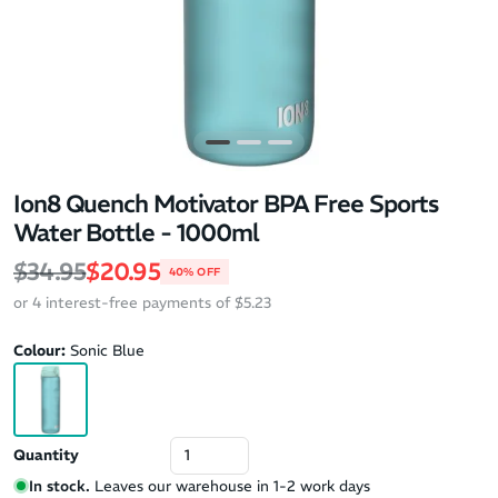
Ion8 Quench Motivator BPA Free Sports
Water Bottle - 1000ml
Regular price
Sale price
$34.95
$20.95
40% OFF
or 4 interest-free payments of $5.23
Colour:
Sonic Blue
Quantity
In stock.
Leaves our warehouse in 1-2 work days