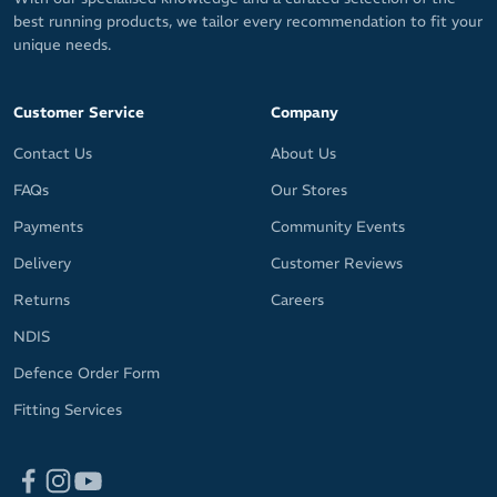
best running products, we tailor every recommendation to fit your
unique needs.
Customer Service
Company
Contact Us
About Us
FAQs
Our Stores
Payments
Community Events
Delivery
Customer Reviews
Returns
Careers
NDIS
Defence Order Form
Fitting Services