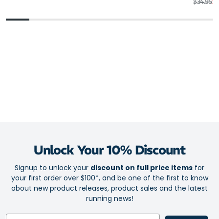
Regular 
Sa
$34.95
$2
Unlock Your 10% Discount
Signup to unlock your
discount on full price items
for
your first order over $100*, and be one of the first to know
about new product releases, product sales and the latest
running news!
Email