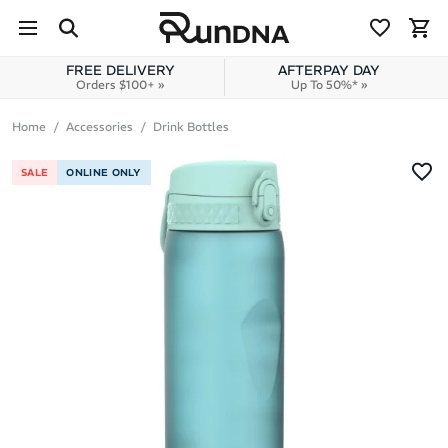
Skip to navigation
Skip to content
FREE DELIVERY
AFTERPAY DAY
Orders $100+ »
Up To 50%* »
Home
Accessories
Drink Bottles
SALE
ONLINE ONLY