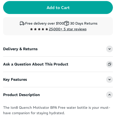
Free delivery over $100
30 Days Returns
25,000+ 5 star reviews
Delivery & Returns
Ask a Question About This Product
Key Features
Product Description
The Ion8 Quench Motivator BPA Free water bottle is your must-
have companion for staying hydrated.