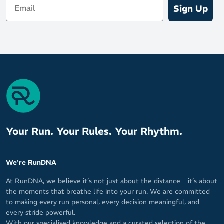
Sign Up
Your Run. Your Rules. Your Rhythm.
We're RunDNA
At RunDNA, we believe it’s not just about the distance – it’s about
the moments that breathe life into your run. We are committed
to making every run personal, every decision meaningful, and
every stride powerful.
With our specialised knowledge and a curated selection of the