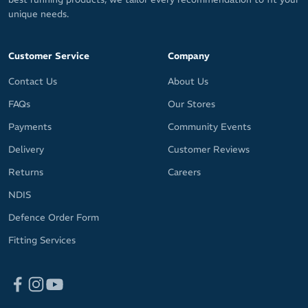
unique needs.
Customer Service
Company
Contact Us
About Us
FAQs
Our Stores
Payments
Community Events
Delivery
Customer Reviews
Returns
Careers
NDIS
Defence Order Form
Fitting Services