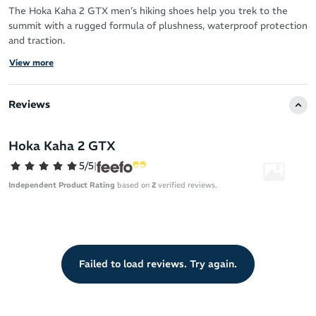
The Hoka Kaha 2 GTX men’s hiking shoes help you trek to the
summit with a rugged formula of plushness, waterproof protection
and traction.
View more
Benefiting you and the planet from the heel-to-toe, Hoka
prioritise both comfort and sustainability in this innovative hiking
shoe.
Reviews
Sustainability
Hoka Kaha 2 GTX
Gore-Tex with 71% recycled polyester face fabric – for
waterproof protection that is light on the planet
5/5
|
PU sockliner made with 50% soybean oil
Independent Product Rating
based on
2
verified reviews.
Quarter mesh and tongue mesh made with 51% recycled
polyester
Lining mesh and strobel board made with 80% recycled
polyester
Failed to load reviews. Try again.
Laces made with 100% recycled polyester
Upper