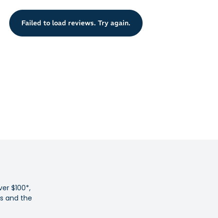
n pads are strategically placed at the forefoot and heel to
Failed to load reviews. Try again.
r landings to avoid repetitive strain to your hard-working
 common foot conditions including Plantar Fasciitis,
ndonitis and ball of foot pain
relief from heel pain and inflammation
 orthotic cradles and cushions feet
 Australian podiatrists
cialised EVA for flexible support
with all styles of lace-up shoes or work boots
nate problems associated with flat feet and fallen arches
pronators into a healthier stride
ver $100*,
ot with biomechanical arch support
es and the
 deep heel cup