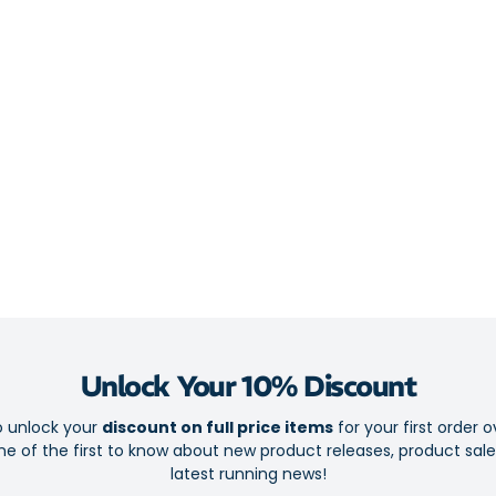
Cushioned Poro
provide plushe
feet.
Helps treat
Achilles Te
Experience 
Full-length
Designed by
Made of spe
Compatible 
Helps elimi
Unlock Your 10% Discount
Guides over
o unlock your
discount on full price items
for your first order o
Realigns fo
e of the first to know about new product releases, product sal
latest running news!
Stabilising