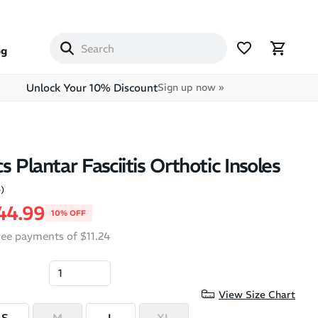
og
Unlock Your 10% Discount
Sign up now »
s Plantar Fasciitis Orthotic Insoles
4)
price
ale price
44.99
10% OFF
free payments of $11.24
View Size Chart
S
M
L
XL