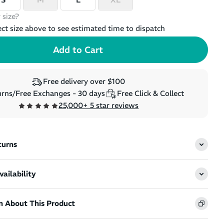
 size?
ect size above to see estimated time to dispatch
Free delivery over $100
rns/Free Exchanges - 30 days
Free Click & Collect
25,000+ 5 star reviews
turns
ailability
n About This Product