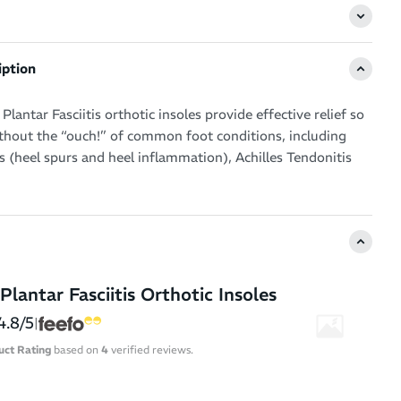
iption
Plantar Fasciitis orthotic insoles provide effective relief so
ithout the “ouch!” of common foot conditions, including
is (heel spurs and heel inflammation), Achilles Tendonitis
 the ball of the foot.
 running shoes, cross training shoes, walking shoes or
s into a well-cushioned, protective ride.
nsole guides overpronators into a more natural stride,
Plantar Fasciitis Orthotic Insoles
or problems associated with flat feet. By lifting your arch
 the ergonomic value of your shoes, these insoles
4.8/5
|
inimise stress to the plantar fascia ligament.
uct Rating
based on
4
verified reviews.
 specialised EVA – a firm but flexible material for all-day
ghtweight support.