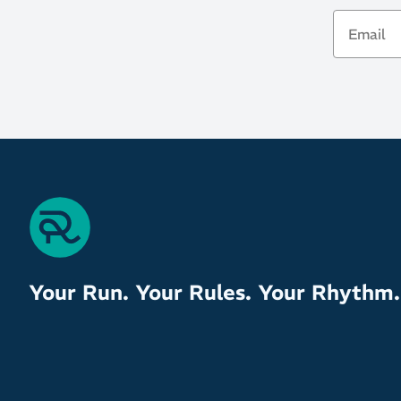
Email
Your Run. Your Rules. Your Rhythm.