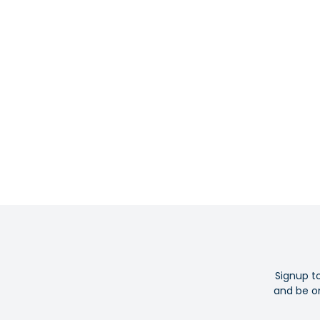
Signup t
and be on