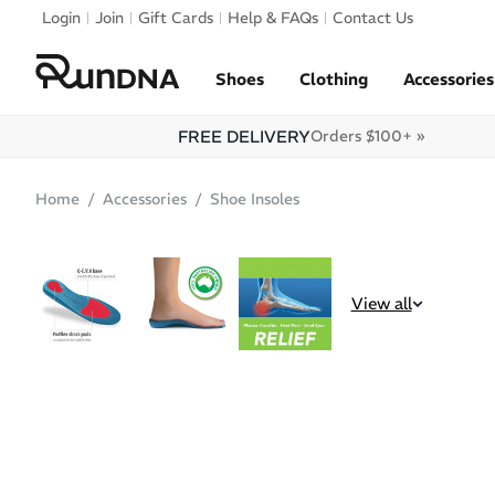
Skip to navigation
Login
Join
Gift Cards
Help & FAQs
Contact Us
Skip to content
Shoes
Clothing
Accessories
FREE DELIVERY
Orders $100+ »
Home
Accessories
Shoe Insoles
SALE
View all