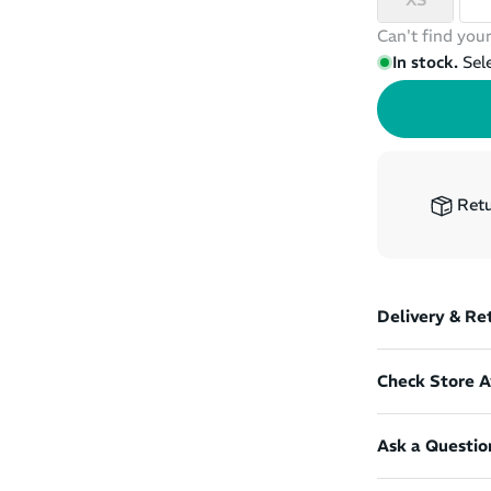
Can't find your
In stock.
Sel
Retu
Delivery & Re
Check Store Av
Ask a Questio