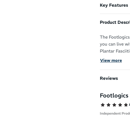
Key Features
Product Descr
The Footlogics 
you can live w
Plantar Fasciit
and soreness of
View more
Transform your
even work boot
Reviews
This orthotic i
Footlogics 
compensating f
and increasing
significantly m
Independent Prod
They’re made of
comfort and li