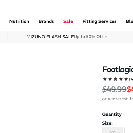
Nutrition
Brands
Sale
Fitting Services
Bl
MIZUNO FLASH SALE
Up to 50% Off »
Footlogic
(
Regular 
S
$49.99
$
or 4 interest-
Quantity
Size:
XS