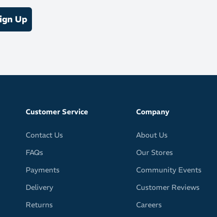
tatarsal raise
ign Up
d scissors to trim as needed
h exercises like calf stretches for best results
Customer Service
Company
Contact Us
About Us
FAQs
Our Stores
Payments
Community Events
Delivery
Customer Reviews
Returns
Careers