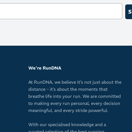
In-built me
S
Use standar
Combine wit
We're RunDNA
At RunDNA, we believe it’s not just about the
distance – it’s about the moments that
breathe life into your run. We are committed
to making every run personal, every decision
meaningful, and every stride powerful.
With our specialised knowledge and a
curated selection of the best running