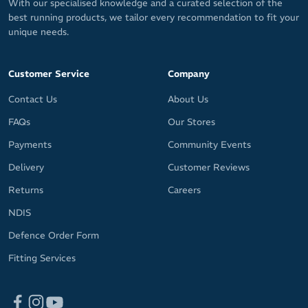
With our specialised knowledge and a curated selection of the
best running products, we tailor every recommendation to fit your
unique needs.
Customer Service
Company
Contact Us
About Us
FAQs
Our Stores
Payments
Community Events
Delivery
Customer Reviews
Returns
Careers
NDIS
Defence Order Form
Fitting Services