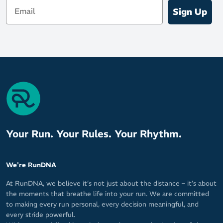
Email
Sign Up
Your Run. Your Rules. Your Rhythm.
We're RunDNA
At RunDNA, we believe it’s not just about the distance – it’s about
the moments that breathe life into your run. We are committed
to making every run personal, every decision meaningful, and
every stride powerful.