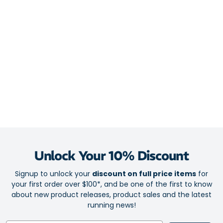
daily training with more comfort and less fatigue
New DNA Tuned technology for zero compromises in your
protection or propulsion
Upper
Hugs your feet in an Engineered Air Mesh upper for go-to
breathability
Midsole
DNA Tuned nitrogen-infused foam for a joyful ride with
targeted softness and rebound
GlideRoll Rocker with strategic toe spring and sculpted bevel
Unlock Your 10% Discount
for an effortlessly smooth sensation
Signup to unlock your
discount on full price items
for
your first order over $100*, and be one of the first to know
Outsole
about new product releases, product sales and the latest
Broad platform complements the seriously soft midsole for a
running news!
stable feel