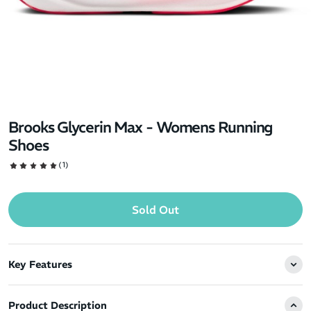
Brooks Glycerin Max - Womens Running
Shoes
(1)
Sold Out
Key Features
Product Description