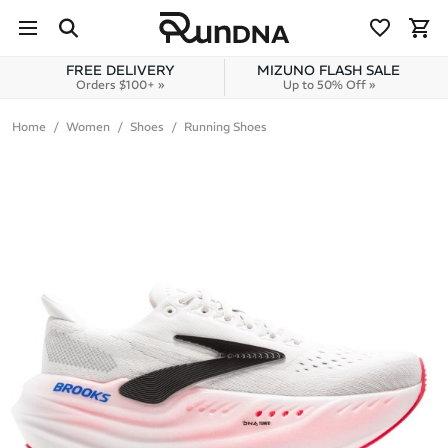
Skip to navigation
Skip to content
FREE DELIVERY
MIZUNO FLASH SALE
Orders $100+ »
Up to 50% Off »
Home
Women
Shoes
Running Shoes