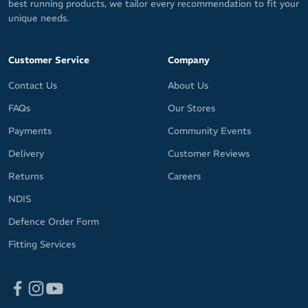
best running products, we tailor every recommendation to fit your
unique needs.
Customer Service
Company
Contact Us
About Us
FAQs
Our Stores
Payments
Community Events
Delivery
Customer Reviews
Returns
Careers
NDIS
Defence Order Form
Fitting Services