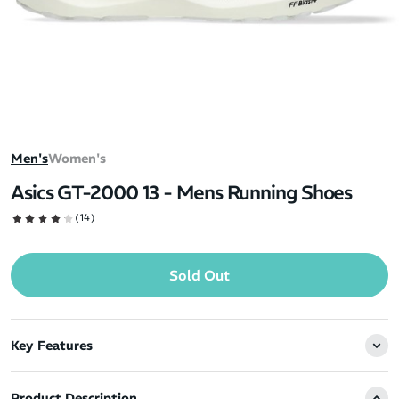
Men's
Women's
Asics GT-2000 13 - Mens Running Shoes
(14)
Sold Out
Key Features
Product Description