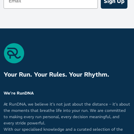
Sign Up
Your Run. Your Rules. Your Rhythm.
We're RunDNA
At RunDNA, we believe it’s not just about the distance – it’s about
the moments that breathe life into your run. We are committed
to making every run personal, every decision meaningful, and
every stride powerful.
With our specialised knowledge and a curated selection of the