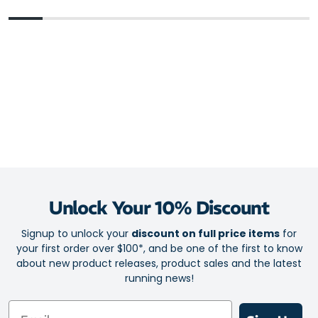
Plusher feel than the previous model thanks to the enhanced,
cloud-soft cushioning
FlyteFoam Blast Plus provides lightweight protection and a
responsive bounce to propel your runs forward
Shock-absorbing rearfoot PureGel technology for a softer
sensation on foot strike
3D Guidance System provides adaptive stability to guide your
stride, without being obtrusive to your movement or run-
ready mindset
Outsole
AHARPLUS heel plug rubber helps protect the shoe from
Unlock Your 10% Discount
wear
Signup to unlock your
discount on full price items
for
AHAR Low Harness outsole material provides go-to durability
your first order over $100*, and be one of the first to know
and traction to rule the road
about new product releases, product sales and the latest
running news!
Email