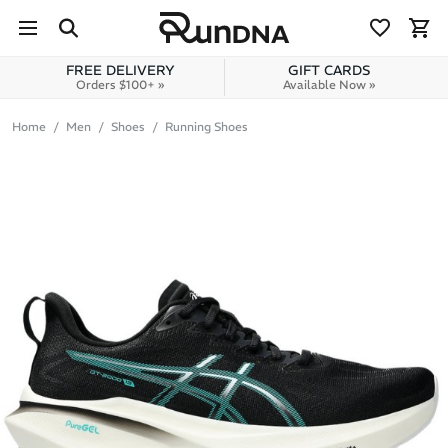
Skip to navigation
Skip to content
FREE DELIVERY
GIFT CARDS
Orders $100+ »
Available Now »
Home
Men
Shoes
Running Shoes