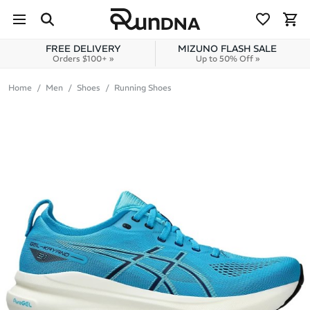
Skip to navigation
Skip to content
FREE DELIVERY
MIZUNO FLASH SALE
Orders $100+ »
Up to 50% Off »
Home
Men
Shoes
Running Shoes