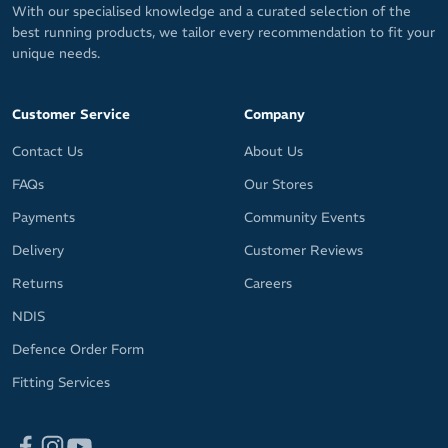
With our specialised knowledge and a curated selection of the
best running products, we tailor every recommendation to fit your
unique needs.
Customer Service
Company
Contact Us
About Us
FAQs
Our Stores
Payments
Community Events
Delivery
Customer Reviews
Returns
Careers
NDIS
Defence Order Form
Fitting Services