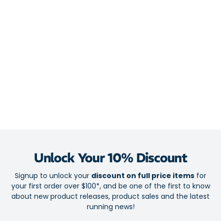
Midsole
FlyteFoam Blast Plus Eco combines cloud-soft cushioning
with silky and effortless transitions
PureGel technology provides plush shock absorption in high-
stress zones
4D Guidance System ensures smooth stability for an efficient
stride
Overpronator-friendly engineering for distraction-free runs
Outsole
Hybrid ASICSGRIP outsole for ever-reliable traction
Unlock Your 10% Discount
Outsole engineering complements the midsole for a buttery-
Signup to unlock your
discount on full price items
for
smooth ride
your first order over $100*, and be one of the first to know
about new product releases, product sales and the latest
running news!