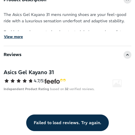
The Asics Gel Kayano 31 mens running shoes are your feel-good
ride with a luxurious sensation underfoot and adaptive stability.
Feel balanced, supported and protected during your long distance
View more
runs, with softer cushioning that puts renewable resources into
play.
Reviews
Sustainability
20% bio-based FF Blast Plus ECO foam for softness that’s
Asics Gel Kayano 31
lighter on the planet
4.7/5
|
Upper
Independent Product Rating
based on
32
verified reviews.
Fresh knit collar construction for contemporary comfort
Enhanced breathability
Knit heel pull tab for easy on/off
Failed to load reviews. Try again.
OrthoLite X-55 sockliner
Reflective details boost your visibility in low-light conditions