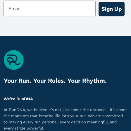
Email
Sign Up
Your Run. Your Rules. Your Rhythm.
We're RunDNA
At RunDNA, we believe it’s not just about the distance – it’s about
the moments that breathe life into your run. We are committed
to making every run personal, every decision meaningful, and
every stride powerful.