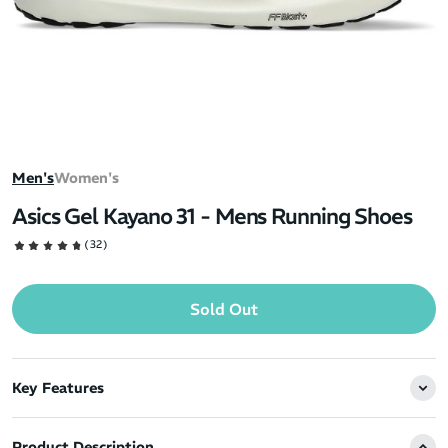
Men's
Women's
Asics Gel Kayano 31 - Mens Running Shoes
(32)
Sold Out
Key Features
Product Description