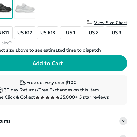
View Size Chart
 K11
US K12
US K13
US 1
US 2
US 3
 size?
ect size above to see estimated time to dispatch
Free delivery over $100
30 day Returns/Free Exchanges on this item
e Click & Collect
25,000+ 5 star reviews
turns