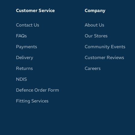
Customer Service
Company
Contact Us
About Us
FAQs
Our Stores
Payments
Community Events
Delivery
Customer Reviews
Returns
Careers
NDIS
Defence Order Form
Fitting Services