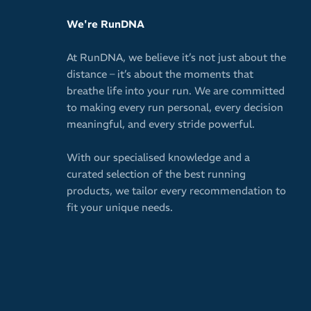
We're RunDNA
At RunDNA, we believe it’s not just about the
distance – it’s about the moments that
breathe life into your run. We are committed
to making every run personal, every decision
meaningful, and every stride powerful.
With our specialised knowledge and a
curated selection of the best running
products, we tailor every recommendation to
fit your unique needs.