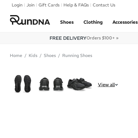
Skip to navigation
Login
Join
Gift Cards
Help & FAQs
Contact Us
Skip to content
Shoes
Clothing
Accessories
FREE DELIVERY
Orders $100+ »
Home
Kids
Shoes
Running Shoes
SALE
View all