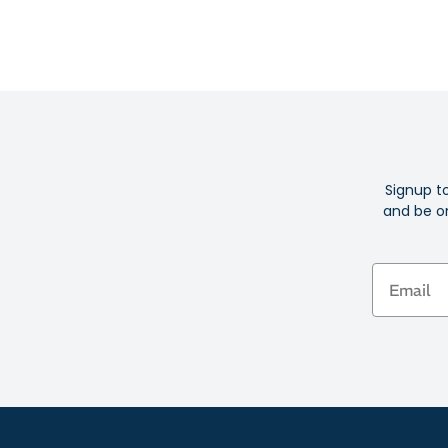
Signup t
and be on
Email