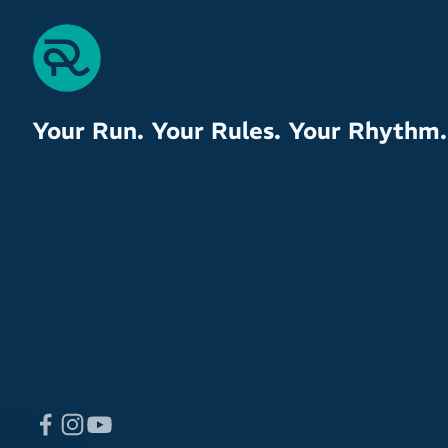
Your Run. Your Rules. Your Rhythm.