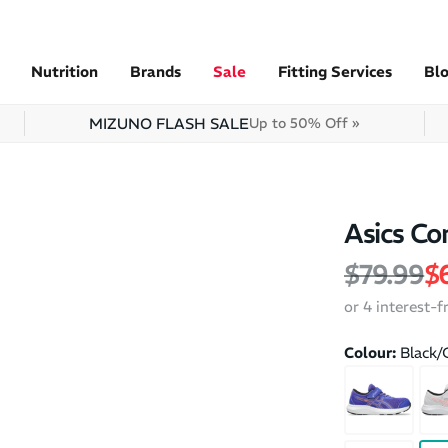
Nutrition
Brands
Sale
Fitting Services
Bl
MIZUNO FLASH SALE
Up to 50% Off »
Asics Co
Regular 
Sa
$79.99
$
or 4 interest-
Colour:
Black/