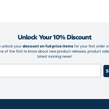
Durable rub
Breathable 
Hook and lo
At least 20
content to
Unlock Your 10% Discount
The socklin
o unlock your
discount on full price items
for your first order o
e of the first to know about new product releases, product sal
latest running news!
S