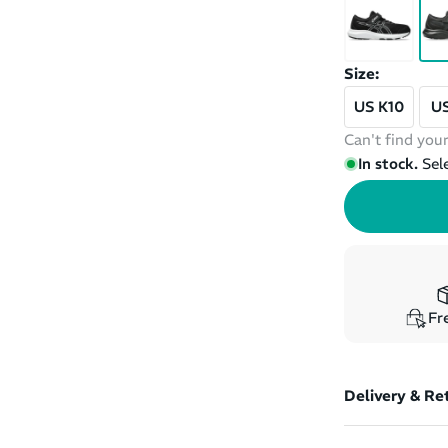
Size:
US K10
US
Can't find your
In stock.
Sel
Fre
Delivery & Re