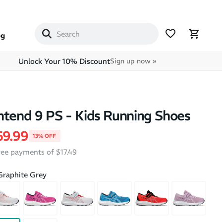
og
Unlock Your 10% Discount
Sign up now »
ntend 9 PS - Kids Running Shoes
price
le price
69.99
13% OFF
free payments of $17.49
Graphite Grey