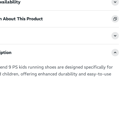
ailability
n About This Product
iption
end 9 PS kids running shoes are designed specifically for
 children, offering enhanced durability and easy-to-use
ature toe reinforcement, toe rubber stitching, and a solid
, significantly extending the shoe's lifespan. The hook and
ystem ensures a secure fit and makes them easy to put on
toes caps for extra durability.