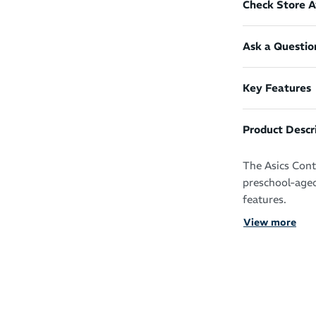
Check Store Av
Ask a Questio
Key Features
Product Descr
The Asics Cont
preschool-aged
features.
View more
These shoes fe
rubber outsole
loop closure s
and take off.
Reinforced 