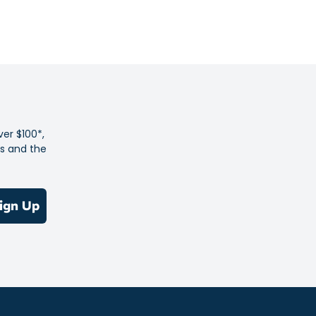
ber outsoles.
and flexible lining.
op closure system for easy on and off and a secure fit
% of the shoe's main upper material is made with recycled
 reduce waste and carbon emissions
er is produced with a sustainable solution dyeing process.
ver $100*,
es and the
ign Up