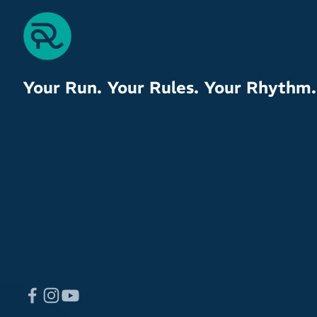
Your Run. Your Rules. Your Rhythm.