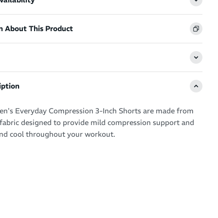
n About This Product
iption
's Everyday Compression 3-Inch Shorts are made from
k fabric designed to provide mild compression support and
nd cool throughout your workout.
elastic waistband offers core support, while the seamless
ures a smooth, flattering fit. Flatlock seams reduce
he recycled polyester fibers boost blood flow to muscles,
ort and reducing the risk of injury.
ing fabric quickly moves moisture away from your skin,