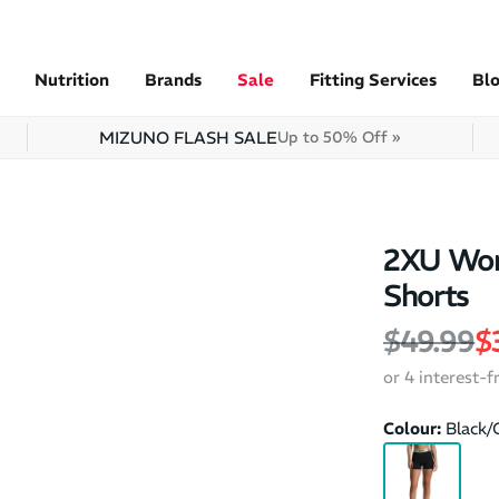
Nutrition
Brands
Sale
Fitting Services
Bl
MIZUNO FLASH SALE
Up to 50% Off »
2XU Wom
Shorts
Regular 
S
$49.99
$
or 4 interest-
Colour:
Black/