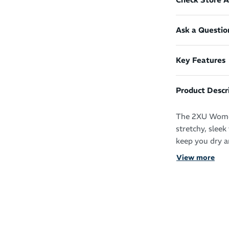
Ask a Questio
Key Features
Product Descr
The 2XU Women
stretchy, slee
keep you dry a
View more
The wide flat 
front panel ens
chafing, and t
enhancing comf
The sweat-wick