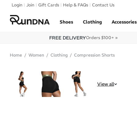
Skip to navigation
Login
Join
Gift Cards
Help & FAQs
Contact Us
Skip to content
Shoes
Clothing
Accessories
FREE DELIVERY
Orders $100+ »
Home
Women
Clothing
Compression Shorts
SALE
View all