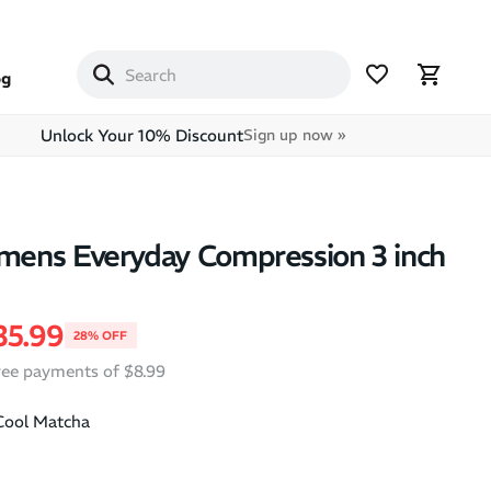
og
Unlock Your 10% Discount
Sign up now »
ens Everyday Compression 3 inch
price
ale price
35.99
28% OFF
free payments of $8.99
Cool Matcha