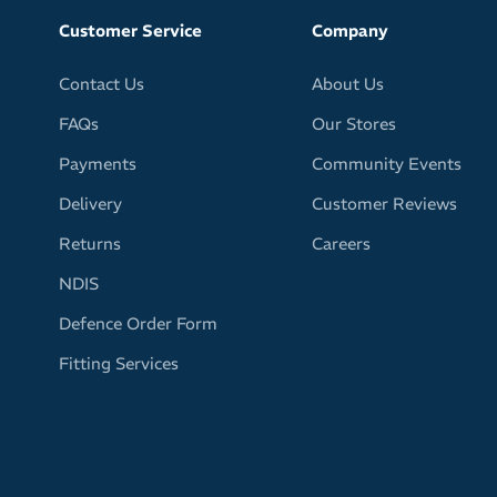
Customer Service
Company
Contact Us
About Us
FAQs
Our Stores
Payments
Community Events
Delivery
Customer Reviews
Returns
Careers
NDIS
Defence Order Form
Fitting Services