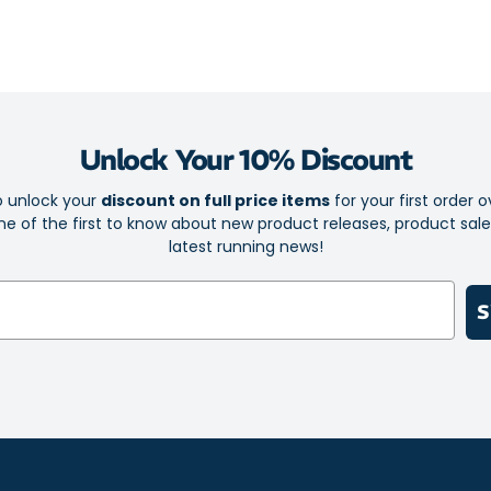
keeping you c
Unlock Your 10% Discount
o unlock your
discount on full price items
for your first order o
e of the first to know about new product releases, product sal
latest running news!
S