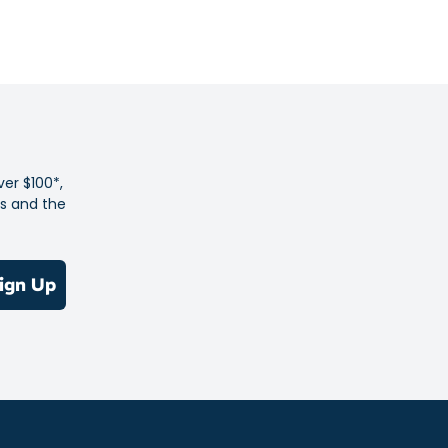
omfortable from warm-ups to cool-downs.
ver $100*,
es and the
ign Up