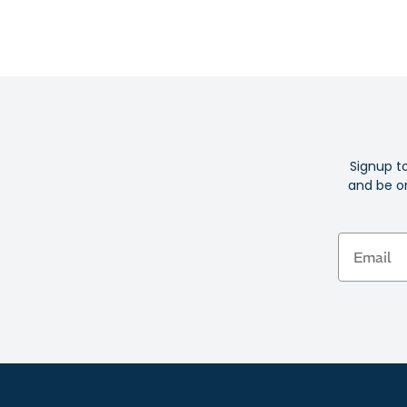
Signup t
and be on
Email