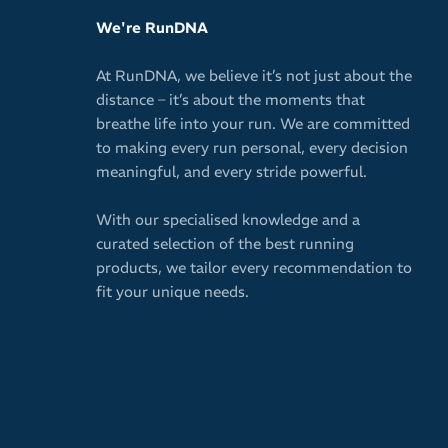
We're RunDNA
At RunDNA, we believe it’s not just about the
distance – it’s about the moments that
breathe life into your run. We are committed
to making every run personal, every decision
meaningful, and every stride powerful.
With our specialised knowledge and a
curated selection of the best running
products, we tailor every recommendation to
fit your unique needs.