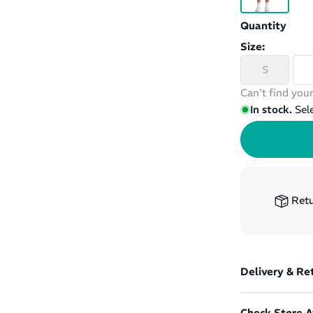
Quantity
Size:
S
Can't find your
In stock.
Sel
Retu
Delivery & Re
Check Store Av