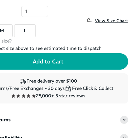
View Size Chart
M
L
 size?
ect size above to see estimated time to dispatch
Free delivery over $100
rns/Free Exchanges - 30 days
Free Click & Collect
25,000+ 5 star reviews
turns
ailability