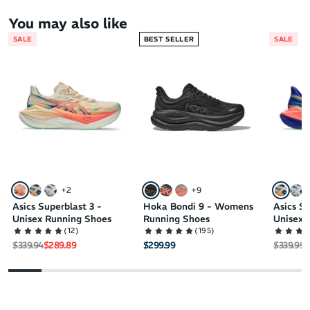
You may also like
SALE
BEST SELLER
SALE
+
2
+
9
Asics Superblast 3 -
Hoka Bondi 9 - Womens
Asics Su
Unisex Running Shoes
Running Shoes
Unisex 
(
12
)
(
195
)
Regular price
Sale price
Regular 
S
$339.94
$289.89
$299.99
$339.99
$