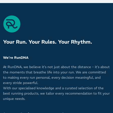
Your Run. Your Rules. Your Rhythm.
We're RunDNA
At RunDNA, we believe it’s not just about the distance – it’s about
the moments that breathe life into your run. We are committed
to making every run personal, every decision meaningful, and
every stride powerful.
With our specialised knowledge and a curated selection of the
best running products, we tailor every recommendation to fit your
unique needs.