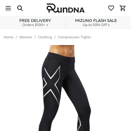
Skip to navigation
Skip to content
FREE DELIVERY
MIZUNO FLASH SALE
Orders $100+ »
Up to 50% Off »
Home
Women
Clothing
Compression Tights