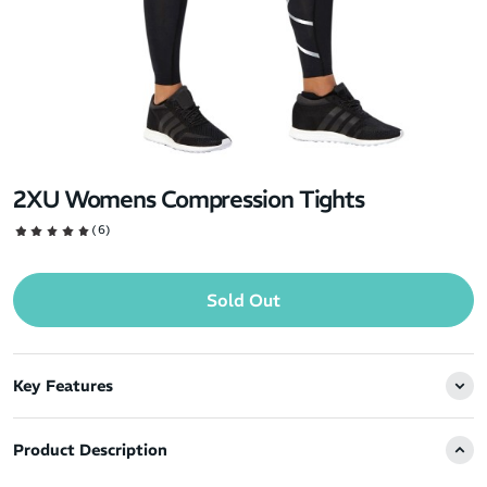
2XU Womens Compression Tights
(6)
Sold Out
Key Features
Product Description