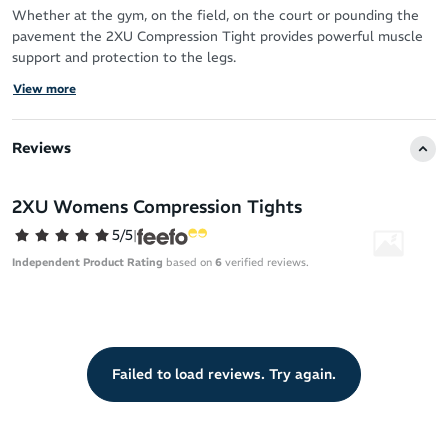
Whether at the gym, on the field, on the court or pounding the
pavement the 2XU Compression Tight provides powerful muscle
support and protection to the legs.
View more
2XU's Compression Tights help prevent muscle soreness, fatigue
and long term overuse injuries.
Reviews
Features:
Compression support for greater protection to abductor, glute,
2XU Womens Compression Tights
quad, hamstring and calf muscles
5/5
|
Graduated compression for improved blood circulation
Independent Product Rating
based on
6
verified reviews.
Drawstring waistband for secure fit
Moisture wicking yarns to keep you dry
Flatlock seams to reduce chafing
Antibacterial and UPF50+ sun protection
Failed to load reviews. Try again.