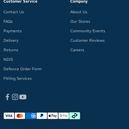
Customer Service
Company
Contact Us
About Us
FAQs
Our Stores
Payments
Community Events
Delivery
Customer Reviews
Returns
Careers
NDIS
Defence Order Form
Fitting Services