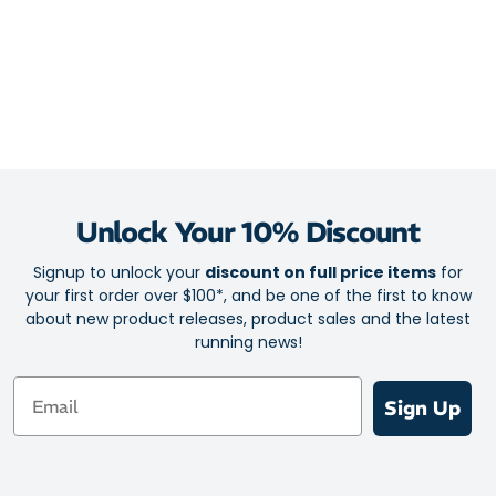
Unlock Your 10% Discount
Signup to unlock your
discount on full price items
for
your first order over $100*, and be one of the first to know
about new product releases, product sales and the latest
running news!
Email
Sign Up