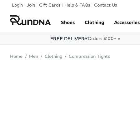
Skip to navigation
Login
Join
Gift Cards
Help & FAQs
Contact Us
Skip to content
Shoes
Clothing
Accessories
FREE DELIVERY
Orders $100+ »
Home
Men
Clothing
Compression Tights
SALE