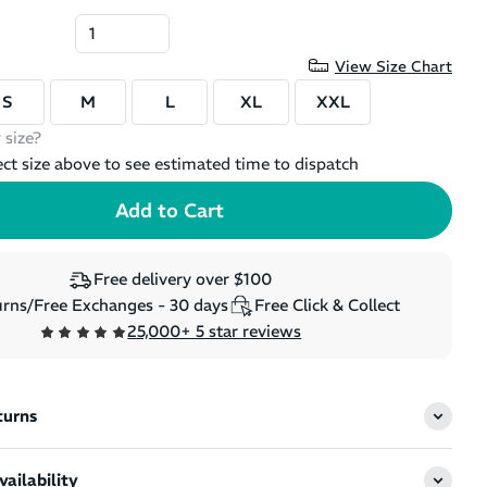
View Size Chart
S
M
L
XL
XXL
 size?
ect size above to see estimated time to dispatch
Free delivery over $100
rns/Free Exchanges - 30 days
Free Click & Collect
25,000+ 5 star reviews
turns
ailability