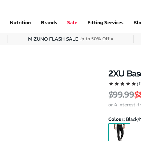
Nutrition
Brands
Sale
Fitting Services
Bl
MIZUNO FLASH SALE
Up to 50% Off »
2XU Bas
(1
Regular 
S
$99.99
$
or 4 interest-
Colour:
Black/