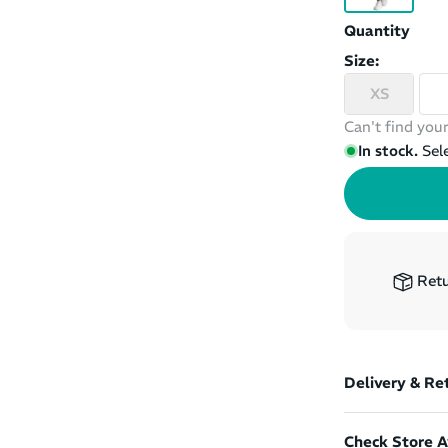
Quantity
Size:
XS
Can't find your
In stock.
Sel
Retu
Delivery & Re
Check Store Av