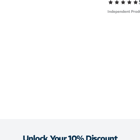
Independent Prod
Unlock Your 10% Discount