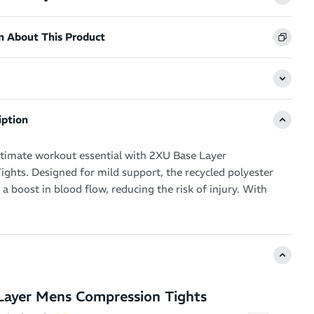
n About This Product
iption
ltimate workout essential with 2XU Base Layer
ghts. Designed for mild support, the recycled polyester
 a boost in blood flow, reducing the risk of injury. With
technology and a flat jacquard elastic waistband, these
 cool and secure fit during any intensity of workout.
Layer Mens Compression Tights