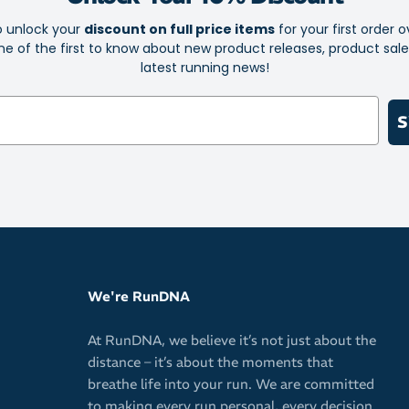
o unlock your
discount on full price items
for your first order o
e of the first to know about new product releases, product sal
latest running news!
S
We're RunDNA
At RunDNA, we believe it’s not just about the
distance – it’s about the moments that
breathe life into your run. We are committed
to making every run personal, every decision