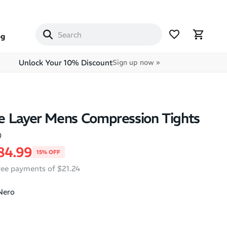
og
Unlock Your 10% Discount
Sign up now »
e Layer Mens Compression Tights
)
price
ale price
84.99
15% OFF
free payments of $21.24
Nero