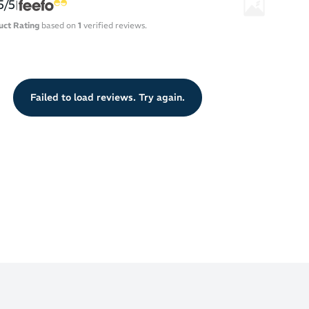
5/5
|
uct Rating
based on
1
verified reviews.
Failed to load reviews. Try again.