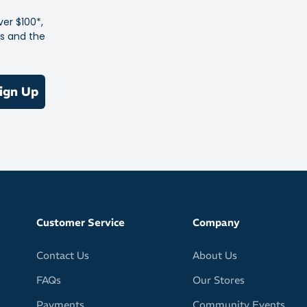
ver $100*,
es and the
ign Up
Customer Service
Company
Contact Us
About Us
FAQs
Our Stores
Payments
Community Events