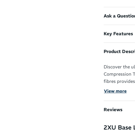
Ask a Questio
Key Features
Product Descr
Discover the u
Compression Ti
fibres provides
sweat-wicking 
View more
tights ensure a
Reviews
2XU Base 