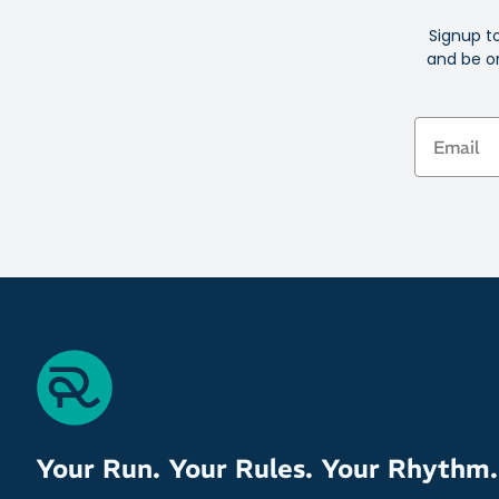
Signup t
and be on
Email
Your Run. Your Rules. Your Rhythm.