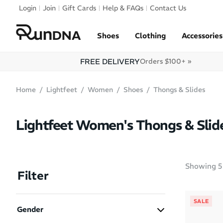
Skip to navigation
Login
Join
Gift Cards
Help & FAQs
Contact Us
Skip to content
Shoes
Clothing
Accessories
FREE DELIVERY
Orders $100+ »
Home
Lightfeet
Women
Shoes
Thongs & Slides
Lightfeet Women's Thongs & Slid
Showing
5
Filter
SALE
Gender