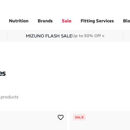
Nutrition
Brands
Sale
Fitting Services
Bl
MIZUNO FLASH SALE
Up to 50% Off »
es
products
SALE