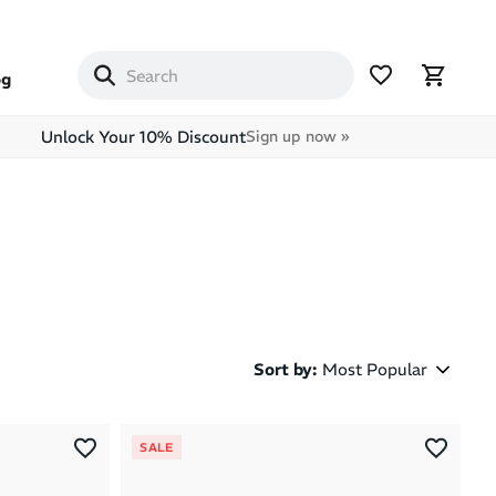
og
Unlock Your 10% Discount
Sign up now »
Sort by
:
Most Popular
Most Popular
SALE
Latest Arrivals