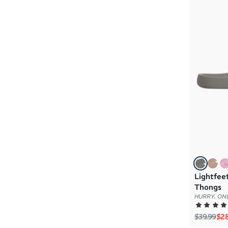
Lightfee
Thongs
HURRY, ONL
Regular p
Sal
$39.99
$28