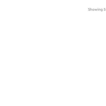
Showing
5