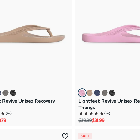
t Revive Unisex Recovery
Lightfeet Revive Unisex Re
Thongs
(
4
)
(
4
)
rice
e price
Regular price
Sale price
.79
$39.99
$31.99
SALE