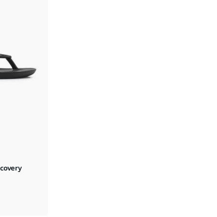
covery