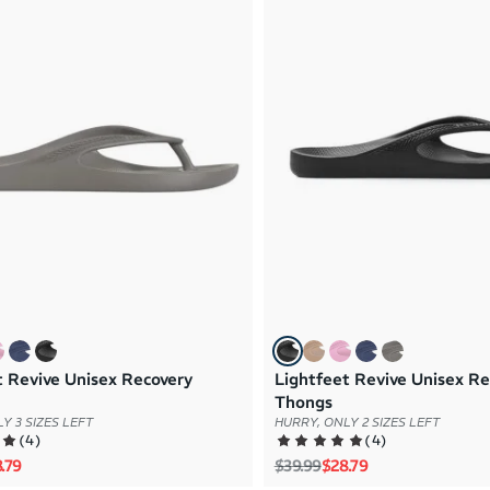
t Revive Unisex Recovery
Lightfeet Revive Unisex Re
Thongs
Y 3 SIZES LEFT
HURRY, ONLY 2 SIZES LEFT
(
4
)
(
4
)
rice
e price
Regular price
Sale price
.79
$39.99
$28.79