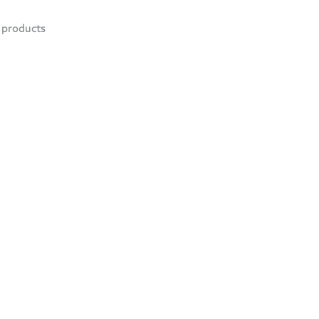
products