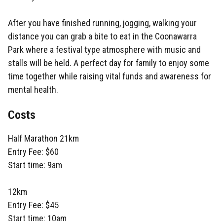
After you have finished running, jogging, walking your
distance you can grab a bite to eat in the Coonawarra
Park where a festival type atmosphere with music and
stalls will be held. A perfect day for family to enjoy some
time together while raising vital funds and awareness for
mental health.
Costs
Half Marathon 21km
Entry Fee: $60
Start time: 9am
12km
Entry Fee: $45
Start time: 10am