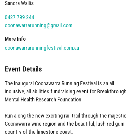
Sandra Wallis
0427 799 244
coonawarrarunning@gmail.com
More Info
coonawarrarunningfestival.com.au
Event Details
The Inaugural Coonawarra Running Festival is an all
inclusive, all abilities fundraising event for Breakthrough
Mental Health Research Foundation.
Run along the new exciting rail trail through the majestic
Coonawarra wine region and the beautiful, lush red gum
country of the limestone coast.