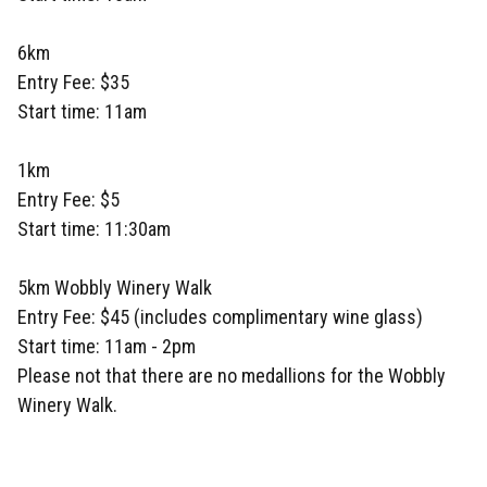
6km
Entry Fee: $35
Start time: 11am
1km
Entry Fee: $5
Start time: 11:30am
5km Wobbly Winery Walk
Entry Fee: $45 (includes complimentary wine glass)
Start time: 11am - 2pm
Please not that there are no medallions for the Wobbly
Winery Walk.