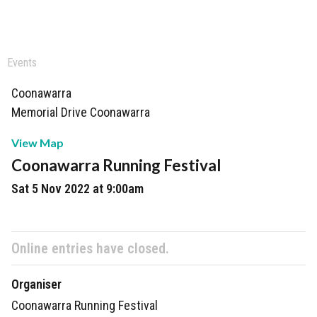
Events
Coonawarra
Memorial Drive Coonawarra
View Map
Coonawarra Running Festival
Sat 5 Nov 2022 at 9:00am
Online entries have closed.
Organiser
Coonawarra Running Festival