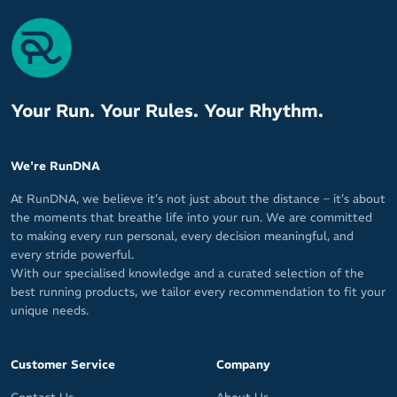
Your Run. Your Rules. Your Rhythm.
We're RunDNA
At RunDNA, we believe it’s not just about the distance – it’s about
the moments that breathe life into your run. We are committed
to making every run personal, every decision meaningful, and
every stride powerful.
With our specialised knowledge and a curated selection of the
best running products, we tailor every recommendation to fit your
unique needs.
Customer Service
Company