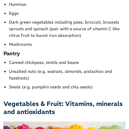
Hummus
Eggs
Dark green vegetables including peas, broccoli, brussels
sprouts and spinach (pair with a source of vitamin C like
citrus fruit to boost iron absorption)
Mushrooms
Pantry
Canned chickpeas, lentils and beans
Unsalted nuts (e.g. walnuts, almonds, pistachios and
hazelnuts)
Seeds (e.g. pumpkin seeds and chia seeds)
Vegetables & Fruit: Vitamins, minerals
and antioxidants