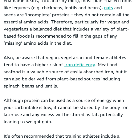
edamame beans, tofu and soy milk), most plant-based foods
like legumes (e.g. chickpeas, lentils and beans),
nuts
and
seeds are ‘incomplete’ proteins – they do not contain all the
essential amino acids. Therefore, particularly for vegan and
vegetarians a balanced diet that includes a variety of plant-
based foods is recommended to fill in the gaps of any
‘missing’ amino acids in the diet.
Also, be aware that vegan, vegetarian and female athletes
tend to have a higher risk of
iron deficiency
. Meat and
seafood is a valuable source of easily absorbed iron, but it
can also be derived from plant-based sources including
spinach, beans and lentils.
Although protein can be used as a source of energy when
your carb intake is low, it cannot be stored by the body for
later use and any excess will be stored as fat, potentially
leading to weight gain.
It’s often recommended that training athletes include a