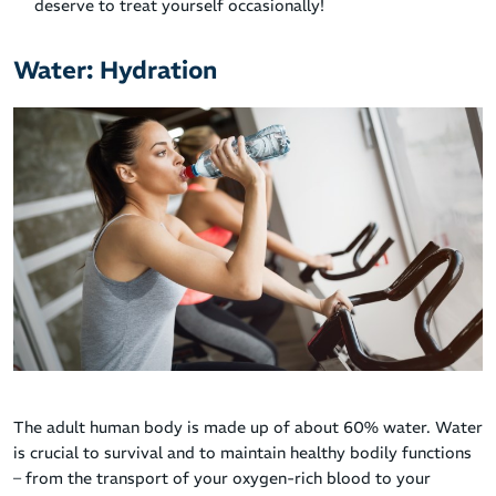
deserve to treat yourself occasionally!
Water: Hydration
The adult human body is made up of about 60% water. Water
is crucial to survival and to maintain healthy bodily functions
– from the transport of your oxygen-rich blood to your