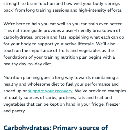
strength to brain function and how well your body ‘springs
back’ from long training sessions and high-intensity efforts.
We’re here to help you eat well so you can train even better.
This nutrition guide provides a user-friendly breakdown of
carbohydrates, protein and fats, explaining what each can do
for your body to support your active lifestyle. We’ll also
touch on the importance of fruits and vegetables as the
foundations of your training nutrition plan begins with a
healthy day-to-day diet.
Nutrition planning goes a long way towards maintaining a
healthy and wholesome diet to fuel your performance and
speed up or
support your recovery
. We’ve provided examples
of quality sources of carbs, proteins, fats and fruit and
vegetables that can be kept on hand in your fridge, freezer
and pantry.
Carbohydrates: Primary source of