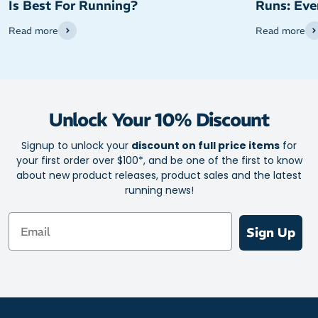
Is Best For Running?
Runs: Eve
Read more
Read more
Unlock Your 10% Discount
Signup to unlock your
discount on full price items
for
your first order over $100*, and be one of the first to know
about new product releases, product sales and the latest
running news!
Email
Sign Up