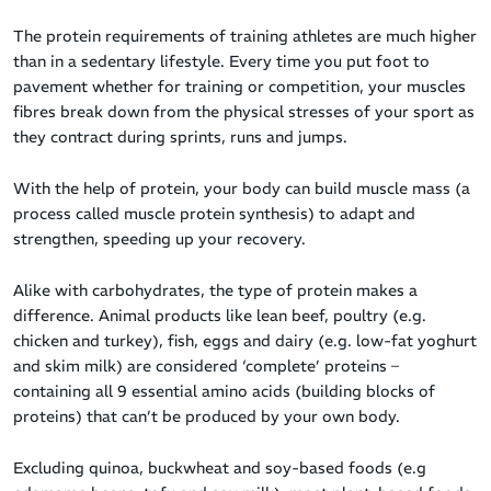
The protein requirements of training athletes are much higher
than in a sedentary lifestyle. Every time you put foot to
pavement whether for training or competition, your muscles
fibres break down from the physical stresses of your sport as
they contract during sprints, runs and jumps.
With the help of protein, your body can build muscle mass (a
process called muscle protein synthesis) to adapt and
strengthen, speeding up your recovery.
Alike with carbohydrates, the type of protein makes a
difference. Animal products like lean beef, poultry (e.g.
chicken and turkey), fish, eggs and dairy (e.g. low-fat yoghurt
and skim milk) are considered ‘complete’ proteins –
containing all 9 essential amino acids (building blocks of
proteins) that can’t be produced by your own body.
Excluding quinoa, buckwheat and soy-based foods (e.g