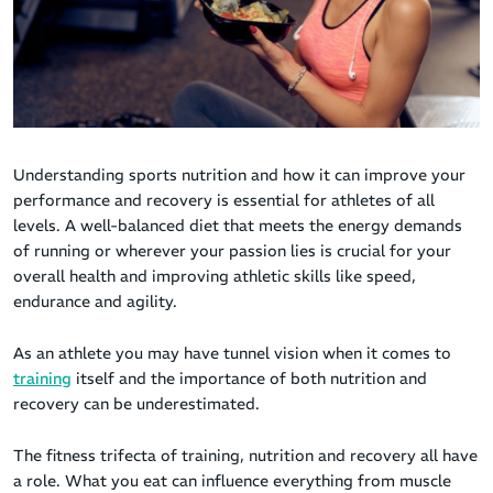
Understanding sports nutrition and how it can improve your
performance and recovery is essential for athletes of all
levels. A well-balanced diet that meets the energy demands
of running or wherever your passion lies is crucial for your
overall health and improving athletic skills like speed,
endurance and agility.
As an athlete you may have tunnel vision when it comes to
training
itself and the importance of both nutrition and
recovery can be underestimated.
The fitness trifecta of training, nutrition and recovery all have
a role. What you eat can influence everything from muscle