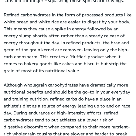
satisfied for longer – squashing those 3pm snack cravings.
Refined carbohydrates in the form of processed products like
white bread and white rice are easier to digest by your body.
This means they cause a spike in energy followed by an
energy slump shortly after, rather than a steady release of
energy throughout the day. In refined products, the bran and
germ of the grain kernel are removed, leaving only the high-
carb endosperm. This creates a ‘fluffier’ product when it
comes to bakery goods like cakes and biscuits but strip the
grain of most of its nutritional value.
Although wholegrain carbohydrates have dramatically more
nutritional benefits and should be the go-to in your everyday
and training nutrition, refined carbs do have a place in an
athlete’s diet as a source of energy leading up to and on race
day. During endurance or high-intensity efforts, refined
carbohydrates tend to put athletes at a lower risk of
digestive discomfort when compared to their more nutrient-
rich wholegrain cousins that are slower and harder to break