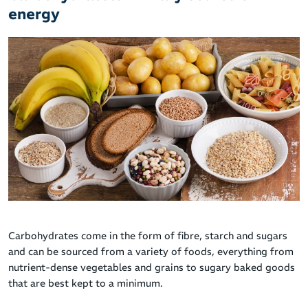
energy
Carbohydrates come in the form of fibre, starch and sugars
and can be sourced from a variety of foods, everything from
nutrient-dense vegetables and grains to sugary baked goods
that are best kept to a minimum.