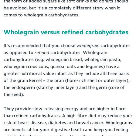
the form of added sugars like soft drinks and donuts should
be avoided, but it’s a completely different story when it
comes to wholegrain carbohydrates.
Wholegrain versus refined carbohydrates
It’s recommended that you choose
wholegrain
carbohydrates
as opposed to
refined
carbohydrates. Wholegrain
carbohydrates (e.g. wholegrain bread, wholegrain pasta,
wholegrain cous cous, quinoa, oats and legumes) have a
greater nutritional value intact as they include all three parts
of the grain kernel - the bran (fibre-rich shell or outer layer),
the endosperm (starchy inner layer) and the germ (core of
the seed).
They provide slow-releasing energy and are higher in fibre
than refined carbohydrates. A high-fibre diet may reduce your
risk of heart disease, diabetes and bowel cancer. Wholegrains
are beneficial for your digestive health and keep you feeling