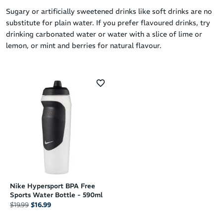
Sugary or artificially sweetened drinks like soft drinks are no
substitute for plain water. If you prefer flavoured drinks, try
drinking carbonated water or water with a slice of lime or
lemon, or mint and berries for natural flavour.
Nike Hypersport BPA Free
Sports Water Bottle - 590ml
$19.99
$16.99