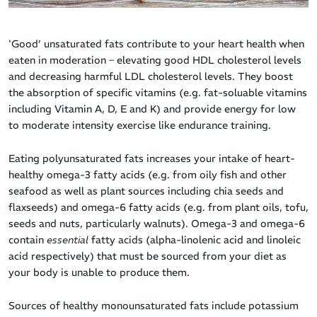
'Good’ unsaturated fats contribute to your heart health when
eaten in moderation – elevating good HDL cholesterol levels
and decreasing harmful LDL cholesterol levels. They boost
the absorption of specific vitamins (e.g. fat-soluable vitamins
including Vitamin A, D, E and K) and provide energy for low
to moderate intensity exercise like endurance training.
Eating polyunsaturated fats increases your intake of heart-
healthy omega-3 fatty acids (e.g. from oily fish and other
seafood as well as plant sources including chia seeds and
flaxseeds) and omega-6 fatty acids (e.g. from plant oils, tofu,
seeds and nuts, particularly walnuts). Omega-3 and omega-6
contain
essential
fatty acids (alpha-linolenic acid and linoleic
acid respectively) that must be sourced from your diet as
your body is unable to produce them.
Sources of healthy monounsaturated fats include potassium