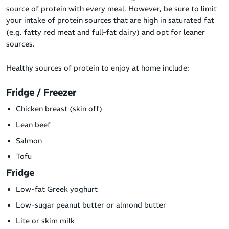
source of protein with every meal. However, be sure to limit
your intake of protein sources that are high in saturated fat
(e.g. fatty red meat and full-fat dairy) and opt for leaner
sources.
Healthy sources of protein to enjoy at home include:
Fridge / Freezer
Chicken breast (skin off)
Lean beef
Salmon
Tofu
Fridge
Low-fat Greek yoghurt
Low-sugar peanut butter or almond butter
Lite or skim milk