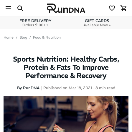
Skip to navigation
Skip to content
FREE DELIVERY
GIFT CARDS
Orders $100+ »
Available Now »
Home
Blog
Food & Nutrition
Sports Nutrition: Healthy Carbs,
Protein & Fats To Improve
Performance & Recovery
By RunDNA
Published on Mar 18, 2021
8 min read