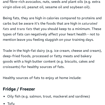
and fibre-rich avocados, nuts, seeds and plant oils (e.g. extra
virgin olive oil, peanut oil, sesame oil and soybean oil).
Being fats, they are high in calories compared to proteins and
carbs but be aware it’s the foods that are high in
saturated
fats
and
trans fats
that you should keep to a minimum. These
types of fats can negatively affect your heart health – not to
mention leave you feeling sluggish on your training days.
Trade in the high-fat dairy (e.g. ice cream, cheese and cream),
deep-fried foods, processed or fatty meats and bakery
goods with a high butter content (e.g. biscuits, cakes and
croissants) for healthy sources of fats.
Healthy sources of fats to enjoy at home include:
Fridge / Freezer
Oily fish (e.g. salmon, trout, mackerel and sardines)
Tofu