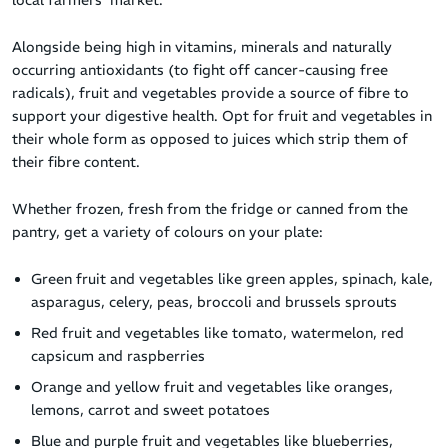
Alongside being high in vitamins, minerals and naturally
occurring antioxidants (to fight off cancer-causing free
radicals), fruit and vegetables provide a source of fibre to
support your digestive health. Opt for fruit and vegetables in
their whole form as opposed to juices which strip them of
their fibre content.
Whether frozen, fresh from the fridge or canned from the
pantry, get a variety of colours on your plate:
Green fruit and vegetables like green apples, spinach, kale,
asparagus, celery, peas, broccoli and brussels sprouts
Red fruit and vegetables like tomato, watermelon, red
capsicum and raspberries
Orange and yellow fruit and vegetables like oranges,
lemons, carrot and sweet potatoes
Blue and purple fruit and vegetables like blueberries,