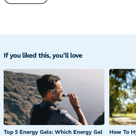
If you liked this, you'll love
Top 5 Energy Gels: Which Energy Gel
How To Hy