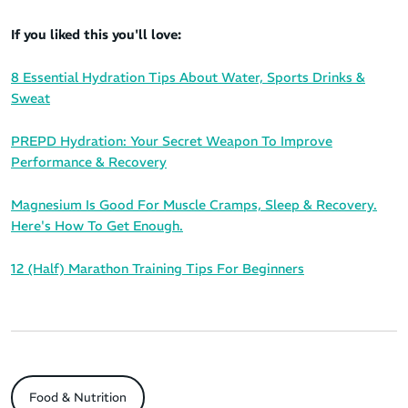
If you liked this you'll love:
8 Essential Hydration Tips About Water, Sports Drinks &
Sweat
PREPD Hydration: Your Secret Weapon To Improve
Performance & Recovery
Magnesium Is Good For Muscle Cramps, Sleep & Recovery.
Here's How To Get Enough.
12 (Half) Marathon Training Tips For Beginners
Food & Nutrition