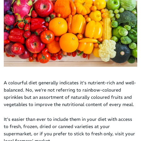
A colourful diet generally indicates it’s nutrient-rich and well-
balanced. No, we’re not referring to rainbow-coloured
sprinkles but an assortment of naturally coloured fruits and
vegetables to improve the nutritional content of every meal.
It’s easier than ever to include them in your diet with access
to fresh, frozen, dried or canned varieties at your
supermarket, or if you prefer to stick to fresh only, visit your
local farmers' market.