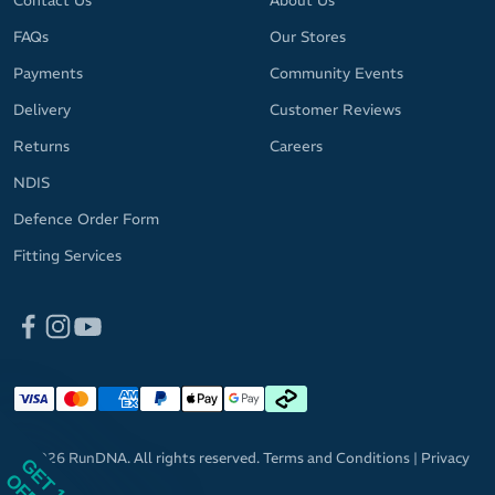
Contact Us
About Us
FAQs
Our Stores
Payments
Community Events
Delivery
Customer Reviews
Returns
Careers
NDIS
Defence Order Form
Fitting Services
© 2026 RunDNA. All rights reserved.
Terms and Conditions
|
Privacy
GET 10%
Policy