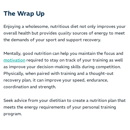
The Wrap Up
Enjoying a wholesome, nutritious diet not only improves your
overall health but provides
quality
sources of energy to meet
the demands of your sport and support recovery.
Mentally, good nutrition can help you maintain the focus and
motivation
required to stay on track of your training as well
as improve your decision-making skills during competition.
Physically, when paired with training and a thought-out
recovery plan, it can improve your speed, endurance,
coordination and strength.
Seek advice from your dietitian to create a nutrition plan that
meets the energy requirements of your personal training
program.