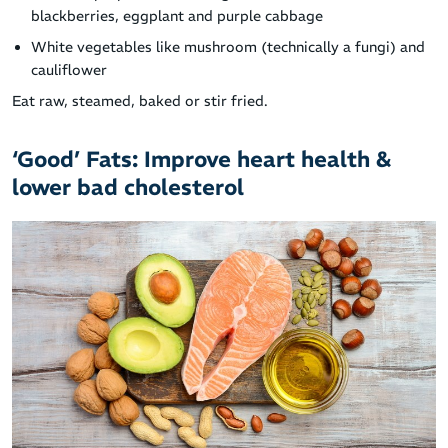
blackberries, eggplant and purple cabbage
White vegetables like mushroom (technically a fungi) and
cauliflower
Eat raw, steamed, baked or stir fried.
‘Good’ Fats: Improve heart health &
lower bad cholesterol