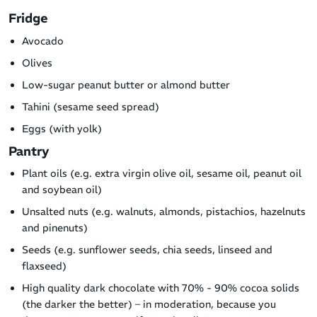
Fridge
Avocado
Olives
Low-sugar peanut butter or almond butter
Tahini (sesame seed spread)
Eggs (with yolk)
Pantry
Plant oils (e.g. extra virgin olive oil, sesame oil, peanut oil
and soybean oil)
Unsalted nuts (e.g. walnuts, almonds, pistachios, hazelnuts
and pinenuts)
Seeds (e.g. sunflower seeds, chia seeds, linseed and
flaxseed)
High quality dark chocolate with 70% - 90% cocoa solids
(the darker the better) – in moderation, because you