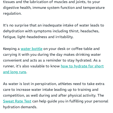
tissues and the lubrication of muscles and joints, to your
digestive health, immune system function and temperature
regulation.
It’s no surprise that an inadequate intake of water leads to
dehydration with symptoms including thirst, headaches,
fatigue, light-headedness and irritability.
Keeping a
water bottle
on your desk or coffee table and
carrying it with you during the day makes drinking water
convenient and acts as a reminder to stay hydrated. As a
runner, it's also vaulable to know
how to hydrate for short
and long runs
.
As water is lost in perspiration, athletes need to take extra
care to increase water intake leading up to training and
competition, as well during and after physical activity. The
Sweat Rate Test
can help guide you in fulfilling your personal
hydration demands.