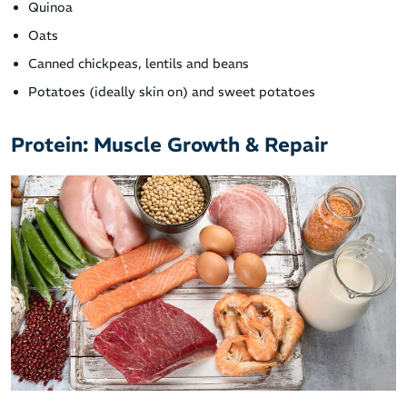
Quinoa
Oats
Canned chickpeas, lentils and beans
Potatoes (ideally skin on) and sweet potatoes
Protein: Muscle Growth & Repair