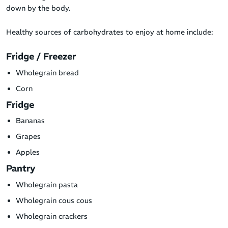
down by the body.
Healthy sources of carbohydrates to enjoy at home include:
Fridge / Freezer
Wholegrain bread
Corn
Fridge
Bananas
Grapes
Apples
Pantry
Wholegrain pasta
Wholegrain cous cous
Wholegrain crackers