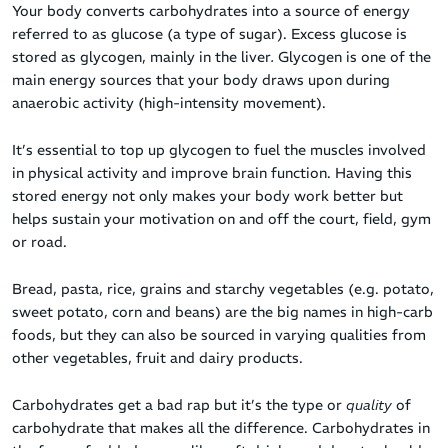
Your body converts carbohydrates into a source of energy
referred to as glucose (a type of sugar). Excess glucose is
stored as glycogen, mainly in the liver
.
Glycogen is one of the
main energy sources that your body draws upon during
anaerobic activity (high-intensity movement).
It’s essential to top up glycogen to fuel the muscles involved
in physical activity and improve brain function. Having this
stored energy not only makes your body work better but
helps sustain your motivation on and off the court, field, gym
or road.
Bread, pasta, rice, grains and starchy vegetables (e.g. potato,
sweet potato, corn and beans) are the big names in high-carb
foods, but they can also be sourced in varying qualities from
other vegetables, fruit and dairy products.
Carbohydrates get a bad rap but it’s the type or
quality
of
carbohydrate that makes all the difference. Carbohydrates in