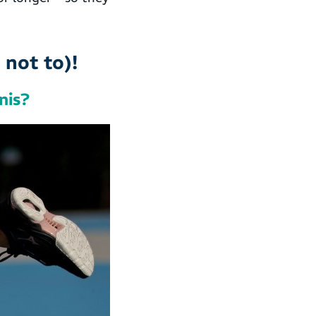
not to)!
nis?