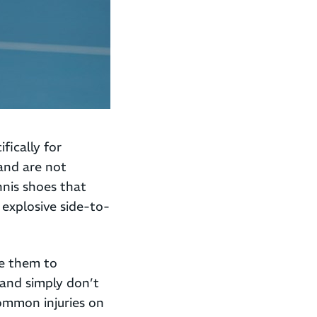
fically for
and are not
nnis shoes that
e explosive side-to-
se them to
 and simply don’t
common injuries on