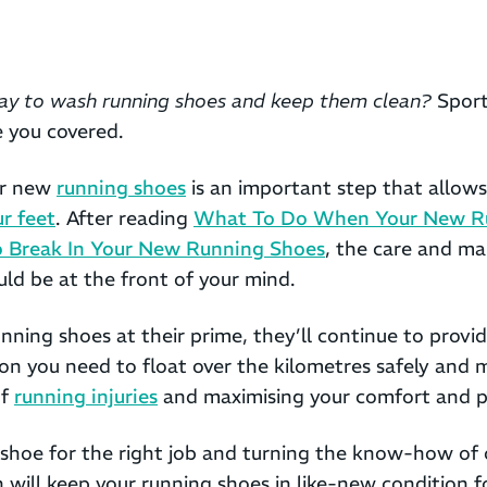
ay to wash running shoes and keep them clean?
Sport
e you covered.
ur new
running shoes
is an important step that allows
ur feet
. After reading
What To Do When Your New R
 Break In Your New Running Shoes
, the care and ma
ld be at the front of your mind.
nning shoes at their prime, they’ll continue to provi
on you need to float over the kilometres safely and m
of
running injuries
and maximising your comfort and 
 shoe for the right job and turning the know-how of 
n will keep your running shoes in like-new condition f