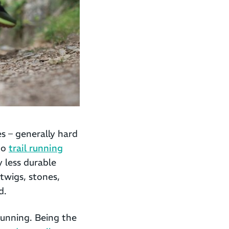
es – generally hard
to
trail running
 less durable
twigs, stones,
d.
running. Being the