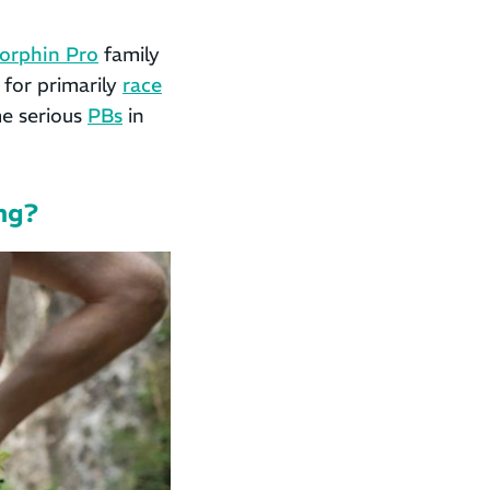
orphin Pro
family
 for primarily
race
me serious
PBs
in
ing?