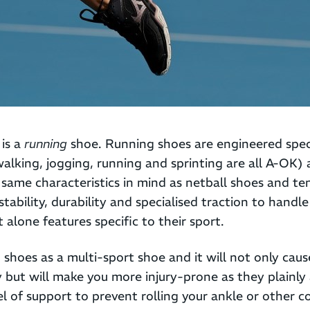
 is a
running
shoe. Running shoes are engineered speci
lking, jogging, running and sprinting are all A-OK) 
same characteristics in mind as netball shoes and te
stability, durability and specialised traction to handl
 alone features specific to their sport.
shoes as a multi-sport shoe and it will not only cau
y but will make you more injury-prone as they plainly
l of support to prevent rolling your ankle or other 