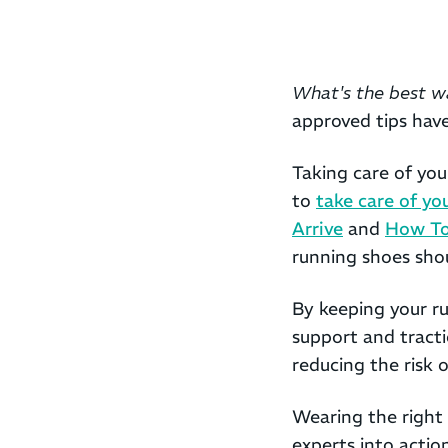
What's the best w
approved tips hav
Taking care of yo
to
take care of yo
Arrive
and
How To
running shoes shou
By keeping your ru
support and tracti
reducing the risk 
Wearing the right
experts into actio