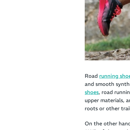
Road
running sho
and smooth synthe
shoes
, road runni
upper materials, a
roots or other tra
On the other hand,