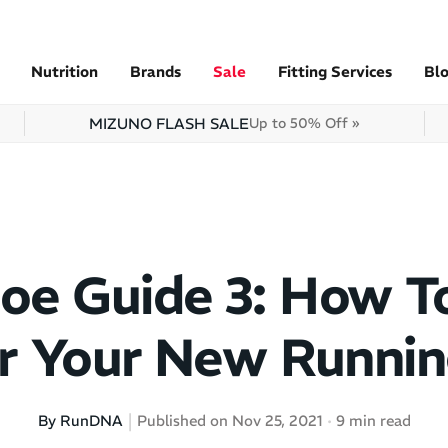
Nutrition
Brands
Sale
Fitting Services
Bl
MIZUNO FLASH SALE
Up to 50% Off »
oe Guide 3: How T
or Your New Runnin
By RunDNA
Published on Nov 25, 2021
9 min read