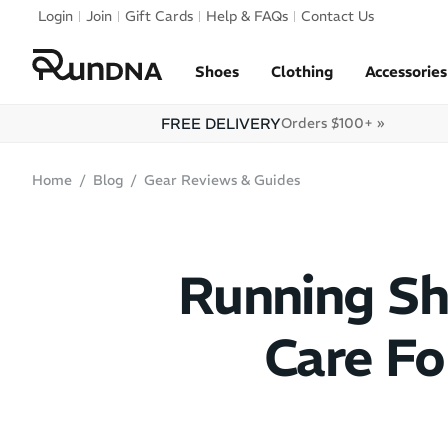
Skip to navigation
Login
Join
Gift Cards
Help & FAQs
Contact Us
Skip to content
Shoes
Clothing
Accessories
FREE DELIVERY
Orders $100+ »
Home
Blog
Gear Reviews & Guides
Running Sh
Care F