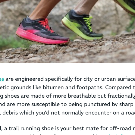
es
are engineered specifically for city or urban surfac
tic grounds like bitumen and footpaths. Compared 
ng shoes are made of more breathable but fractionally
nd are more susceptible to being punctured by sharp 
il debris which you’d not normally encounter on a roa
 a trail running shoe is your best mate for off-road 