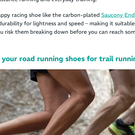
nappy racing shoe like the carbon-plated
Saucony End
durability for lightness and speed – making it suitable
ou risk them breaking down before you can reach so
your road running shoes for trail runn