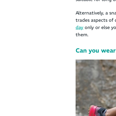
Alternatively, a s
trades aspects of 
day
only or else y
them.
Can you wear 