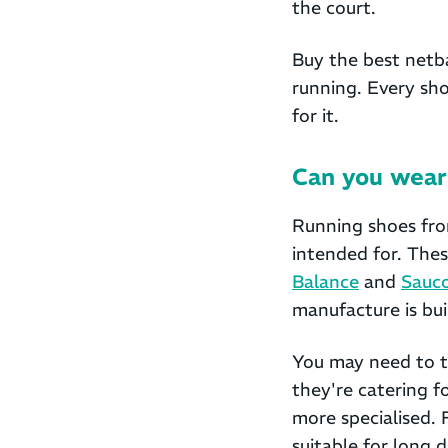
the court.
Buy the best netba
running. Every sho
for it.
Can you wear 
Running shoes fro
intended for. The
Balance
and
Sauc
manufacture is bui
You may need to tr
they're catering f
more specialised. 
suitable for long 