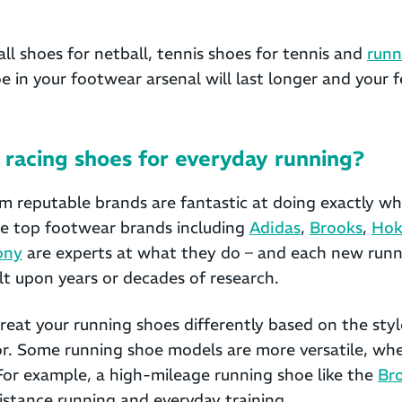
ll shoes for netball, tennis shoes for tennis and
runn
e in your footwear arsenal will last longer and your f
racing shoes for everyday running?
m reputable brands are fantastic at doing exactly wh
se top footwear brands including
Adidas
,
Brooks
,
Hok
ony
are experts at what they do – and each new runn
lt upon years or decades of research.
eat your running shoes differently based on the styl
or. Some running shoe models are more versatile, wh
For example, a high-mileage running shoe like the
Br
distance running and everyday training.