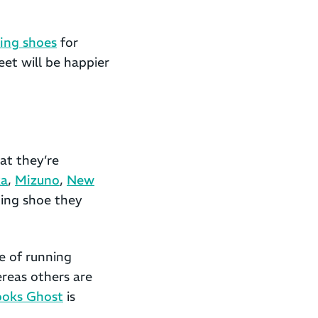
ing shoes
for
eet will be happier
at they’re
a
,
Mizuno
,
New
ing shoe they
e of running
ereas others are
ooks Ghost
is