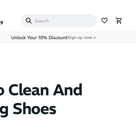
og
Unlock Your 10% Discount
Sign up now »
o Clean And
g Shoes