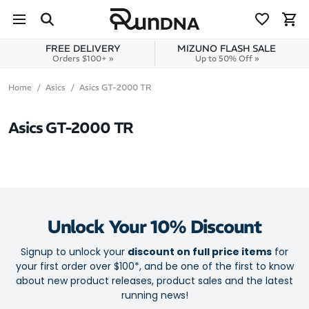
Skip to navigation
Skip to content
FREE DELIVERY
MIZUNO FLASH SALE
Orders $100+ »
Up to 50% Off »
Home
Asics
Asics GT-2000 TR
Asics GT-2000 TR
Unlock Your 10% Discount
Signup to unlock your
discount on full price items
for
your first order over $100*, and be one of the first to know
about new product releases, product sales and the latest
running news!