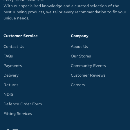
With our specialised knowledge and a curated selection of the
best running products, we tailor every recommendation to fit your
unique needs.
Customer Service
Company
Contact Us
About Us
FAQs
Our Stores
Payments
Community Events
Delivery
Customer Reviews
Returns
Careers
NDIS
Defence Order Form
Fitting Services