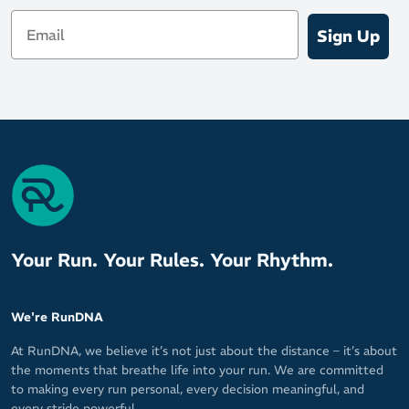
Email
Sign Up
Your Run. Your Rules. Your Rhythm.
We're RunDNA
At RunDNA, we believe it’s not just about the distance – it’s about
the moments that breathe life into your run. We are committed
to making every run personal, every decision meaningful, and
every stride powerful.