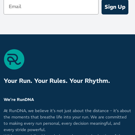
Email
Sign Up
Your Run. Your Rules. Your Rhythm.
We're RunDNA
At RunDNA, we believe it’s not just about the distance – it’s about
the moments that breathe life into your run. We are committed
to making every run personal, every decision meaningful, and
every stride powerful.