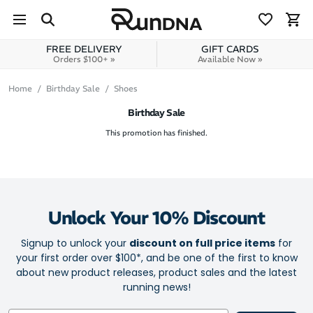
Skip to navigation
Skip to content
FREE DELIVERY
GIFT CARDS
Orders $100+ »
Available Now »
Home
Birthday Sale
Shoes
Birthday Sale
This promotion has finished.
Unlock Your 10% Discount
Signup to unlock your
discount on full price items
for
your first order over $100*, and be one of the first to know
about new product releases, product sales and the latest
running news!