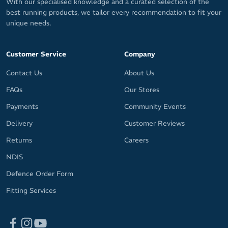
With our specialised knowledge and a curated selection of the
best running products, we tailor every recommendation to fit your
unique needs.
Customer Service
Company
Contact Us
About Us
FAQs
Our Stores
Payments
Community Events
Delivery
Customer Reviews
Returns
Careers
NDIS
Defence Order Form
Fitting Services