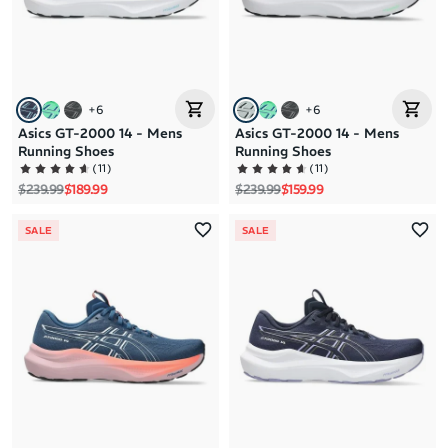
+
6
+
6
Asics GT-2000 14 - Mens
Asics GT-2000 14 - Mens
Running Shoes
Running Shoes
(
11
)
(
11
)
Regular price
Sale price
Regular price
Sale price
$239.99
$189.99
$239.99
$159.99
SALE
SALE