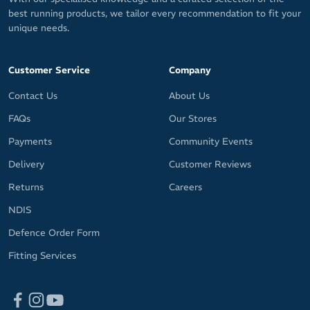
best running products, we tailor every recommendation to fit your
unique needs.
Customer Service
Company
Contact Us
About Us
FAQs
Our Stores
Payments
Community Events
Delivery
Customer Reviews
Returns
Careers
NDIS
Defence Order Form
Fitting Services