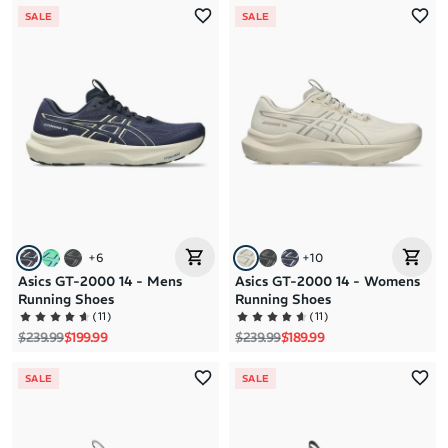
SALE
SALE
+
6
+
10
Asics GT-2000 14 - Mens
Asics GT-2000 14 - Womens
Running Shoes
Running Shoes
(
11
)
(
11
)
Regular price
Sale price
Regular price
Sale price
$239.99
$199.99
$239.99
$189.99
SALE
SALE