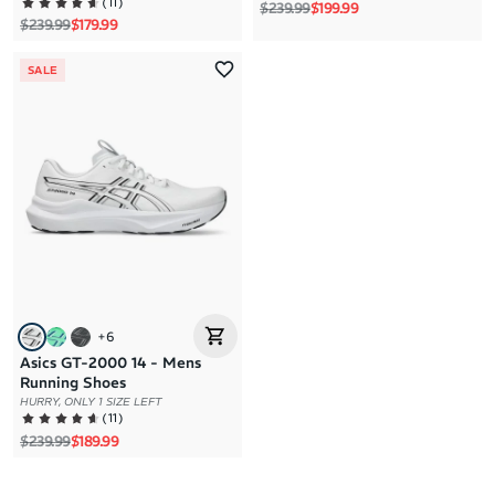
(
11
)
Regular price
Sale price
$239.99
$199.99
Regular price
Sale price
$239.99
$179.99
SALE
+
6
Asics GT-2000 14 - Mens
Running Shoes
HURRY, ONLY 1 SIZE LEFT
(
11
)
Regular price
Sale price
$239.99
$189.99