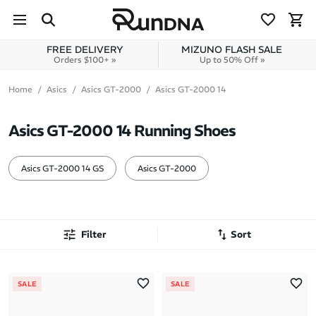
Skip to navigation
Skip to content
FREE DELIVERY
MIZUNO FLASH SALE
Orders $100+ »
Up to 50% Off »
Home
Asics
Asics GT-2000
Asics GT-2000 14
Asics GT-2000 14 Running Shoes
Asics GT-2000 14 GS
Asics GT-2000
Filter
Sort
Most Popular
SALE
SALE
Latest Arrivals