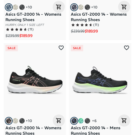
+
10
+
10
Asics GT-2000 14 - Womens
Asics GT-2000 14 - Womens
Running Shoes
Running Shoes
(
11
)
HURRY, ONLY 1 SIZE LEFT
(
11
)
Regular price
Sale price
$239.99
$189.99
Regular price
Sale price
$239.99
$189.99
SALE
SALE
+
10
+
6
Asics GT-2000 14 - Womens
Asics GT-2000 14 - Mens
Running Shoes
Running Shoes