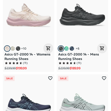
Brand A to Z
Brand Z to A
Price: High to Low
Price: Low to High
+
10
+
6
Asics GT-2000 14 - Womens
Asics GT-2000 14 - Mens
Running Shoes
Running Shoes
(
11
)
(
11
)
Regular price
Sale price
Regular price
Sale price
$239.99
$199.99
$239.99
$189.99
SALE
SALE