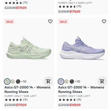
(
11
)
HURRY, ONLY 2 SIZES LEFT
(
11
)
Regular price
Sale price
$239.99
$179.99
Regular price
Sale price
$239.99
$179.99
SALE
SALE
+
10
+
10
Asics GT-2000 14 - Womens
Asics GT-2000 14 - Womens
Running Shoes
Running Shoes
HURRY, ONLY 1 SIZE LEFT
HURRY, ONLY 1 SIZE LEFT
(
11
)
(
11
)
Regular price
Sale price
Regular price
Sale price
$239.99
$179.99
$239.99
$169.99