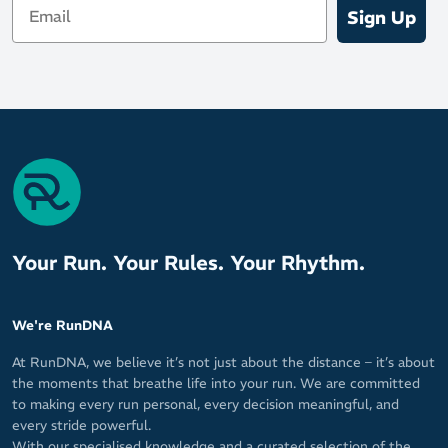
Sign Up
Your Run. Your Rules. Your Rhythm.
We're RunDNA
At RunDNA, we believe it’s not just about the distance – it’s about
the moments that breathe life into your run. We are committed
to making every run personal, every decision meaningful, and
every stride powerful.
With our specialised knowledge and a curated selection of the