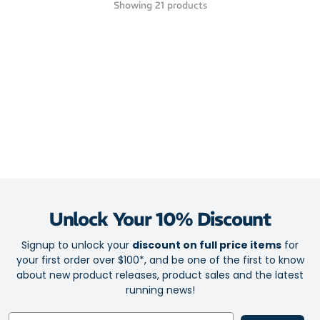
Showing
21
products
Unlock Your 10% Discount
Signup to unlock your
discount on full price items
for
your first order over $100*, and be one of the first to know
about new product releases, product sales and the latest
running news!
Email