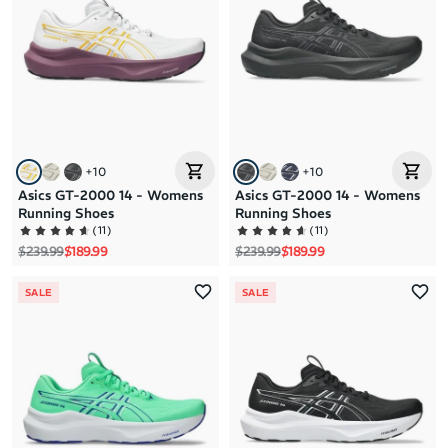
+
10
+
10
Asics GT-2000 14 - Womens
Asics GT-2000 14 - Womens
Running Shoes
Running Shoes
(
11
)
(
11
)
Regular price
Sale price
Regular price
Sale price
$239.99
$189.99
$239.99
$189.99
SALE
SALE