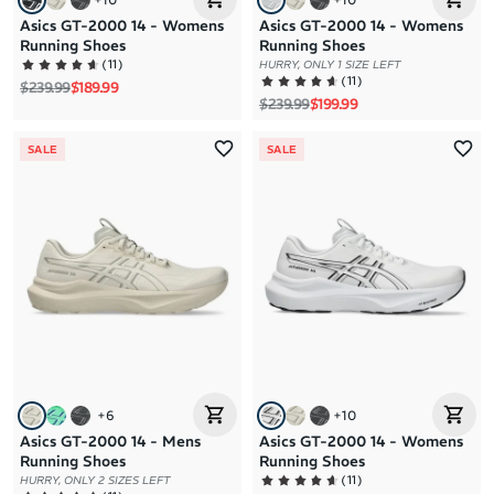
Asics GT-2000 14 - Womens
Asics GT-2000 14 - Womens
Running Shoes
Running Shoes
(
11
)
HURRY, ONLY 1 SIZE LEFT
(
11
)
Regular price
Sale price
$239.99
$189.99
Regular price
Sale price
$239.99
$199.99
SALE
SALE
+
6
+
10
Asics GT-2000 14 - Mens
Asics GT-2000 14 - Womens
Running Shoes
Running Shoes
(
11
)
HURRY, ONLY 2 SIZES LEFT