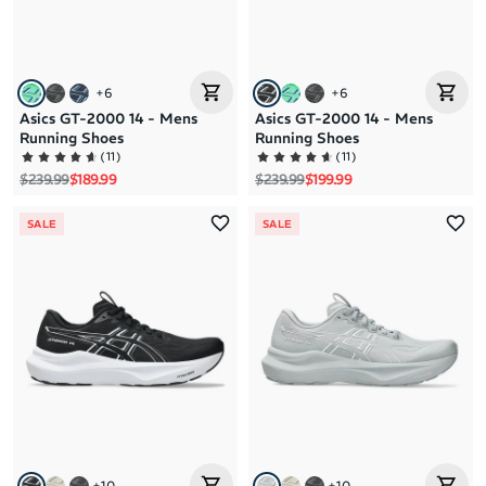
+
6
+
6
Asics GT-2000 14 - Mens
Asics GT-2000 14 - Mens
Running Shoes
Running Shoes
(
11
)
(
11
)
Regular price
Sale price
Regular price
Sale price
$239.99
$189.99
$239.99
$199.99
SALE
SALE
+
10
+
10