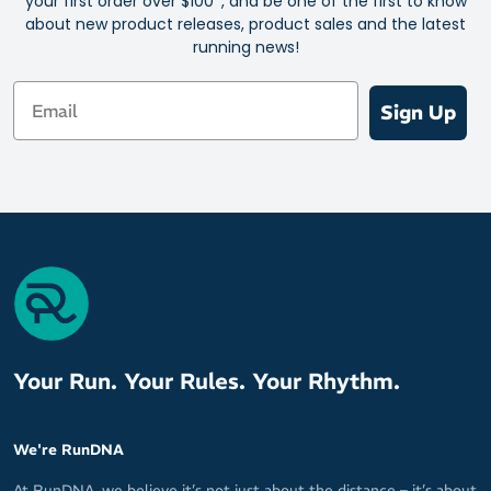
your first order over $100*, and be one of the first to know
about new product releases, product sales and the latest
running news!
Email
Sign Up
Your Run. Your Rules. Your Rhythm.
We're RunDNA
At RunDNA, we believe it’s not just about the distance – it’s about