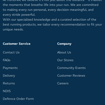
the moments that breathe life into your run. We are committed
to making every run personal, every decision meaningful, and
every stride powerful.
With our specialised knowledge and a curated selection of the
best running products, we tailor every recommendation to fit your
unique needs.
Customer Service
Company
Contact Us
About Us
FAQs
Our Stores
Payments
Community Events
Delivery
Customer Reviews
Returns
Careers
NDIS
Defence Order Form