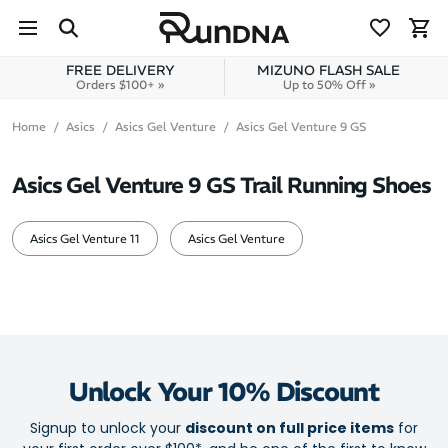
Skip to navigation
Skip to content
FREE DELIVERY
MIZUNO FLASH SALE
Orders $100+ »
Up to 50% Off »
Home
Asics
Asics Gel Venture
Asics Gel Venture 9 GS
Asics Gel Venture 9 GS Trail Running Shoes
Asics Gel Venture 11
Asics Gel Venture
Unlock Your 10% Discount
Signup to unlock your
discount on full price items
for