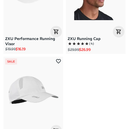
2XU Performance Running
2XU Running Cap
(
4
)
Visor
Regular price
Sale price
$19.99
$16.19
Regular price
Sale price
$29.99
$26.99
SALE