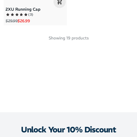
2XU Running Cap
(
3
)
Regular price
Sale price
$29.99
$26.99
Showing
19
products
Unlock Your 10% Discount