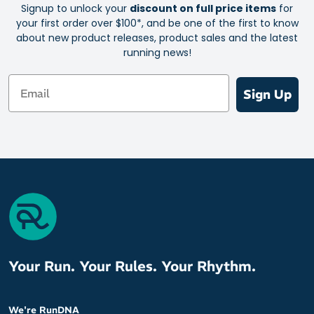
Signup to unlock your
discount on full price items
for
your first order over $100*, and be one of the first to know
about new product releases, product sales and the latest
running news!
Email
Sign Up
Your Run. Your Rules. Your Rhythm.
We're RunDNA