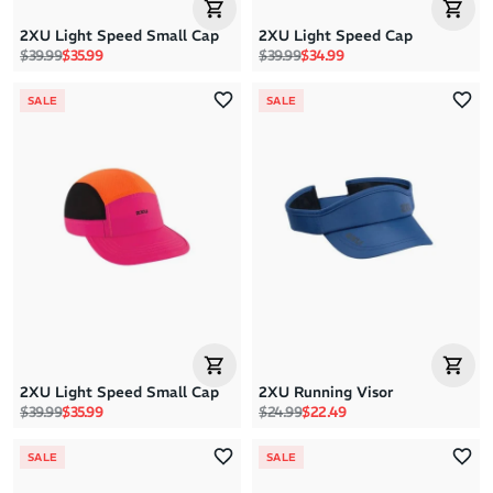
2XU Light Speed Small Cap
2XU Light Speed Cap
Regular price
Sale price
Regular price
Sale price
$39.99
$35.99
$39.99
$34.99
SALE
SALE
2XU Light Speed Small Cap
2XU Running Visor
Regular price
Sale price
Regular price
Sale price
$39.99
$35.99
$24.99
$22.49
SALE
SALE