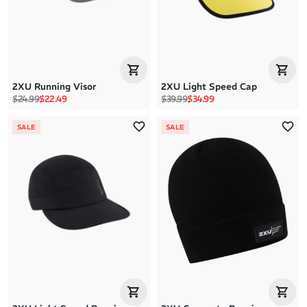
2XU Running Visor
2XU Light Speed Cap
Regular price
Sale price
Regular price
Sale price
$24.99
$22.49
$39.99
$34.99
SALE
SALE