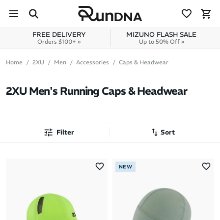
Skip to navigation
Skip to content
FREE DELIVERY
MIZUNO FLASH SALE
Orders $100+ »
Up to 50% Off »
Home
2XU
Men
Accessories
Caps & Headwear
2XU Men's Running Caps & Headwear
Filter
Sort
Most Popular
NEW
Latest Arrivals
Brand A to Z
Brand Z to A