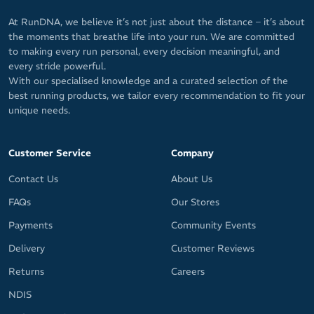
At RunDNA, we believe it’s not just about the distance – it’s about
the moments that breathe life into your run. We are committed
to making every run personal, every decision meaningful, and
every stride powerful.
With our specialised knowledge and a curated selection of the
best running products, we tailor every recommendation to fit your
unique needs.
Customer Service
Company
Contact Us
About Us
FAQs
Our Stores
Payments
Community Events
Delivery
Customer Reviews
Returns
Careers
NDIS