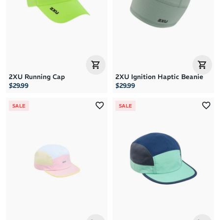
Price: High to Low
Price: Low to High
2XU Running Cap
2XU Ignition Haptic Beanie
$29.99
$29.99
SALE
SALE