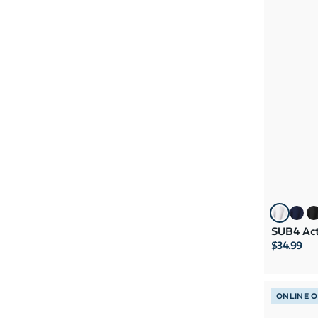
SUB4 Act
$34.99
ONLINE 