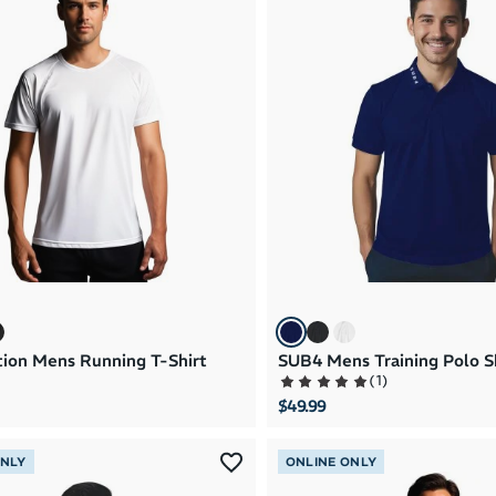
ion Mens Running T-Shirt
SUB4 Mens Training Polo S
(
1
)
$49.99
ONLY
ONLINE ONLY