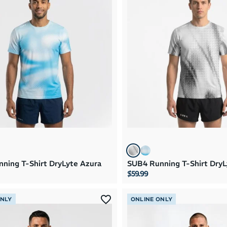
ning T-Shirt DryLyte Azura
SUB4 Running T-Shirt DryL
$59.99
ONLY
ONLINE ONLY