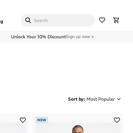
og
Unlock Your 10% Discount
Sign up now »
Sort by
:
Most Popular
Most Popular
NEW
Latest Arrivals