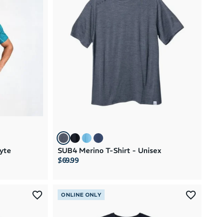
yte
SUB4 Merino T-Shirt - Unisex
$69.99
ONLINE ONLY