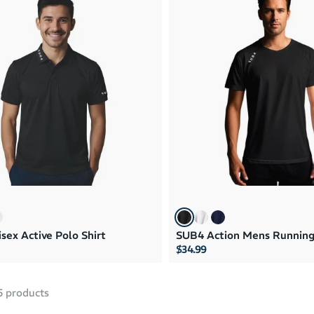
sex Active Polo Shirt
SUB4 Action Mens Running
$34.99
5
products