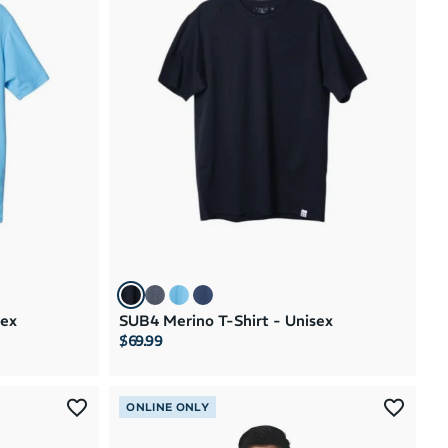
sex
SUB4 Merino T-Shirt - Unisex
$69.99
ONLINE ONLY