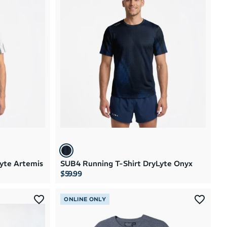
Brand A to Z
Brand Z to A
Price: High to Low
Price: Low to High
yte Artemis
SUB4 Running T-Shirt DryLyte Onyx
$59.99
ONLINE ONLY