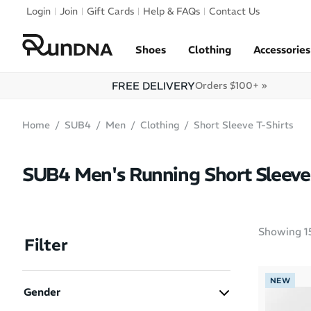
Skip to navigation
Login
Join
Gift Cards
Help & FAQs
Contact Us
Skip to content
Shoes
Clothing
Accessories
FREE DELIVERY
Orders $100+ »
Home
SUB4
Men
Clothing
Short Sleeve T-Shirts
SUB4 Men's Running Short Sleeve 
Showing
1
Filter
NEW
Gender