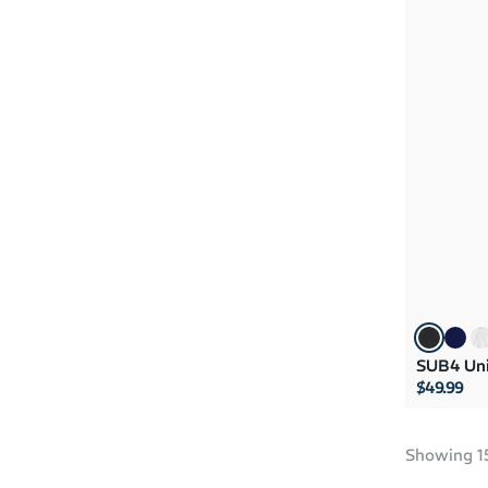
SUB4 Uni
$49.99
Showing
1