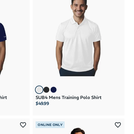
hirt
SUB4 Mens Training Polo Shirt
$49.99
ONLINE ONLY