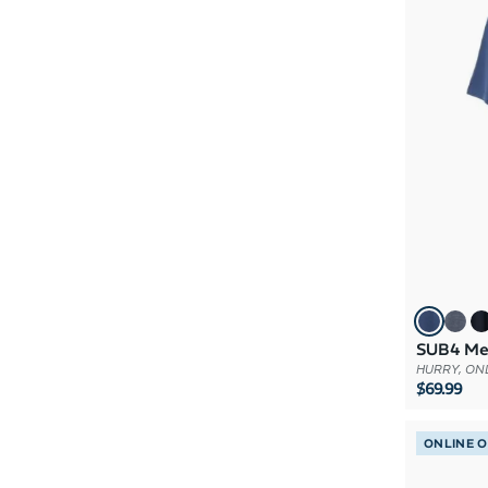
SUB4 Mer
HURRY, ONL
$69.99
ONLINE 