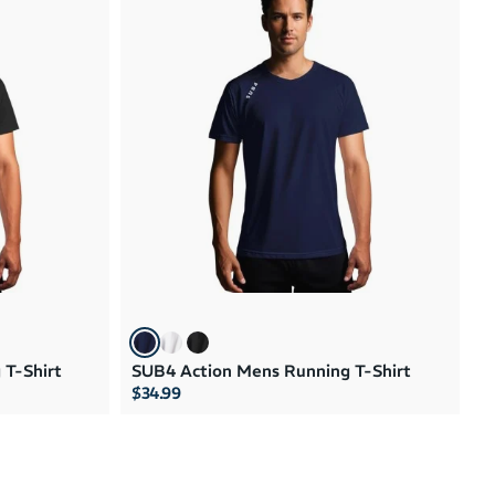
 T-Shirt
SUB4 Action Mens Running T-Shirt
$34.99