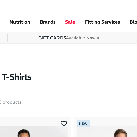
Nutrition
Brands
Sale
Fitting Services
Bl
GIFT CARDS
Available Now »
T-Shirts
5
products
NEW