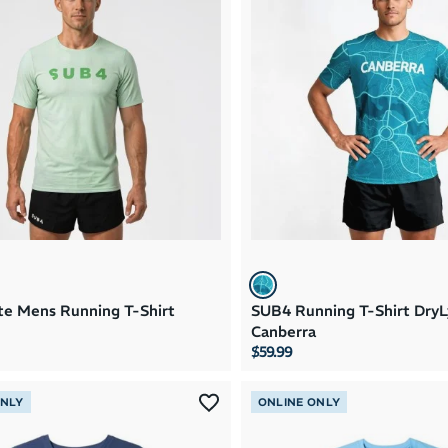
te Mens Running T-Shirt
SUB4 Running T-Shirt DryL
Canberra
$59.99
ONLY
ONLINE ONLY