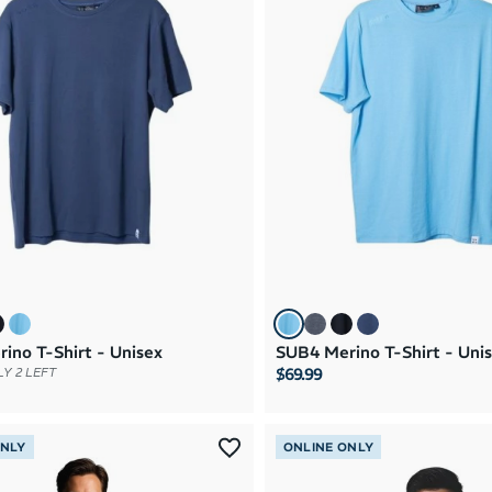
ino T-Shirt - Unisex
SUB4 Merino T-Shirt - Uni
$69.99
Y 2 LEFT
ONLY
ONLINE ONLY