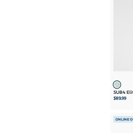
SUB4 Eli
$89.99
ONLINE 