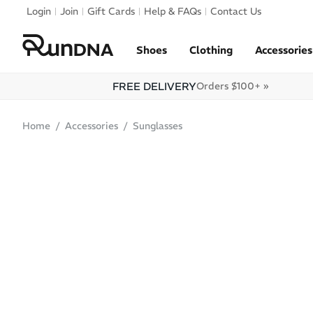
Skip to navigation
Login
Join
Gift Cards
Help & FAQs
Contact Us
Skip to content
Shoes
Clothing
Accessories
FREE DELIVERY
Orders $100+ »
Home
Accessories
Sunglasses
ONLINE ONLY