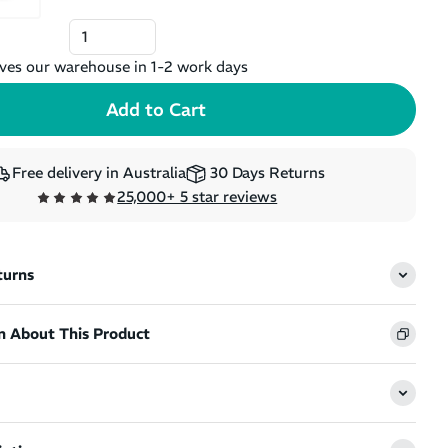
ves our warehouse in 1-2 work days
Free delivery in Australia
30 Days Returns
25,000+ 5 star reviews
turns
n About This Product