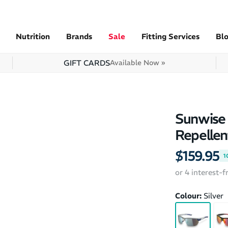
Nutrition
Brands
Sale
Fitting Services
Bl
GIFT CARDS
Available Now »
Sunwise 
Repellen
$159.95
1
or 4 interest-
Colour:
Silver