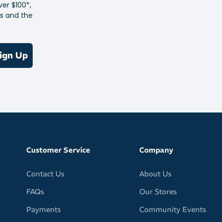
ver $100*,
es and the
polarised impact resistant lens system
ature
lent
ign Up
glare
lour stability
 pads and sleeves are adjustable for a personalised fit, so
s won’t fly off at a critical moment
e for extended use
nstruction
Customer Service
Company
fit comfortably underneath caps and helmets
Contact Us
About Us
FAQs
Our Stores
Payments
Community Events