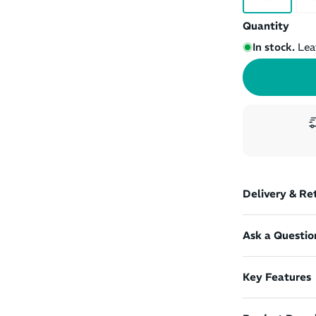
Quantity
In stock.
Lea
Delivery & Re
Ask a Questio
Key Features