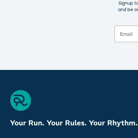
Signup t
and be on
Email
Your Run. Your Rules. Your Rhythm.