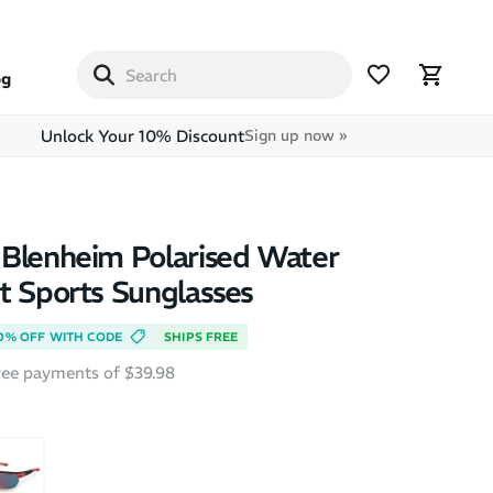
og
Unlock Your 10% Discount
Sign up now »
Blenheim Polarised Water
t Sports Sunglasses
0% OFF WITH CODE
SHIPS FREE
free payments of $39.98