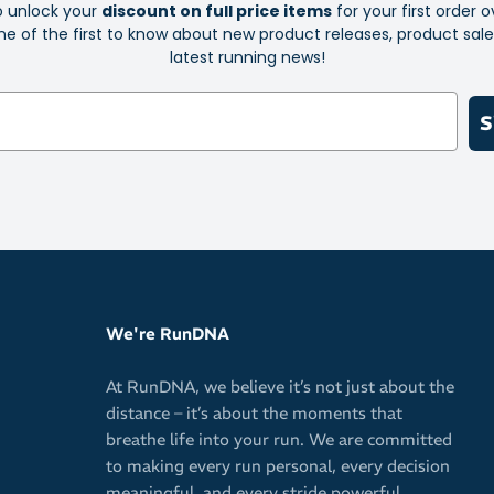
o unlock your
discount on full price items
for your first order o
e of the first to know about new product releases, product sal
Innovative 
latest running news!
Anti-fog fe
Water repel
S
Eliminates 
Improved co
Rubber nose
your sunnie
Comfortabl
Durable co
We're RunDNA
Flat arms 
At RunDNA, we believe it’s not just about the
distance – it’s about the moments that
breathe life into your run. We are committed
to making every run personal, every decision
meaningful, and every stride powerful.