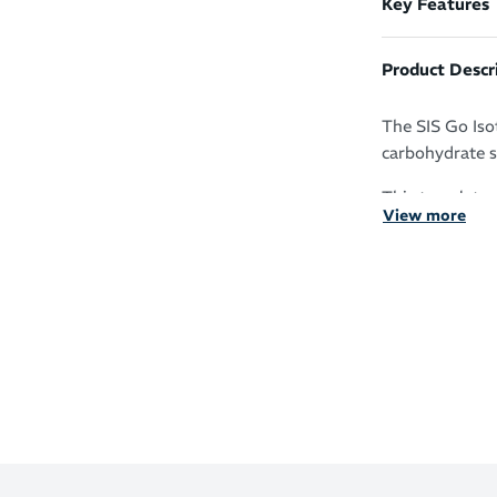
Key Features
Product Descr
The SIS Go Iso
carbohydrate s
This translates
View more
performance an
free.
Formulated 
sports
Free of the
need to co
22g of easi
Provides a
ward off fa