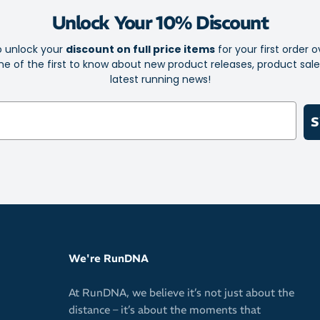
Lightweigh
Unlock Your 10% Discount
Tucks away 
o unlock your
discount on full price items
for your first order o
Durable pac
e of the first to know about new product releases, product sal
latest running news!
Vegan and 
Free of lac
S
sweetener)
We're RunDNA
At RunDNA, we believe it’s not just about the
distance – it’s about the moments that