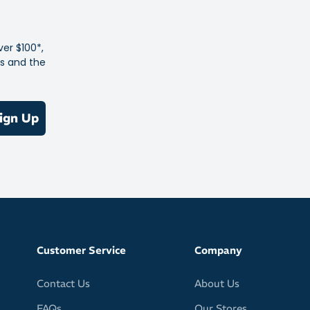
t and compact
in your jersey pockets, running waistpack or cycling bags
ver $100*,
kaging won’t tear or burst
es and the
vegetarian-friendly
tose, gluten, wheat, nuts, soya and Aspartame (an artificial
ign Up
Customer Service
Company
Contact Us
About Us
FAQs
Our Stores