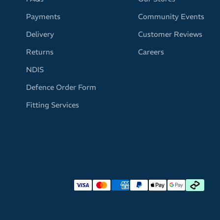
Payments
Community Events
Delivery
Customer Reviews
Returns
Careers
NDIS
Defence Order Form
Fitting Services