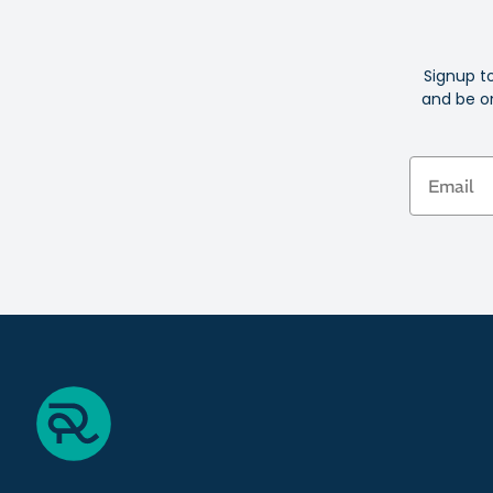
Signup t
and be on
Email