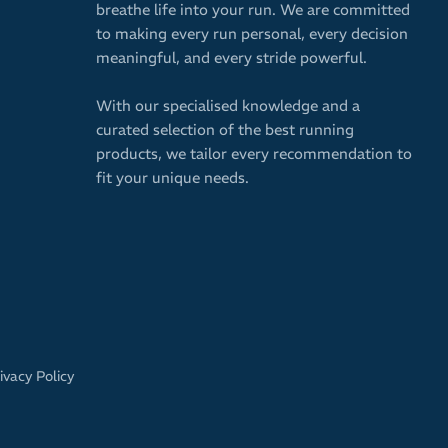
breathe life into your run. We are committed
to making every run personal, every decision
meaningful, and every stride powerful.
With our specialised knowledge and a
curated selection of the best running
products, we tailor every recommendation to
fit your unique needs.
ivacy Policy