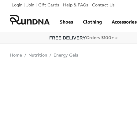
Skip to navigation
Login
Join
Gift Cards
Help & FAQs
Contact Us
Skip to content
Shoes
Clothing
Accessories
FREE DELIVERY
Orders $100+ »
Home
Nutrition
Energy Gels
SALE