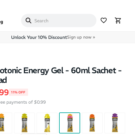
og
Unlock Your 10% Discount
Sign up now »
sotonic Energy Gel - 60ml Sachet -
ad
price
e price
.99
11% OFF
free payments of $0.99