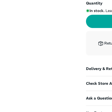
Quantity
In stock.
Lea
Retu
Delivery & Re
Check Store Av
Ask a Questio