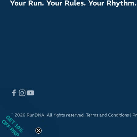
Your Run. Your Rules. Your Rhythm.
© 2026 RunDNA. All rights reserved.
Terms and Conditions
|
Pr
GET 10%
OFF RRP