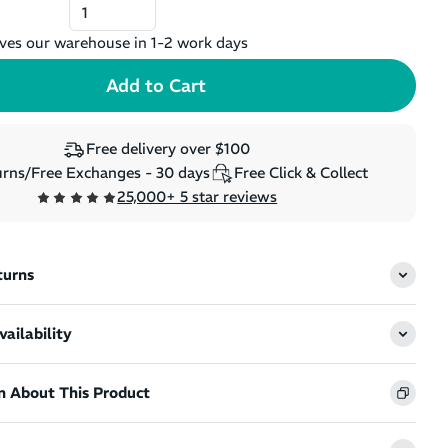
ves our warehouse in 1-2 work days
Free delivery over $100
rns/Free Exchanges - 30 days
Free Click & Collect
25,000+ 5 star reviews
turns
ailability
n About This Product