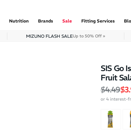
Nutrition
Brands
Sale
Fitting Services
Bl
MIZUNO FLASH SALE
Up to 50% Off »
SIS Go I
Fruit Sal
Regular 
Sal
$4.49
$3
or 4 interest-