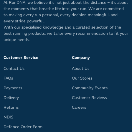
At RunDNA, we believe it’s not just about the distance – it’s about
the moments that breathe life into your run. We are committed
to making every run personal, every decision meaningful, and
every stride powerful.
With our specialised knowledge and a curated selection of the
best running products, we tailor every recommendation to fit your
unique needs.
Customer Service
Company
Contact Us
About Us
FAQs
Our Stores
Payments
Community Events
Delivery
Customer Reviews
Returns
Careers
NDIS
Defence Order Form