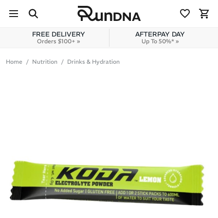
Skip to navigation
Skip to content
FREE DELIVERY
AFTERPAY DAY
Orders $100+ »
Up To 50%* »
Home
Nutrition
Drinks & Hydration