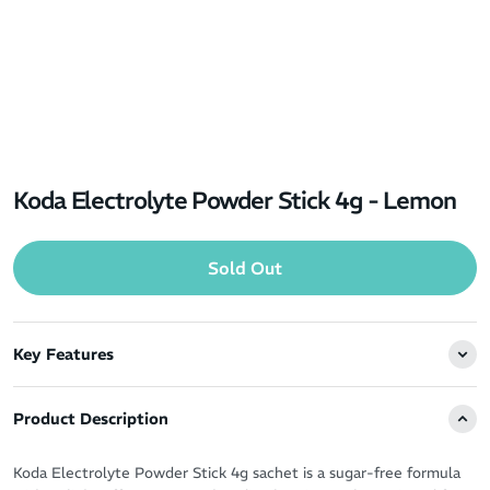
Koda Electrolyte Powder Stick 4g - Lemon
Sold Out
Key Features
Product Description
Koda Electrolyte Powder Stick 4g sachet is a sugar-free formula