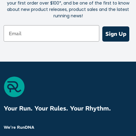
your first order over $100*, and be one of the first to know
Ideal for athletes who experience varying levels of sodium loss
about new product releases, product sales and the latest
through sweat
running news!
Supports better performance by minimizing electrolyte loss
Email
Convenient and portable for on-the-go hydration
Sign Up
Contains essential electrolytes and vitamins without any sugar
Easy to mix with water for quick and effective hydration
Suitable for all levels of athletes and physical activities
Gentle on the stomach and free from sugars that cause spikes
and crashes
Comes in a compact, travel-friendly packaging for easy
carrying
Your Run. Your Rules. Your Rhythm.
We're RunDNA