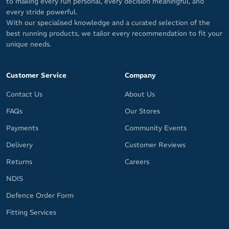
to making every run personal, every decision meaningful, and
every stride powerful.
With our specialised knowledge and a curated selection of the
best running products, we tailor every recommendation to fit your
unique needs.
Customer Service
Company
Contact Us
About Us
FAQs
Our Stores
Payments
Community Events
Delivery
Customer Reviews
Returns
Careers
NDIS
Defence Order Form
Fitting Services