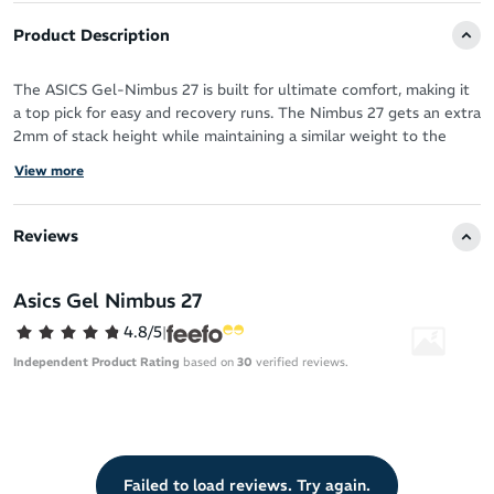
Product Description
The ASICS Gel-Nimbus 27 is built for ultimate comfort, making it
a top pick for easy and recovery runs. The Nimbus 27 gets an extra
2mm of stack height while maintaining a similar weight to the
previous iteration. It features plush cushioning through its full-
View more
length FF BLAST PLUS ECO midsole and shock-absorbing
PureGEL technology.
Reviews
A stiff forefoot rocker ensures smooth, efficient transitions, while
the engineered knit upper is more breathable and lightweight
while providing a secure, adaptive fit. The refined outsole
Asics Gel Nimbus 27
enhances traction, making the Nimbus 27 a go-to option for
4.8/5
|
effortless, cloud-like miles.
Independent Product Rating
based on
30
verified reviews.
Failed to load reviews. Try again.