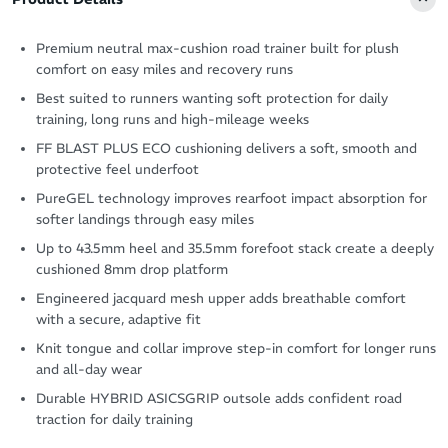
Premium neutral max-cushion road trainer built for plush
comfort on easy miles and recovery runs
Best suited to runners wanting soft protection for daily
training, long runs and high-mileage weeks
FF BLAST PLUS ECO cushioning delivers a soft, smooth and
protective feel underfoot
PureGEL technology improves rearfoot impact absorption for
softer landings through easy miles
Up to 43.5mm heel and 35.5mm forefoot stack create a deeply
cushioned 8mm drop platform
Engineered jacquard mesh upper adds breathable comfort
with a secure, adaptive fit
Knit tongue and collar improve step-in comfort for longer runs
and all-day wear
Durable HYBRID ASICSGRIP outsole adds confident road
traction for daily training