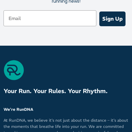
running news!
Email
Sign Up
Your Run. Your Rules. Your Rhythm.
We're RunDNA
At RunDNA, we believe it’s not just about the distance – it’s about
the moments that breathe life into your run. We are committed