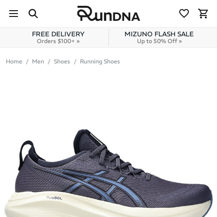
Skip to navigation
Skip to content
FREE DELIVERY
MIZUNO FLASH SALE
Orders $100+ »
Up to 50% Off »
Home
Men
Shoes
Running Shoes