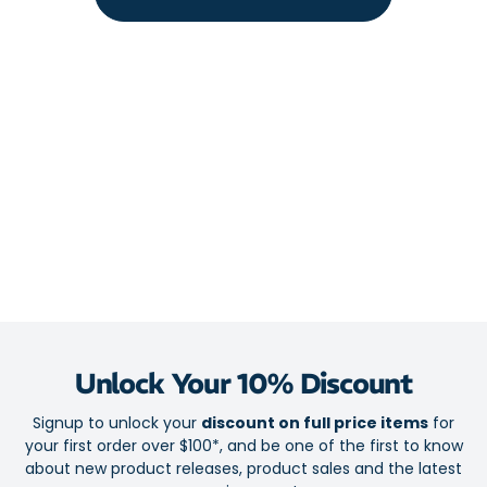
Unlock Your 10% Discount
Signup to unlock your
discount on full price items
for
your first order over $100*, and be one of the first to know
about new product releases, product sales and the latest