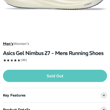
Men's
Women's
Asics Gel Nimbus 27 - Mens Running Shoes
(30)
Sold Out
Key Features
Product Details