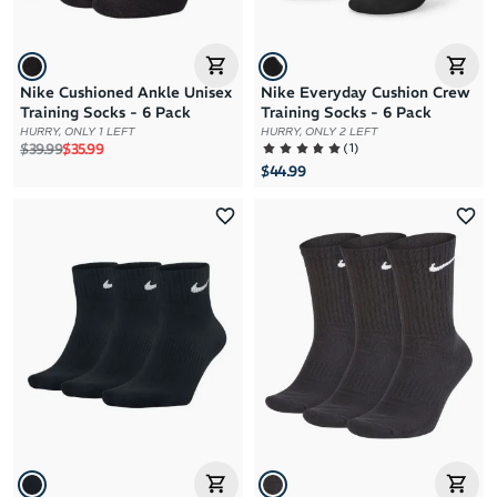
Nike Cushioned Ankle Unisex
Nike Everyday Cushion Crew
Training Socks - 6 Pack
Training Socks - 6 Pack
HURRY, ONLY 1 LEFT
HURRY, ONLY 2 LEFT
Regular price
Sale price
(
1
)
$39.99
$35.99
$44.99