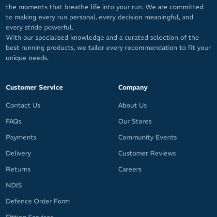
the moments that breathe life into your run. We are committed
to making every run personal, every decision meaningful, and
every stride powerful.
With our specialised knowledge and a curated selection of the
best running products, we tailor every recommendation to fit your
unique needs.
Customer Service
Company
Contact Us
About Us
FAQs
Our Stores
Payments
Community Events
Delivery
Customer Reviews
Returns
Careers
NDIS
Defence Order Form