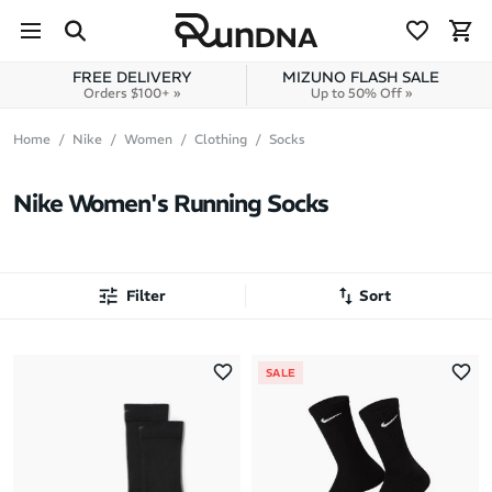
Skip to navigation
Skip to content
FREE DELIVERY
MIZUNO FLASH SALE
Orders $100+ »
Up to 50% Off »
Home
Nike
Women
Clothing
Socks
Nike Women's Running Socks
Filter
Sort
Most Popular
SALE
Latest Arrivals
Brand A to Z
Brand Z to A