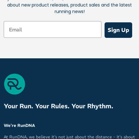
about new product releases, product sales and the latest
running news!
Email
Sign Up
Your Run. Your Rules. Your Rhythm.
We're RunDNA
At RunDNA, we believe it’s not just about the distance – it’s about