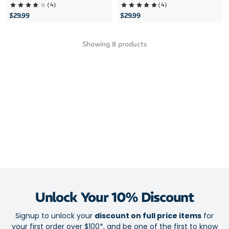
(
4
)
(
4
)
$29.99
$29.99
Showing
8
products
Unlock Your 10% Discount
Signup to unlock your
discount on full price items
for
your first order over $100*, and be one of the first to know