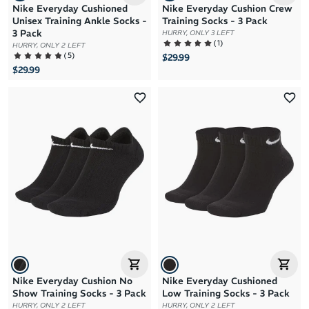
Nike Everyday Cushioned
Nike Everyday Cushion Crew
Unisex Training Ankle Socks -
Training Socks - 3 Pack
3 Pack
HURRY, ONLY 3 LEFT
(
1
)
HURRY, ONLY 2 LEFT
(
5
)
$29.99
$29.99
Nike Everyday Cushion No
Nike Everyday Cushioned
Show Training Socks - 3 Pack
Low Training Socks - 3 Pack
HURRY, ONLY 2 LEFT
HURRY, ONLY 2 LEFT