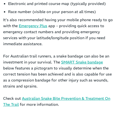
Electronic and printed course map (typically provided)
Race number (visible on your person at all times)
It's also recommended having your mobile phone ready to go
with the
Emergency Plus
app - providing quick access to
emergency contact numbers and providing emergency
services with your latitude/longitude position if you need
immediate assistance.
For Australian trail runners, a snake bandage can also be an
investment in your survival. The
SMART Snake bandage
below features a pictogram to visually determine when the
correct tension has been achieved and is also capable for use
as a compression bandage for other injury such as wounds,
strains and sprains.
Check out
Australian Snake Bite Prevention & Treatment On
The Trail
for more information.