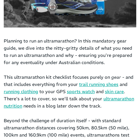
Planning to run an ultramarathon? In this mandatory gear
guide, we dive into the nitty-gritty details of what you need
to run an ultramarathon
and why - ensuring you're prepared
for any eventuality under Australian conditions.
This ultramarathon kit checklist focuses purely on
gear
- and
that includes everything from your
trail running shoes
and
running clothing
to your GPS
sports watch
and
skin care
.
There's a lot to cover, so we'll talk about your
ultramarathon
nutrition
needs in a blog later down the track.
Beyond the challenge of duration itself - with standard
ultramarathon distances covering 50km, 80.5km (50 mile),
100km and 160.9km (100 mile) events, ultramarathons test