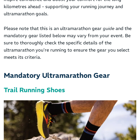
kilometres ahead - supporting your running journey and
ultramarathon goals.
Please note that this is an ultramarathon gear
guide
and the
mandatory gear listed below may vary from your event. Be
sure to thoroughly check the specific details of the
ultramarathon you're running to ensure the gear you select
meets its criteria.
Mandatory Ultramarathon Gear
Trail Running Shoes