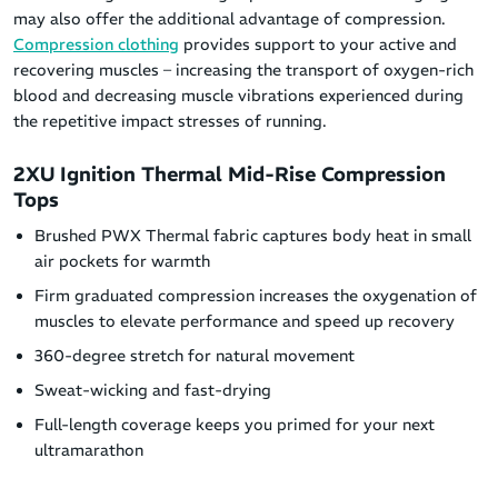
may also offer the additional advantage of compression.
Compression clothing
provides support to your active and
recovering muscles – increasing the transport of oxygen-rich
blood and decreasing muscle vibrations experienced during
the repetitive impact stresses of running.
2XU Ignition Thermal Mid-Rise Compression
Tops
Brushed PWX Thermal fabric captures body heat in small
air pockets for warmth
Firm graduated compression increases the oxygenation of
muscles to elevate performance and speed up recovery
360-degree stretch for natural movement
Sweat-wicking and fast-drying
Full-length coverage keeps you primed for your next
ultramarathon