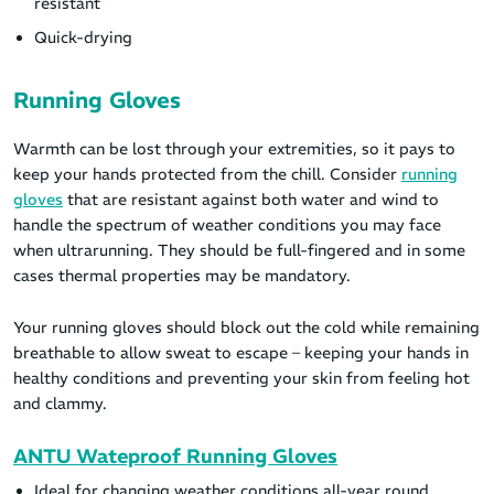
resistant
Quick-drying
Running Gloves
Warmth can be lost through your extremities, so it pays to
keep your hands protected from the chill. Consider
running
gloves
that are resistant against both water and wind to
handle the spectrum of weather conditions you may face
when ultrarunning. They should be full-fingered and in some
cases thermal properties may be mandatory.
Your running gloves should block out the cold while remaining
breathable to allow sweat to escape – keeping your hands in
healthy conditions and preventing your skin from feeling hot
and clammy.
ANTU Wateproof Running Gloves
Ideal for changing weather conditions all-year round