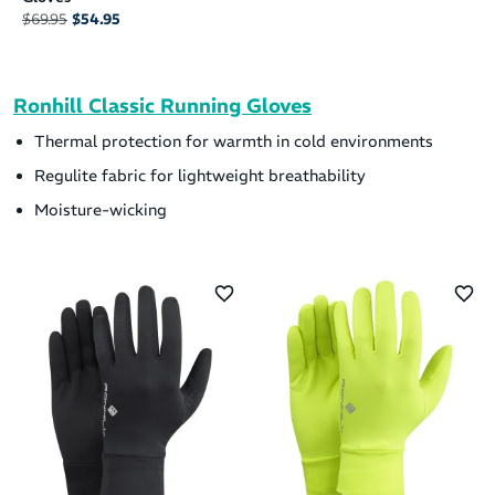
$69.95
$54.95
Ronhill Classic Running Gloves
Thermal protection for warmth in cold environments
Regulite fabric for lightweight breathability
Moisture-wicking