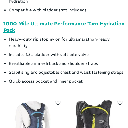
hydration
Compatible with bladder (not included)
1000 Mile Ultimate Performance Tarn Hydration
Pack
Heavy-duty rip stop nylon for ultramarathon-ready
durability
Includes 1.5L bladder with soft bite valve
Breathable air mesh back and shoulder straps
Stabilising and adjustable chest and waist fastening straps
Quick-access pocket and inner pocket