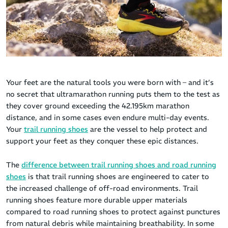
Your feet are the natural tools you were born with – and it’s
no secret that ultramarathon running puts them to the test as
they cover ground exceeding the 42.195km marathon
distance, and in some cases even endure multi-day events.
Your
trail running shoes
are the vessel to help protect and
support your feet as they conquer these epic distances.
The
difference between trail running shoes and road running
shoes
is that trail running shoes are engineered to cater to
the increased challenge of off-road environments. Trail
running shoes feature more durable upper materials
compared to road running shoes to protect against punctures
from natural debris while maintaining breathability. In some