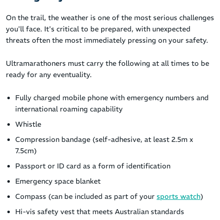
On the trail, the weather is one of the most serious challenges
you'll face. It's critical to be prepared, with unexpected
threats often the most immediately pressing on your safety.
Ultramarathoners must carry the following at all times to be
ready for any eventuality.
Fully charged mobile phone with emergency numbers and
international roaming capability
Whistle
Compression bandage (self-adhesive, at least 2.5m x
7.5cm)
Passport or ID card as a form of identification
Emergency space blanket
Compass (can be included as part of your
sports watch
)
Hi-vis safety vest that meets Australian standards