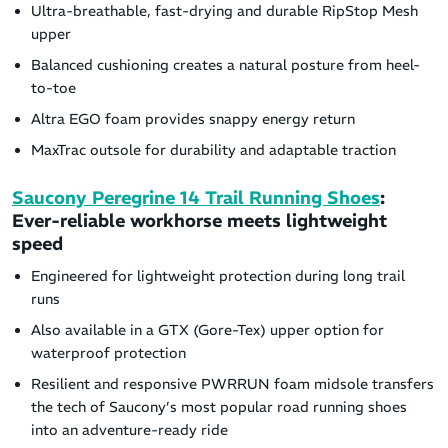
Ultra-breathable, fast-drying and durable RipStop Mesh
upper
Balanced cushioning creates a natural posture from heel-
to-toe
Altra EGO foam provides snappy energy return
MaxTrac outsole for durability and adaptable traction
Saucony Peregrine 14 Trail Running Shoes
:
Ever-reliable workhorse meets lightweight
speed
Engineered for lightweight protection during long trail
runs
Also available in a GTX (Gore-Tex) upper option for
waterproof protection
Resilient and responsive PWRRUN foam midsole transfers
the tech of Saucony’s most popular road running shoes
into an adventure-ready ride