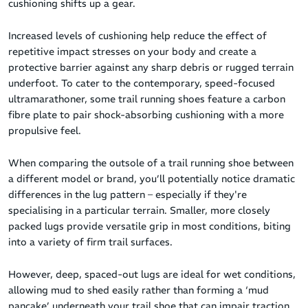
cushioning shifts up a gear.
Increased levels of cushioning help reduce the effect of
repetitive impact stresses on your body and create a
protective barrier against any sharp debris or rugged terrain
underfoot. To cater to the contemporary, speed-focused
ultramarathoner, some trail running shoes feature a carbon
fibre plate to pair shock-absorbing cushioning with a more
propulsive feel.
When comparing the outsole of a trail running shoe between
a different model or brand, you’ll potentially notice dramatic
differences in the lug pattern – especially if they're
specialising in a particular terrain. Smaller, more closely
packed lugs provide versatile grip in most conditions, biting
into a variety of firm trail surfaces.
However, deep, spaced-out lugs are ideal for wet conditions,
allowing mud to shed easily rather than forming a ‘mud
pancake’ underneath your trail shoe that can impair traction.