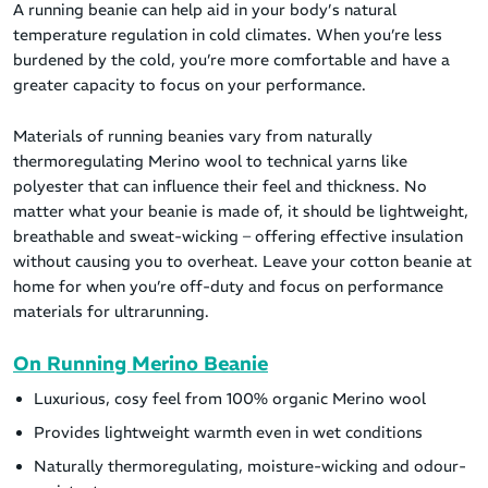
A running beanie can help aid in your body’s natural
temperature regulation in cold climates. When you’re less
burdened by the cold, you’re more comfortable and have a
greater capacity to focus on your performance.
Materials of running beanies vary from naturally
thermoregulating Merino wool to technical yarns like
polyester that can influence their feel and thickness. No
matter what your beanie is made of, it should be lightweight,
breathable and sweat-wicking – offering effective insulation
without causing you to overheat. Leave your cotton beanie at
home for when you’re off-duty and focus on performance
materials for ultrarunning.
On Running Merino Beanie
Luxurious, cosy feel from 100% organic Merino wool
Provides lightweight warmth even in wet conditions
Naturally thermoregulating, moisture-wicking and odour-