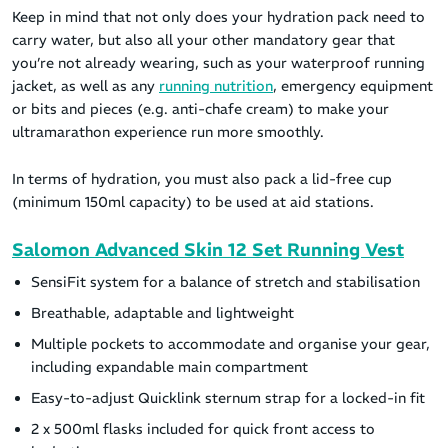
Keep in mind that not only does your hydration pack need to
carry water, but also all your other mandatory gear that
you’re not already wearing, such as your waterproof running
jacket, as well as any
running nutrition
, emergency equipment
or bits and pieces (e.g. anti-chafe cream) to make your
ultramarathon experience run more smoothly.
In terms of hydration, you must also pack a lid-free cup
(minimum 150ml capacity) to be used at aid stations.
Salomon Advanced Skin 12 Set Running Vest
SensiFit system for a balance of stretch and stabilisation
Breathable, adaptable and lightweight
Multiple pockets to accommodate and organise your gear,
including expandable main compartment
Easy-to-adjust Quicklink sternum strap for a locked-in fit
2 x 500ml flasks included for quick front access to