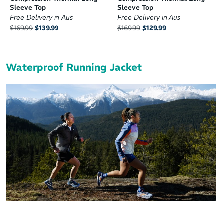
Sleeve Top
Sleeve Top
Free Delivery in Aus
Free Delivery in Aus
$169.99
$139.99
$169.99
$129.99
Waterproof Running Jacket