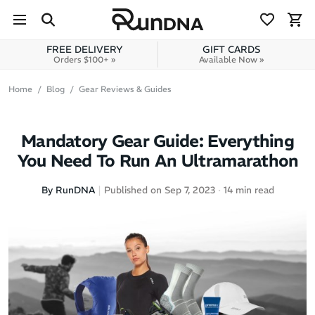
Skip to navigation
Skip to content
FREE DELIVERY
GIFT CARDS
Orders $100+ »
Available Now »
Home
Blog
Gear Reviews & Guides
Mandatory Gear Guide: Everything
You Need To Run An Ultramarathon
By RunDNA
Published on Sep 7, 2023
14 min read