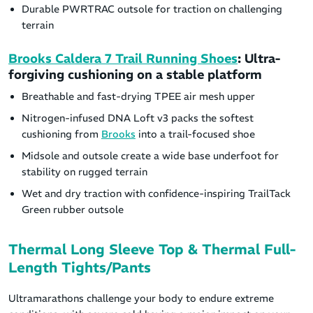
Durable PWRTRAC outsole for traction on challenging
terrain
Brooks Caldera 7 Trail Running Shoes
: Ultra-
forgiving cushioning on a stable platform
Breathable and fast-drying TPEE air mesh upper
Nitrogen-infused DNA Loft v3 packs the softest
cushioning from
Brooks
into a trail-focused shoe
Midsole and outsole create a wide base underfoot for
stability on rugged terrain
Wet and dry traction with confidence-inspiring TrailTack
Green rubber outsole
Thermal Long Sleeve Top & Thermal Full-
Length Tights/Pants
Ultramarathons challenge your body to endure extreme