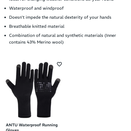
Waterproof and windproof
Doesn’t impede the natural dexterity of your hands
Breathable knitted material
Combination of natural and synthetic materials (Inner
contains 43% Merino wool)
ANTU Waterproof Running
Gloves