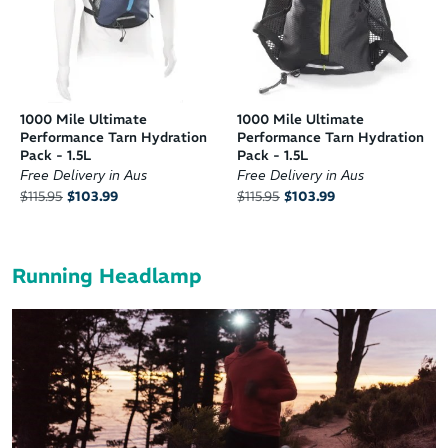
1000 Mile Ultimate
1000 Mile Ultimate
Performance Tarn Hydration
Performance Tarn Hydration
Pack - 1.5L
Pack - 1.5L
Free Delivery in Aus
Free Delivery in Aus
$115.95
$103.99
$115.95
$103.99
Running Headlamp