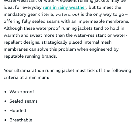
Water-resistant or water-repellent running jackets may be
ideal for everyday
runs in rainy weather
, but to meet the
mandatory gear criteria,
waterproof
is the only way to go –
offering fully sealed seams with an impermeable membrane.
Although these waterproof running jackets tend to hold in
warmth and sweat more than the water-resistant or water-
repellent designs, strategically placed internal mesh
membranes can solve this problem when engineered by
reputable running brands.
Your ultramarathon running jacket must tick off the following
criteria at a minimum:
Waterproof
Sealed seams
Hooded
Breathable