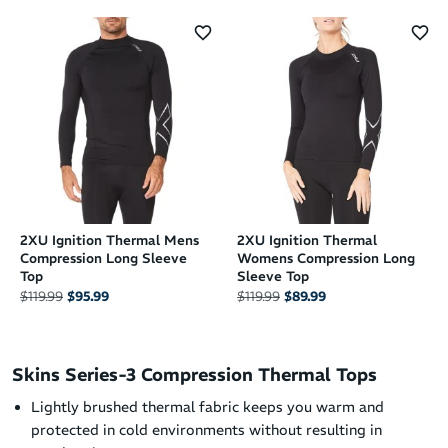
2XU Ignition Thermal Mens
2XU Ignition Thermal
Compression Long Sleeve
Womens Compression Long
Top
Sleeve Top
$119.99
$95.99
$119.99
$89.99
Skins Series-3 Compression Thermal Tops
Lightly brushed thermal fabric keeps you warm and
protected in cold environments without resulting in