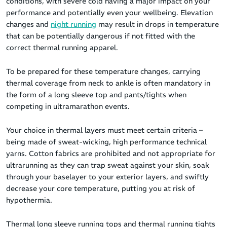
conditions, with severe cold having a major impact on your
performance and potentially even your wellbeing. Elevation
changes and
night running
may result in drops in temperature
that can be potentially dangerous if not fitted with the
correct thermal running apparel.
To be prepared for these temperature changes, carrying
thermal coverage from neck to ankle is often mandatory in
the form of a long sleeve top and pants/tights when
competing in ultramarathon events.
Your choice in thermal layers must meet certain criteria –
being made of sweat-wicking, high performance technical
yarns. Cotton fabrics are prohibited and not appropriate for
ultrarunning as they can trap sweat against your skin, soak
through your baselayer to your exterior layers, and swiftly
decrease your core temperature, putting you at risk of
hypothermia.
Thermal long sleeve running tops and thermal running tights