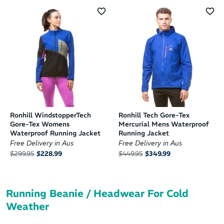
Ronhill WindstopperTech
Ronhill Tech Gore-Tex
Gore-Tex Womens
Mercurial Mens Waterproof
Waterproof Running Jacket
Running Jacket
Free Delivery in Aus
Free Delivery in Aus
$299.95
$228.99
$449.95
$349.99
Running Beanie / Headwear For Cold
Weather