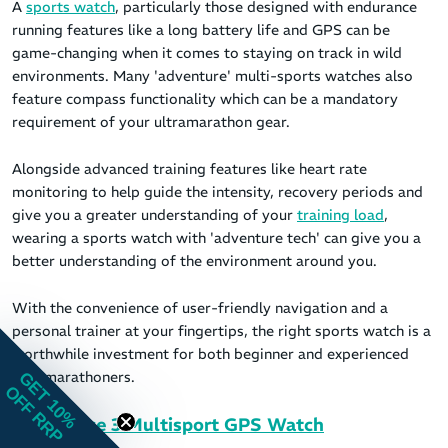
A
sports watch
, particularly those designed with endurance
running features like a long battery life and GPS can be
game-changing when it comes to staying on track in wild
environments. Many 'adventure' multi-sports watches also
feature compass functionality which can be a mandatory
requirement of your ultramarathon gear.
Alongside advanced training features like heart rate
monitoring to help guide the intensity, recovery periods and
give you a greater understanding of your
training load
,
wearing a sports watch with 'adventure tech' can give you a
better understanding of the environment around you.
With the convenience of user-friendly navigation and a
personal trainer at your fingertips, the right sports watch is a
worthwhile investment for both beginner and experienced
ultramarathoners.
GET 10%
OFF RRP
Coros Pace 3 Multisport GPS Watch