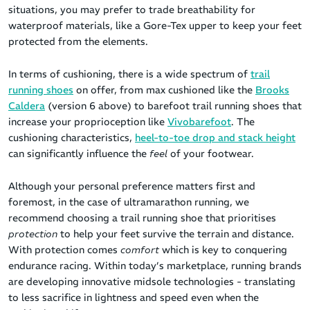
situations, you may prefer to trade breathability for
waterproof materials, like a Gore-Tex upper to keep your feet
protected from the elements.
In terms of cushioning, there is a wide spectrum of
trail
running shoes
on offer, from max cushioned like the
Brooks
Caldera
(version 6 above) to barefoot trail running shoes that
increase your proprioception like
Vivobarefoot
. The
cushioning characteristics,
heel-to-toe drop and stack height
can significantly influence the
feel
of your footwear.
Although your personal preference matters first and
foremost, in the case of ultramarathon running, we
recommend choosing a trail running shoe that prioritises
protection
to help your feet survive the terrain and distance.
With protection comes
comfort
which is key to conquering
endurance racing. Within today’s marketplace, running brands
are developing innovative midsole technologies - translating
to less sacrifice in lightness and speed even when the