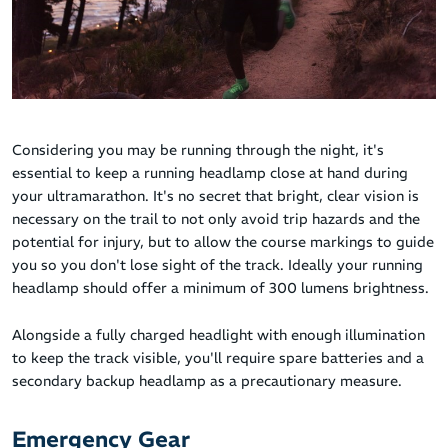
Considering you may be running through the night, it's
essential to keep a running headlamp close at hand during
your ultramarathon. It's no secret that bright, clear vision is
necessary on the trail to not only avoid trip hazards and the
potential for injury, but to allow the course markings to guide
you so you don't lose sight of the track. Ideally your running
headlamp should offer a minimum of 300 lumens brightness.
Alongside a fully charged headlight with enough illumination
to keep the track visible, you'll require spare batteries and a
secondary backup headlamp as a precautionary measure.
Emergency Gear