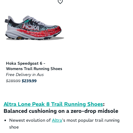
Hoka Speedgoat 6 -
Womens Trail Running Shoes
Free Delivery in Aus
$289.99
$239.99
Altra Lone Peak 8 Trail Running Shoes
:
Balanced cushioning on a zero-drop midsole
Newest evolution of
Altra
's most popular trail running
shoe