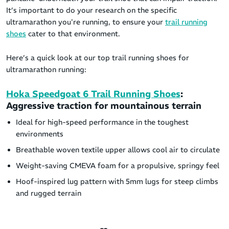
It’s important to do your research on the specific
ultramarathon you're running, to ensure your
trail running
shoes
cater to that environment.
Here’s a quick look at our top trail running shoes for
ultramarathon running:
Hoka Speedgoat 6 Trail Running Shoes
:
Aggressive traction for mountainous terrain
Ideal for high-speed performance in the toughest
environments
Breathable woven textile upper allows cool air to circulate
Weight-saving CMEVA foam for a propulsive, springy feel
Hoof-inspired lug pattern with 5mm lugs for steep climbs
and rugged terrain