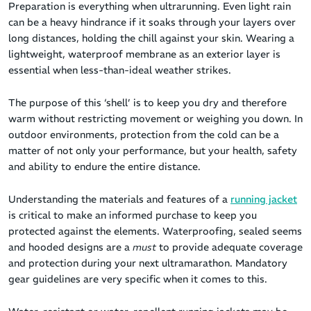
Preparation is everything when ultrarunning. Even light rain
can be a heavy hindrance if it soaks through your layers over
long distances, holding the chill against your skin. Wearing a
lightweight, waterproof membrane as an exterior layer is
essential when less-than-ideal weather strikes.
The purpose of this ‘shell’ is to keep you dry and therefore
warm without restricting movement or weighing you down. In
outdoor environments, protection from the cold can be a
matter of not only your performance, but your health, safety
and ability to endure the entire distance.
Understanding the materials and features of a
running jacket
is critical to make an informed purchase to keep you
protected against the elements. Waterproofing, sealed seems
and hooded designs are a
must
to provide adequate coverage
and protection during your next ultramarathon. Mandatory
gear guidelines are very specific when it comes to this.