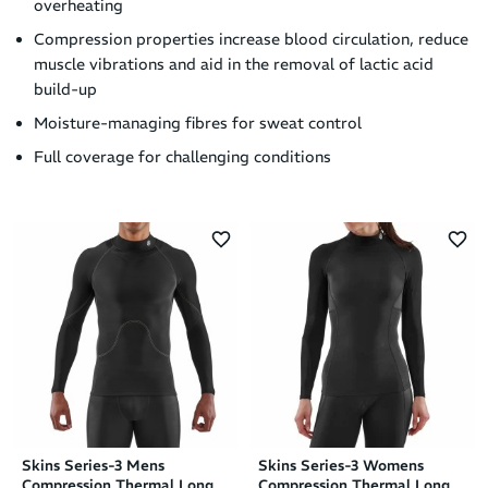
overheating
Compression properties increase blood circulation, reduce
muscle vibrations and aid in the removal of lactic acid
build-up
Moisture-managing fibres for sweat control
Full coverage for challenging conditions
Skins Series-3 Mens
Skins Series-3 Womens
Compression Thermal Long
Compression Thermal Long