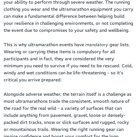
your ability to perform through severe weather. The running
clothing you wear and the ultramarathon equipment you carry
can make a fundamental difference between helping build
your resilience in challenging environments, or not completing
the event due to compromises to your safety and wellbeing.
This is why ultramarathon events have
mandatory
gear lists.
Wearing or carrying these items is compulsory for all
participants and in fact, they are considered the very
minimum you need to survive if you need to be rescued. Cold,
windy and wet conditions can be life-threatening - so it's
critical you arrive prepared.
Alongside adverse weather, the terrain itself is a challenge as
most ultramarathons trade the consistent, smooth nature of
the road for the real wild – a variety of surfaces that can
include anything from pavement, gravel, loose or densely-
packed dirt tracks, snow or slick surfaces and rugged, rocky
or mountainous trails. Wearing the right running gear can
inspire confidence and boost your comfort for the long