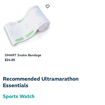
SMART Snake Bandage
$24.95
Recommended Ultramarathon
Essentials
Sports Watch