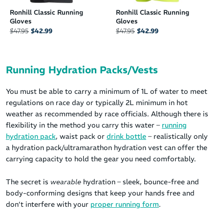
Ronhill Classic Running
Ronhill Classic Running
Gloves
Gloves
$47.95
$42.99
$47.95
$42.99
Running Hydration Packs/Vests
You must be able to carry a minimum of 1L of water to meet
regulations on race day or typically 2L minimum in hot
weather as recommended by race officials. Although there is
flexibility in the method you carry this water –
running
hydration pack
, waist pack or
drink bottle
– realistically only
a hydration pack/ultramarathon hydration vest can offer the
carrying capacity to hold the gear you need comfortably.
The secret is
wearable
hydration – sleek, bounce-free and
body-conforming designs that keep your hands free and
don’t interfere with your
proper running form
.