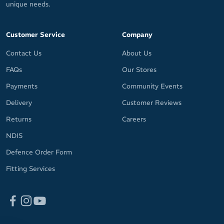
unique needs.
Customer Service
Company
Contact Us
About Us
FAQs
Our Stores
Payments
Community Events
Delivery
Customer Reviews
Returns
Careers
NDIS
Defence Order Form
Fitting Services