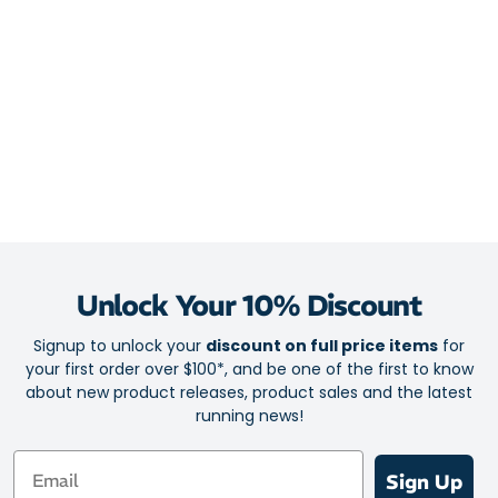
Unlock Your 10% Discount
Signup to unlock your
discount on full price items
for
your first order over $100*, and be one of the first to know
about new product releases, product sales and the latest
running news!
Email
Sign Up