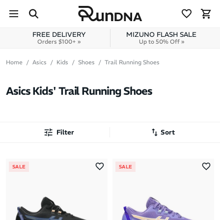
Skip to navigation
Skip to content
FREE DELIVERY
MIZUNO FLASH SALE
Orders $100+ »
Up to 50% Off »
Home
Asics
Kids
Shoes
Trail Running Shoes
Asics Kids' Trail Running Shoes
Filter
Sort
Most Popular
SALE
SALE
Latest Arrivals
Brand A to Z
Brand Z to A