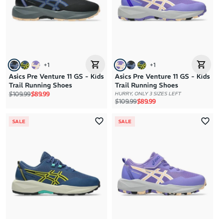
Price: High to Low
Price: Low to High
+
1
+
1
Asics Pre Venture 11 GS - Kids
Asics Pre Venture 11 GS - Kids
Trail Running Shoes
Trail Running Shoes
Regular price
Sale price
$109.99
$89.99
HURRY, ONLY 3 SIZES LEFT
Regular price
Sale price
$109.99
$89.99
SALE
SALE