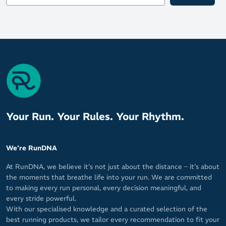
Your Run. Your Rules. Your Rhythm.
We're RunDNA
At RunDNA, we believe it’s not just about the distance – it’s about
the moments that breathe life into your run. We are committed
to making every run personal, every decision meaningful, and
every stride powerful.
With our specialised knowledge and a curated selection of the
best running products, we tailor every recommendation to fit your