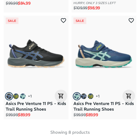
Regular price
Sale price
$99.99
$84.99
HURRY, ONLY 3 SIZES LEFT
Regular price
Sale price
$109.99
$98.99
SALE
SALE
+
1
+
1
Asics Pre Venture 11 PS - Kids
Asics Pre Venture 11 PS - Kids
Trail Running Shoes
Trail Running Shoes
Regular price
Sale price
Regular price
Sale price
$99.99
$89.99
$99.99
$89.99
Showing
8
products