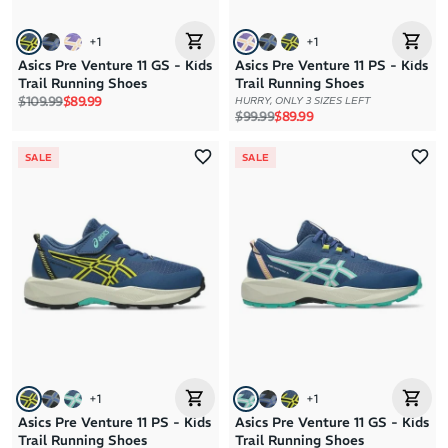
+
1
+
1
Asics Pre Venture 11 GS - Kids
Asics Pre Venture 11 PS - Kids
Trail Running Shoes
Trail Running Shoes
Regular price
Sale price
$109.99
$89.99
HURRY, ONLY 3 SIZES LEFT
Regular price
Sale price
$99.99
$89.99
SALE
SALE
+
1
+
1
Asics Pre Venture 11 PS - Kids
Asics Pre Venture 11 GS - Kids
Trail Running Shoes
Trail Running Shoes