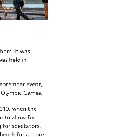
hon’. It was
was held in
September event,
 Olympic Games.
2010, when the
on to allow for
 for spectators.
 bends for a more