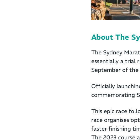
About The S
The Sydney Marath
essentially a tria
September of the 
Officially launch
commemorating Sy
This epic race fol
race organises opte
faster finishing 
The 2023 course a