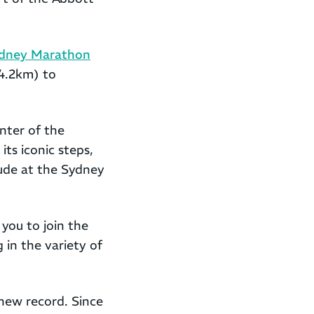
dney Marathon
4.2km) to
nter of the
ts iconic steps,
de at the Sydney
you to join the
 in the variety of
new record. Since