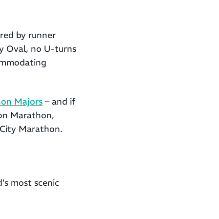
red by runner
ey Oval, no U-turns
commodating
on Majors
– and if
ston Marathon,
 City Marathon.
’s most scenic