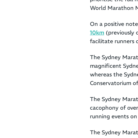
World Marathon M
On a positive note
10km
(previously 
facilitate runners o
The Sydney Marath
magnificent Sydney
whereas the Sydn
Conservatorium of
The Sydney Maratho
cacophony of over 
running events on 
The Sydney Marath