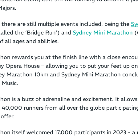
ajors.
 there are still multiple events included, being the
Sy
called the ‘Bridge Run’) and
Sydney Mini Marathon
(
f all ages and abilities.
on rewards you at the finish line with a close encou
 Opera House – allowing you to put your feet up on i
ey Marathon 10km and Sydney Mini Marathon conclu
 Music.
n is a buzz of adrenaline and excitement. It allows 
40,000 runners from all over the globe participating
offer.
on itself welcomed 17,000 participants in 2023 - a 