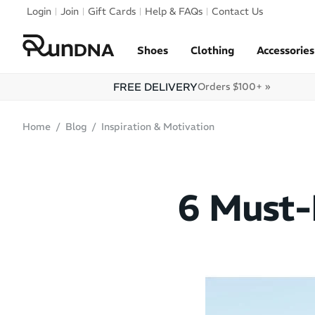
Skip to navigation
Login
Join
Gift Cards
Help & FAQs
Contact Us
Skip to content
Shoes
Clothing
Accessories
FREE DELIVERY
Orders $100+ »
Home
Blog
Inspiration & Motivation
6 Must-