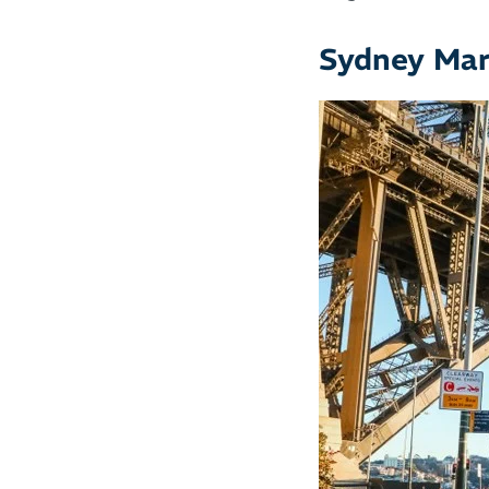
Sydney Ma