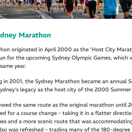
ydney Marathon
on originated in April 2000 as the ‘Host City Marat
l run for the upcoming Sydney Olympic Games, which 
same year.
ing in 2001, the Sydney Marathon became an annual 
dney’s legacy as the host city of the 2000 Summer
lowed the same route as the original marathon until 
d for a course change – taking it in a flatter directi
times and a more scenic route that was accommodating
lso was refreshed – trading many of the 180-degree