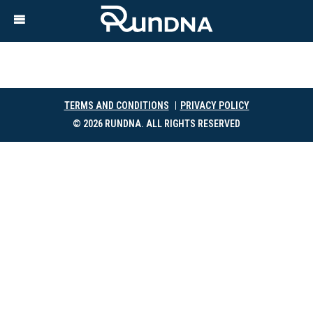
TERMS AND CONDITIONS
PRIVACY POLICY
© 2026 RUNDNA. ALL RIGHTS RESERVED